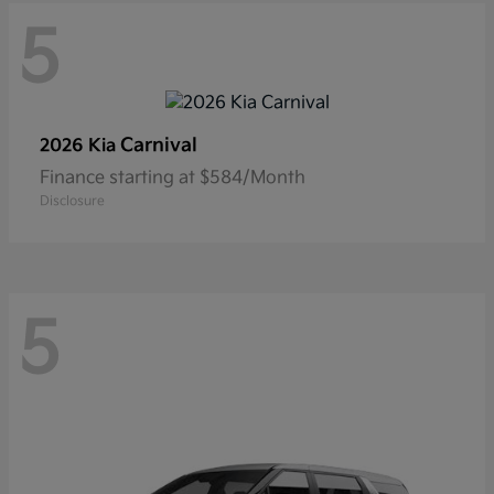
5
Carnival
2026 Kia
Finance starting at $584/Month
Disclosure
5