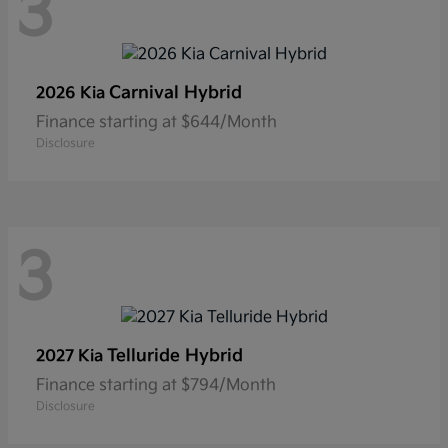
3
Carnival Hybrid
2026 Kia
Finance starting at $644/Month
Disclosure
3
Telluride Hybrid
2027 Kia
Finance starting at $794/Month
Disclosure