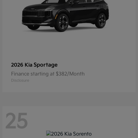
Sportage
2026 Kia
Finance starting at $382/Month
Disclosure
25