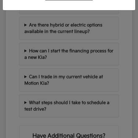
seating for families?
Are there hybrid or electric options
available in the current lineup?
How can I start the financing process for
a new Kia?
Can I trade in my current vehicle at
Motion Kia?
What steps should I take to schedule a
test drive?
Have Additional Questions?