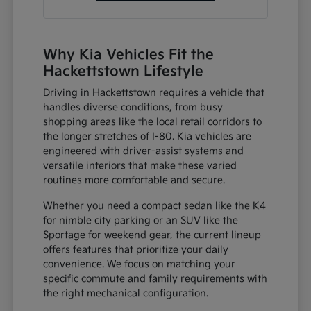
Why Kia Vehicles Fit the
Hackettstown Lifestyle
Driving in Hackettstown requires a vehicle that
handles diverse conditions, from busy
shopping areas like the local retail corridors to
the longer stretches of I-80. Kia vehicles are
engineered with driver-assist systems and
versatile interiors that make these varied
routines more comfortable and secure.
Whether you need a compact sedan like the K4
for nimble city parking or an SUV like the
Sportage for weekend gear, the current lineup
offers features that prioritize your daily
convenience. We focus on matching your
specific commute and family requirements with
the right mechanical configuration.