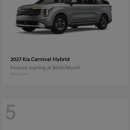
Carnival Hybrid
2027 Kia
Finance starting at $649/Month
Disclosure
5