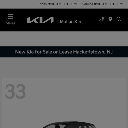
Today 9:00 AM - 8:00 PM
Service 8:00 AM - 6:00 PM
Menu
New Kia for Sale or Lease Hackettstown, NJ
33