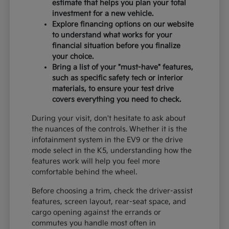
estimate that helps you plan your total
investment for a new vehicle.
Explore financing options on our website
to understand what works for your
financial situation before you finalize
your choice.
Bring a list of your "must-have" features,
such as specific safety tech or interior
materials, to ensure your test drive
covers everything you need to check.
During your visit, don't hesitate to ask about
the nuances of the controls. Whether it is the
infotainment system in the EV9 or the drive
mode select in the K5, understanding how the
features work will help you feel more
comfortable behind the wheel.
Before choosing a trim, check the driver-assist
features, screen layout, rear-seat space, and
cargo opening against the errands or
commutes you handle most often in