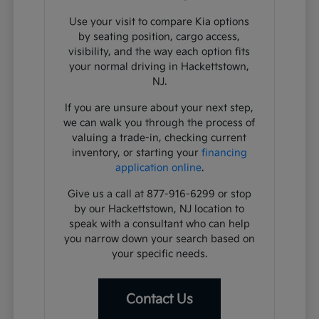
Use your visit to compare Kia options
by seating position, cargo access,
visibility, and the way each option fits
your normal driving in Hackettstown,
NJ.
If you are unsure about your next step,
we can walk you through the process of
valuing a trade-in, checking current
inventory, or starting your
financing
application online
.
Give us a call at 877-916-6299 or stop
by our Hackettstown, NJ location to
speak with a consultant who can help
you narrow down your search based on
your specific needs.
Contact Us