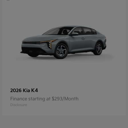
K4
2026 Kia
Finance starting at $293/Month
Disclosure