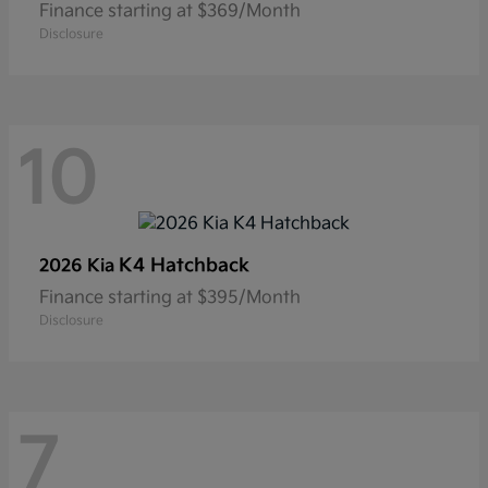
Finance starting at $369/Month
Disclosure
10
K4 Hatchback
2026 Kia
Finance starting at $395/Month
Disclosure
7