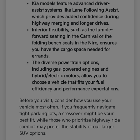
Kia models feature advanced driver-
assist systems like Lane Following Assist,
which provides added confidence during
highway merging and longer drives.
Interior flexibility, such as the tumble-
forward seating in the Carnival or the
folding bench seats in the Niro, ensures
you have the cargo space needed for
errands.
The diverse powertrain options,
including gas-powered engines and
hybrid/electric motors, allow you to
choose a vehicle that fits your fuel
efficiency and performance expectations.
Before you visit, consider how you use your
vehicle most often. If you frequently navigate
tight parking lots, a crossover might be your
best fit, while those who prioritize highway ride
comfort may prefer the stability of our larger
SUV options.