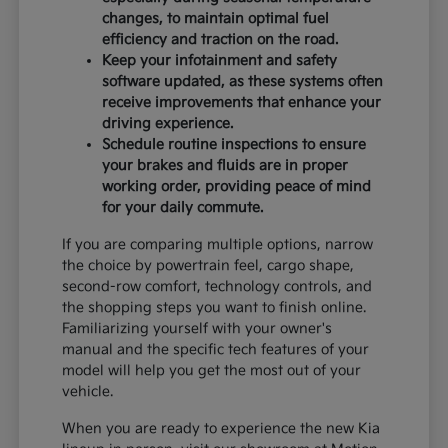
changes, to maintain optimal fuel
efficiency and traction on the road.
Keep your infotainment and safety
software updated, as these systems often
receive improvements that enhance your
driving experience.
Schedule routine inspections to ensure
your brakes and fluids are in proper
working order, providing peace of mind
for your daily commute.
If you are comparing multiple options, narrow
the choice by powertrain feel, cargo shape,
second-row comfort, technology controls, and
the shopping steps you want to finish online.
Familiarizing yourself with your owner's
manual and the specific tech features of your
model will help you get the most out of your
vehicle.
When you are ready to experience the new Kia