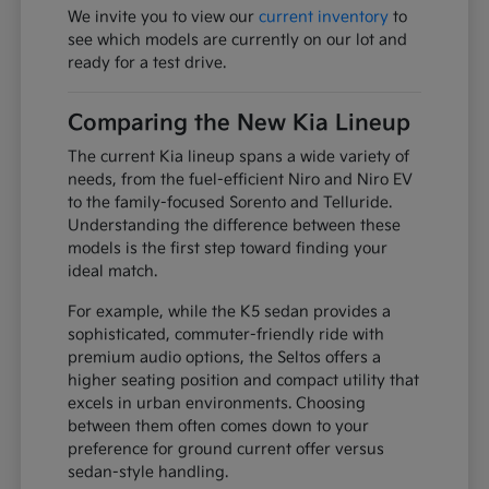
We invite you to view our
current inventory
to
see which models are currently on our lot and
ready for a test drive.
Comparing the New Kia Lineup
The current Kia lineup spans a wide variety of
needs, from the fuel-efficient Niro and Niro EV
to the family-focused Sorento and Telluride.
Understanding the difference between these
models is the first step toward finding your
ideal match.
For example, while the K5 sedan provides a
sophisticated, commuter-friendly ride with
premium audio options, the Seltos offers a
higher seating position and compact utility that
excels in urban environments. Choosing
between them often comes down to your
preference for ground current offer versus
sedan-style handling.