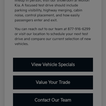
lineup in person, visit our showroom at Motion
Kia. A focused test drive should include
parking visibility, highway merging, cabin
noise, control placement, and how easily
passengers enter and exit.
You can reach out to our team at 877-916-6299
or visit our location to schedule your next test
drive and compare our current selection of new
vehicles.
View Vehicle Specials
Value Your Trade
Contact Our Team