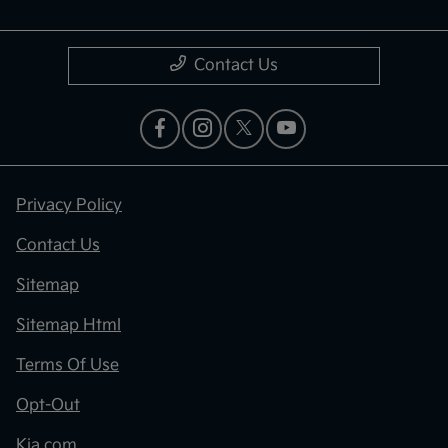
Contact Us
Privacy Policy
Contact Us
Sitemap
Sitemap Html
Terms Of Use
Opt-Out
Kia.com