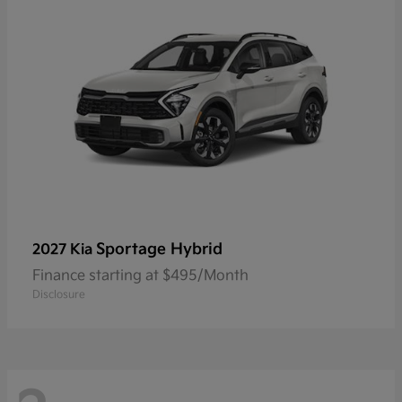
Sportage Hybrid
2027 Kia
Finance starting at $495/Month
Disclosure