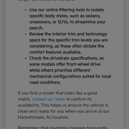
Use our online filtering tools to isolate
specific body styles, such as sedans,
crossovers, or SUVs, to streamline your
search.
Review the interior trim and technology
specs for the specific trim levels you are
considering, as these often dictate the
comfort features available.
Check the drivetrain specifications, as
some models offer front-wheel drive
while others prioritize different
mechanical configurations suited for local
road conditions.
If you find a model that looks like a good
match,
contact our team
to confirm its
availability. This helps us ensure the vehicle is
clean and ready for you when you arrive at our
Hackettstown, NJ location.
Remember that inventory changes frequently,