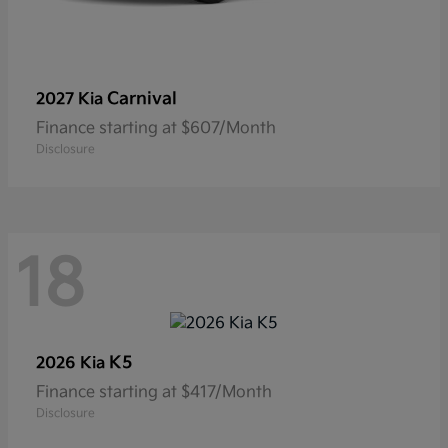
Carnival
2027 Kia
Finance starting at $607/Month
Disclosure
18
K5
2026 Kia
Finance starting at $417/Month
Disclosure