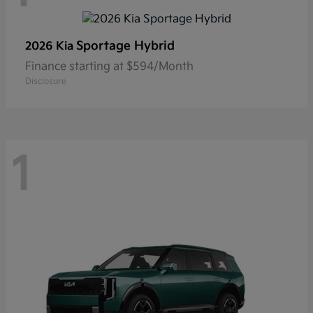
Sportage Hybrid
2026 Kia
Finance starting at $594/Month
Disclosure
1