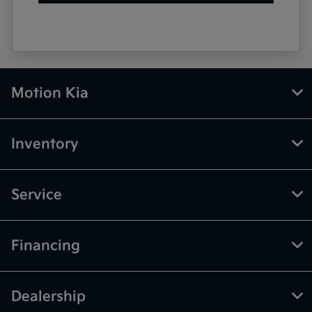
Motion Kia
Inventory
Service
Financing
Dealership