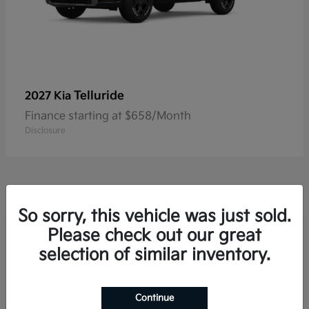
Telluride
2027 Kia
Finance starting at $658/Month
Disclosure
So sorry, this vehicle was just sold.
Please check out our great
Frequently Asked Questions
about New Kia Vehicles in
selection of similar inventory.
Hackettstown, NJ
Continue
Which Kia models offer three-row