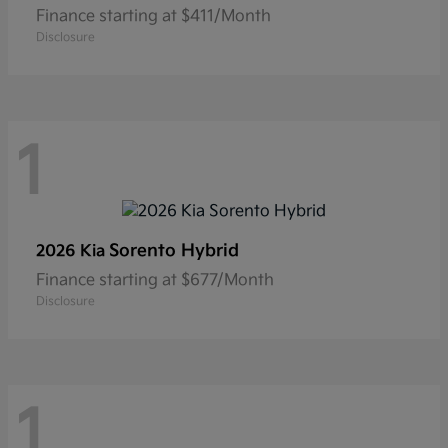
Finance starting at $411/Month
Disclosure
1
Sorento Hybrid
2026 Kia
Finance starting at $677/Month
Disclosure
1