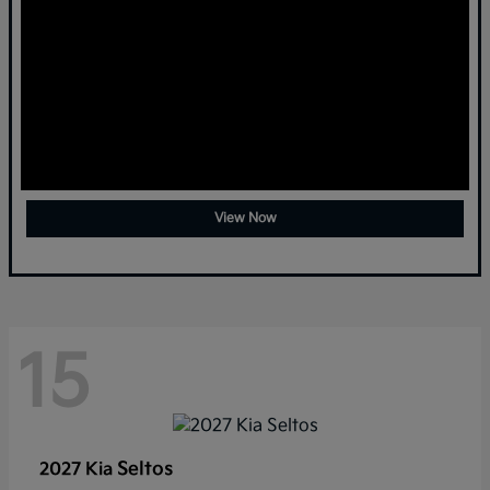
View Now
15
Seltos
2027 Kia