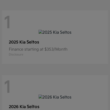
1
Seltos
2025 Kia
Finance starting at $353/Month
Disclosure
1
Seltos
2026 Kia