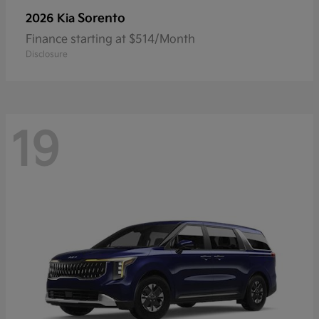
Sorento
2026 Kia
Finance starting at $514/Month
Disclosure
19