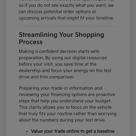
so if you do not see exactly what you want, we
can discuss potential order options or
upcoming arrivals that might fit your timeline.
Streamlining Your Shopping
Process
Making a confident decision starts with
preparation. By using our digital resources
before your visit, you save time at the
dealership and focus your energy on the test
drive and trim comparison.
Preparing your trade-in information and
reviewing your financing options are proactive
steps that help you understand your budget.
This clarity allows you to focus on the vehicle
that truly fits your routine rather than worrying
about the numbers during your test drive.
Value your trade online to get a baseline