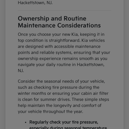
Hackettstown, NJ.
Ownership and Routine
Maintenance Considerations
Once you choose your new Kia, keeping it in
top condition is straightforward. Kia vehicles
are designed with accessible maintenance
points and reliable systems, ensuring that your
ownership experience remains smooth as you
navigate your daily routine in Hackettstown,
NJ.
Consider the seasonal needs of your vehicle,
such as checking tire pressure during the
winter months or ensuring your cabin air filter
is clean for summer drives. These simple steps
help maintain the longevity and comfort of
your vehicle throughout the year.
Regularly check your tire pressure,
especially during seasonal temperature