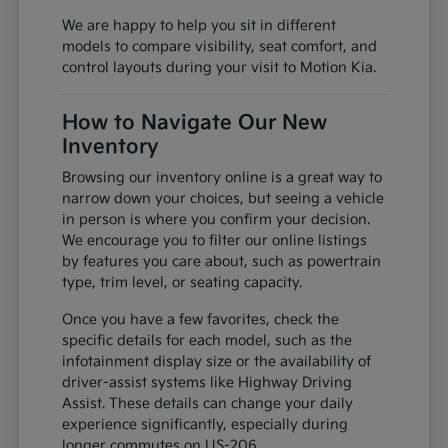
We are happy to help you sit in different
models to compare visibility, seat comfort, and
control layouts during your visit to Motion Kia.
How to Navigate Our New
Inventory
Browsing our inventory online is a great way to
narrow down your choices, but seeing a vehicle
in person is where you confirm your decision.
We encourage you to filter our online listings
by features you care about, such as powertrain
type, trim level, or seating capacity.
Once you have a few favorites, check the
specific details for each model, such as the
infotainment display size or the availability of
driver-assist systems like Highway Driving
Assist. These details can change your daily
experience significantly, especially during
longer commutes on US-206.