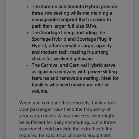
The Sorento and Sorento Hybrid provide
three-row seating while maintaining a
manageable footprint that is easier to
park than larger full-size SUVs.
The Sportage lineup, including the
Sportage Hybrid and Sportage Plug-In
Hybrid, offers versatile cargo capacity
and modern tech, making it a strong
choice for weekend getaways.
The Carnival and Carnival Hybrid serve
as spacious minivans with power-sliding
features and removable seating, ideal for
families who need maximum interior
volume.
When you compare these models, think about
your passenger count and the frequency of
your cargo needs. A two-row crossover might
be sufficient for daily commuting, but a three-
row model could provide the extra flexibility
required for road trips or sports equipment.