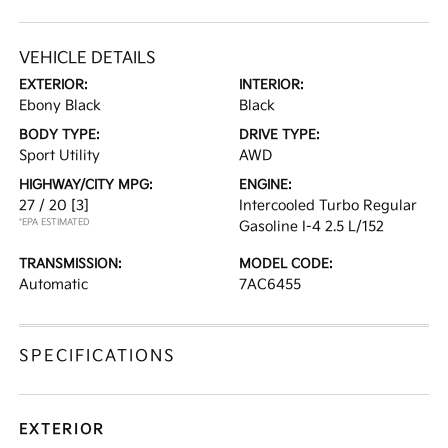
VEHICLE DETAILS
EXTERIOR:
INTERIOR:
Ebony Black
Black
BODY TYPE:
DRIVE TYPE:
Sport Utility
AWD
HIGHWAY/CITY MPG:
ENGINE:
27 / 20
[3]
Intercooled Turbo Regular
*EPA ESTIMATED
Gasoline I-4 2.5 L/152
TRANSMISSION:
MODEL CODE:
Automatic
7AC6455
SPECIFICATIONS
EXTERIOR