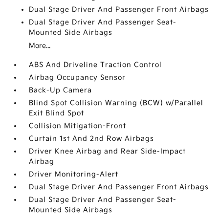
Dual Stage Driver And Passenger Front Airbags
Dual Stage Driver And Passenger Seat-
Mounted Side Airbags
More...
ABS And Driveline Traction Control
Airbag Occupancy Sensor
Back-Up Camera
Blind Spot Collision Warning (BCW) w/Parallel
Exit Blind Spot
Collision Mitigation-Front
Curtain 1st And 2nd Row Airbags
Driver Knee Airbag and Rear Side-Impact
Airbag
Driver Monitoring-Alert
Dual Stage Driver And Passenger Front Airbags
Dual Stage Driver And Passenger Seat-
Mounted Side Airbags