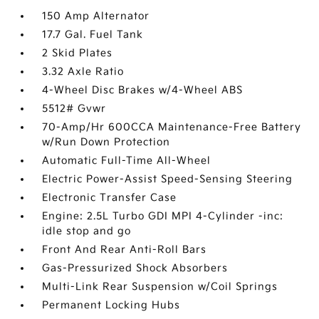
150 Amp Alternator
17.7 Gal. Fuel Tank
2 Skid Plates
3.32 Axle Ratio
4-Wheel Disc Brakes w/4-Wheel ABS
5512# Gvwr
70-Amp/Hr 600CCA Maintenance-Free Battery
w/Run Down Protection
Automatic Full-Time All-Wheel
Electric Power-Assist Speed-Sensing Steering
Electronic Transfer Case
Engine: 2.5L Turbo GDI MPI 4-Cylinder -inc:
idle stop and go
Front And Rear Anti-Roll Bars
Gas-Pressurized Shock Absorbers
Multi-Link Rear Suspension w/Coil Springs
Permanent Locking Hubs