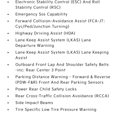
Electronic Stability Control (ESC) And Roll
Stability Control (RSC)
Emergency Sos Capability
Forward Collision-Avoidance Assist (FCA-JT:
Cyc/Ped/Junction Turning)
Highway Driving Assist (HDA)
Lane Keep Assist System (LKAS) Lane
Departure Warning
Lane Keep Assist System (LKAS) Lane Keeping
Assist
Outboard Front Lap And Shoulder Safety Belts
-inc: Rear Center 3 Point
Parking Distance Warning - Forward & Reverse
(PDW-F&R) Front And Rear Parking Sensors
Power Rear Child Safety Locks
Rear Cross-Traffic Collision Avoidance (RCCA)
Side Impact Beams
Tire Specific Low Tire Pressure Warning