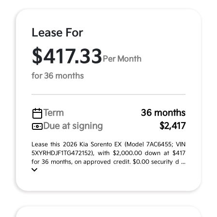
Lease For
$417.33
Per Month
for 36 months
Term
36 months
Due at signing
$2,417
Lease this 2026 Kia Sorento EX (Model 7AC6455; VIN
5XYRHDJF1TG472152), with $2,000.00 down at $417
for 36 months, on approved credit. $0.00 security d ...