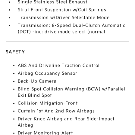
Single Stainless Steel Exhaust
Strut Front Suspension w/Coil Springs
Transmission w/Driver Selectable Mode
Transmission: 8-Speed Dual-Clutch Automatic
(DCT) -inc: drive mode select (normal
SAFETY
ABS And Driveline Traction Control
Airbag Occupancy Sensor
Back-Up Camera
Blind Spot Collision Warning (BCW) w/Parallel
Exit Blind Spot
Collision Mitigation-Front
Curtain 1st And 2nd Row Airbags
Driver Knee Airbag and Rear Side-Impact
Airbag
Driver Monitoring-Alert