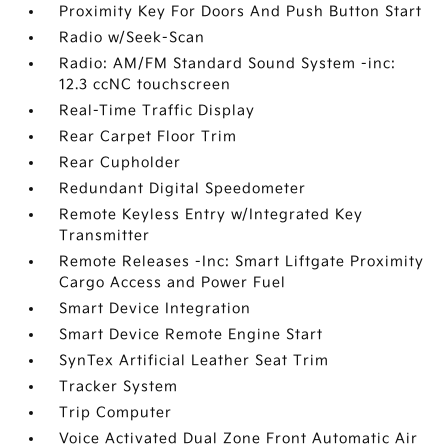
Proximity Key For Doors And Push Button Start
Radio w/Seek-Scan
Radio: AM/FM Standard Sound System -inc:
12.3 ccNC touchscreen
Real-Time Traffic Display
Rear Carpet Floor Trim
Rear Cupholder
Redundant Digital Speedometer
Remote Keyless Entry w/Integrated Key
Transmitter
Remote Releases -Inc: Smart Liftgate Proximity
Cargo Access and Power Fuel
Smart Device Integration
Smart Device Remote Engine Start
SynTex Artificial Leather Seat Trim
Tracker System
Trip Computer
Voice Activated Dual Zone Front Automatic Air