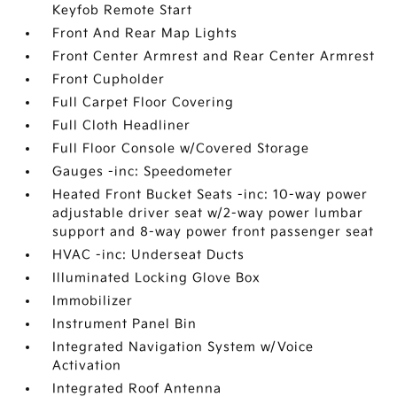
Keyfob Remote Start
Front And Rear Map Lights
Front Center Armrest and Rear Center Armrest
Front Cupholder
Full Carpet Floor Covering
Full Cloth Headliner
Full Floor Console w/Covered Storage
Gauges -inc: Speedometer
Heated Front Bucket Seats -inc: 10-way power
adjustable driver seat w/2-way power lumbar
support and 8-way power front passenger seat
HVAC -inc: Underseat Ducts
Illuminated Locking Glove Box
Immobilizer
Instrument Panel Bin
Integrated Navigation System w/Voice
Activation
Integrated Roof Antenna