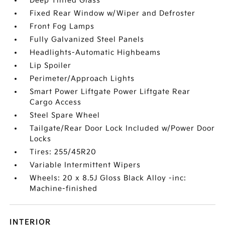
Deep Tinted Glass
Fixed Rear Window w/Wiper and Defroster
Front Fog Lamps
Fully Galvanized Steel Panels
Headlights-Automatic Highbeams
Lip Spoiler
Perimeter/Approach Lights
Smart Power Liftgate Power Liftgate Rear
Cargo Access
Steel Spare Wheel
Tailgate/Rear Door Lock Included w/Power Door
Locks
Tires: 255/45R20
Variable Intermittent Wipers
Wheels: 20 x 8.5J Gloss Black Alloy -inc:
Machine-finished
INTERIOR