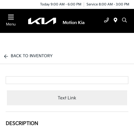
Today 9:00 AM - 6:00 PM
Service 8:00 AM - 3:00 PM
Menu
BACK TO INVENTORY
Text Link
DESCRIPTION