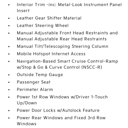
Interior Trim -inc: Metal-Look Instrument Panel
Insert
Leather Gear Shifter Material
Leather Steering Wheel
Manual Adjustable Front Head Restraints and
Manual Adjustable Rear Head Restraints
Manual Tilt/Telescoping Steering Column
Mobile Hotspot Internet Access
Navigation-Based Smart Cruise Control-Ramp
w/Stop & Go & Curve Control (NSCC-R)
Outside Temp Gauge
Passenger Seat
Perimeter Alarm
Power 1st Row Windows w/Driver 1-Touch
Up/Down
Power Door Locks w/Autolock Feature
Power Rear Windows and Fixed 3rd Row
Windows