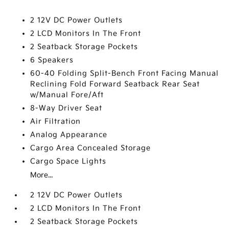
2 12V DC Power Outlets
2 LCD Monitors In The Front
2 Seatback Storage Pockets
6 Speakers
60-40 Folding Split-Bench Front Facing Manual
Reclining Fold Forward Seatback Rear Seat
w/Manual Fore/Aft
8-Way Driver Seat
Air Filtration
Analog Appearance
Cargo Area Concealed Storage
Cargo Space Lights
More...
2 12V DC Power Outlets
2 LCD Monitors In The Front
2 Seatback Storage Pockets