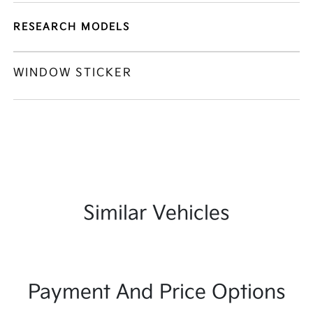
RESEARCH MODELS
WINDOW STICKER
Similar Vehicles
Payment And Price Options