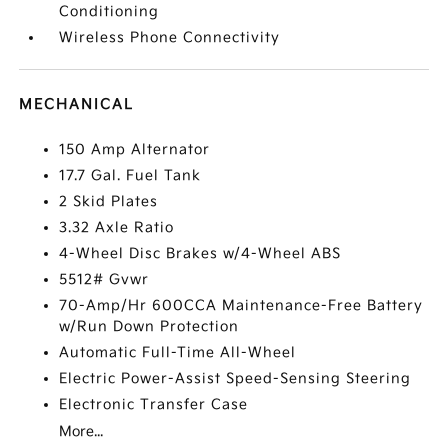
Conditioning
Wireless Phone Connectivity
MECHANICAL
150 Amp Alternator
17.7 Gal. Fuel Tank
2 Skid Plates
3.32 Axle Ratio
4-Wheel Disc Brakes w/4-Wheel ABS
5512# Gvwr
70-Amp/Hr 600CCA Maintenance-Free Battery
w/Run Down Protection
Automatic Full-Time All-Wheel
Electric Power-Assist Speed-Sensing Steering
Electronic Transfer Case
More...