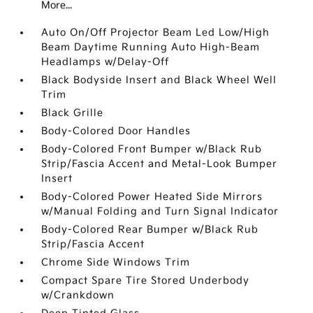
More...
Auto On/Off Projector Beam Led Low/High
Beam Daytime Running Auto High-Beam
Headlamps w/Delay-Off
Black Bodyside Insert and Black Wheel Well
Trim
Black Grille
Body-Colored Door Handles
Body-Colored Front Bumper w/Black Rub
Strip/Fascia Accent and Metal-Look Bumper
Insert
Body-Colored Power Heated Side Mirrors
w/Manual Folding and Turn Signal Indicator
Body-Colored Rear Bumper w/Black Rub
Strip/Fascia Accent
Chrome Side Windows Trim
Compact Spare Tire Stored Underbody
w/Crankdown