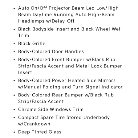
Auto On/Off Projector Beam Led Low/High
Beam Daytime Running Auto High-Beam
Headlamps w/Delay-Off
Black Bodyside Insert and Black Wheel Well
Trim
Black Grille
Body-Colored Door Handles
Body-Colored Front Bumper w/Black Rub
Strip/Fascia Accent and Metal-Look Bumper
Insert
Body-Colored Power Heated Side Mirrors
w/Manual Folding and Turn Signal Indicator
Body-Colored Rear Bumper w/Black Rub
Strip/Fascia Accent
Chrome Side Windows Trim
Compact Spare Tire Stored Underbody
w/Crankdown
Deep Tinted Glass