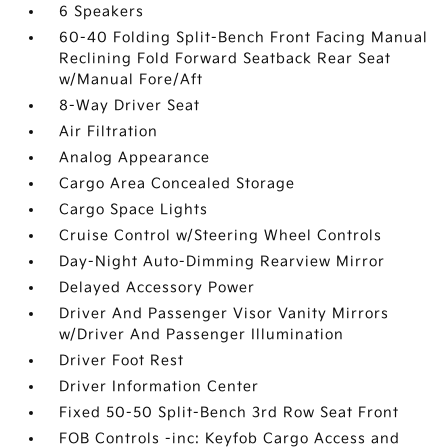
6 Speakers
60-40 Folding Split-Bench Front Facing Manual
Reclining Fold Forward Seatback Rear Seat
w/Manual Fore/Aft
8-Way Driver Seat
Air Filtration
Analog Appearance
Cargo Area Concealed Storage
Cargo Space Lights
Cruise Control w/Steering Wheel Controls
Day-Night Auto-Dimming Rearview Mirror
Delayed Accessory Power
Driver And Passenger Visor Vanity Mirrors
w/Driver And Passenger Illumination
Driver Foot Rest
Driver Information Center
Fixed 50-50 Split-Bench 3rd Row Seat Front
FOB Controls -inc: Keyfob Cargo Access and