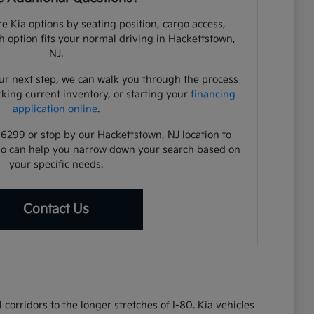
e Kia options by seating position, cargo access,
ch option fits your normal driving in Hackettstown,
NJ.
ur next step, we can walk you through the process
cking current inventory, or starting your
financing
application online
.
-6299 or stop by our Hackettstown, NJ location to
ho can help you narrow down your search based on
your specific needs.
Contact Us
corridors to the longer stretches of I-80. Kia vehicles