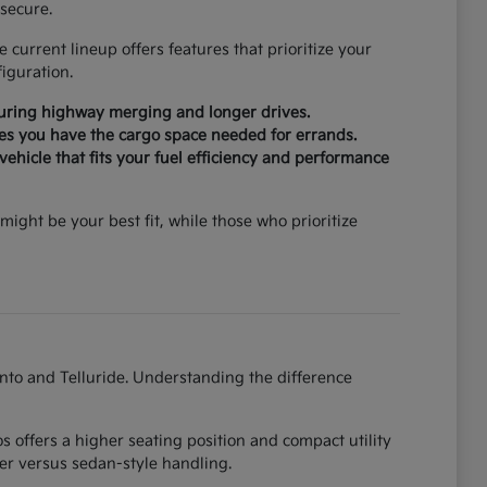
secure.
current lineup offers features that prioritize your
iguration.
during highway merging and longer drives.
ures you have the cargo space needed for errands.
ehicle that fits your fuel efficiency and performance
might be your best fit, while those who prioritize
ento and Telluride. Understanding the difference
 offers a higher seating position and compact utility
er versus sedan-style handling.