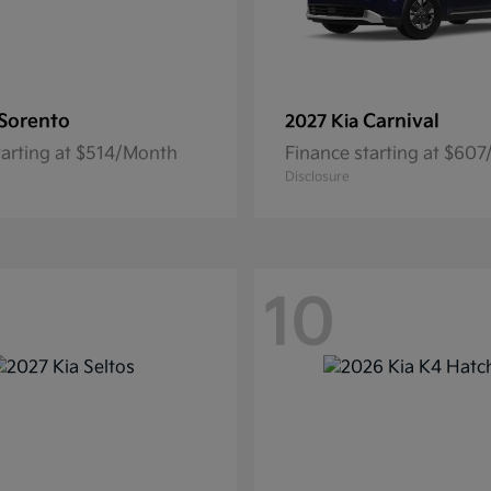
Sorento
Carnival
2027 Kia
tarting at $514/Month
Finance starting at $60
Disclosure
10