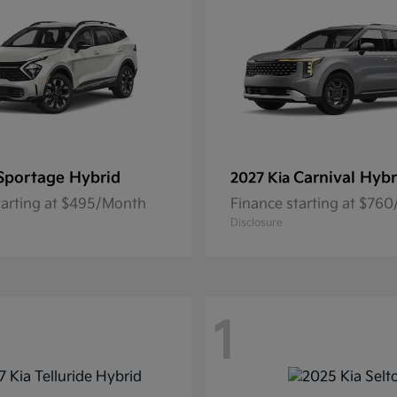
Sportage Hybrid
Carnival Hybr
2027 Kia
tarting at $495/Month
Finance starting at $76
Disclosure
1