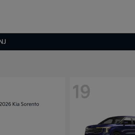
NJ
19