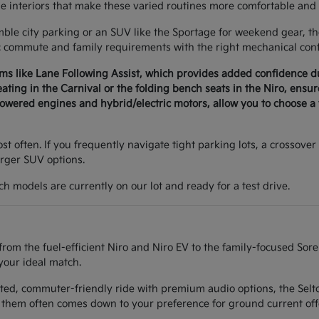
le interiors that make these varied routines more comfortable and 
e city parking or an SUV like the Sportage for weekend gear, the 
c commute and family requirements with the right mechanical conf
ems like Lane Following Assist, which provides added confidence 
seating in the Carnival or the folding bench seats in the Niro, ens
wered engines and hybrid/electric motors, allow you to choose a v
t often. If you frequently navigate tight parking lots, a crossover 
arger SUV options.
h models are currently on our lot and ready for a test drive.
from the fuel-efficient Niro and Niro EV to the family-focused Sor
your ideal match.
ted, commuter-friendly ride with premium audio options, the Seltos
them often comes down to your preference for ground current off