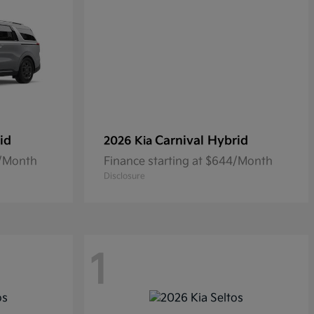
id
Carnival Hybrid
2026 Kia
0/Month
Finance starting at $644/Month
Disclosure
1