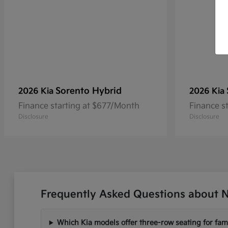
Sorento Hybrid
2026 Kia
2026 Kia
Finance starting at $677/Month
Finance s
Disclosure
Disclosure
Frequently Asked Questions about N
Which Kia models offer three-row seating for fami