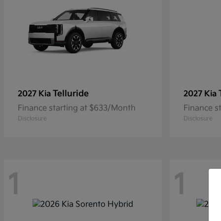
Telluride
2027 Kia
2027 Kia
Finance starting at $633/Month
Finance s
Disclosure
Disclosure
1
1