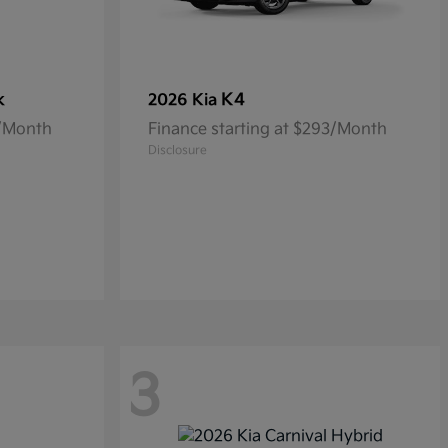
k
K4
2026 Kia
5/Month
Finance starting at $293/Month
Disclosure
3