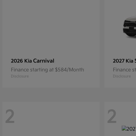
Carnival
2026 Kia
2027 Kia
Finance starting at $584/Month
Finance s
Disclosure
Disclosure
2
2