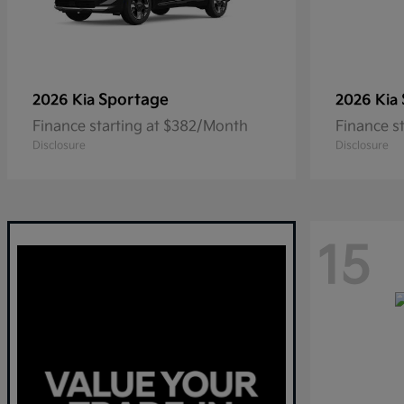
Sportage
2026 Kia
2026 Kia
Finance starting at $382/Month
Finance s
Disclosure
Disclosure
15