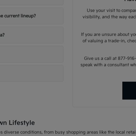
Use your visit to compar
he current lineup?
visibility, and the way ea
If you are unsure about yo
ia?
of valuing a trade-in, che
Give us a call at 877-916
speak with a consultant w
wn Lifestyle
 diverse conditions, from busy shopping areas like the local retail 