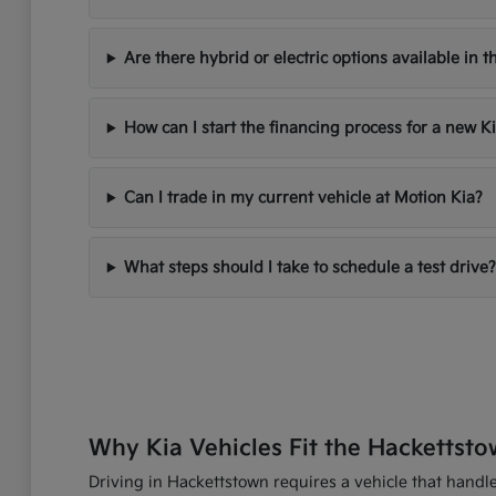
Are there hybrid or electric options available in t
How can I start the financing process for a new K
Can I trade in my current vehicle at Motion Kia?
What steps should I take to schedule a test drive?
Why Kia Vehicles Fit the Hackettsto
Driving in Hackettstown requires a vehicle that handles