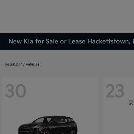
New Kia for Sale or Lease Hackettstown, 
Results: 147 Vehicles
30
23