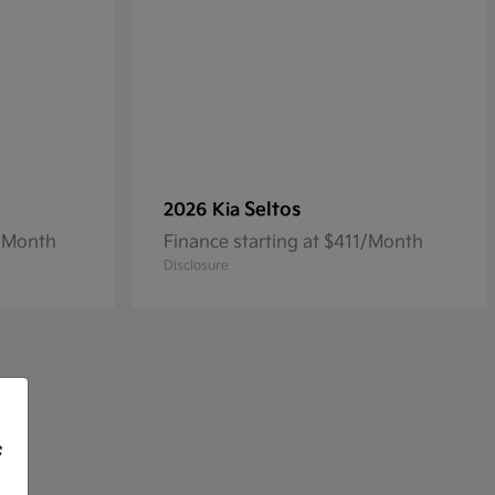
Seltos
2026 Kia
3/Month
Finance starting at $411/Month
Disclosure
f