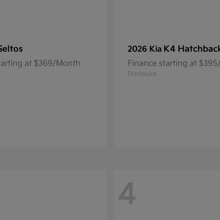
Seltos
K4 Hatchbac
2026 Kia
tarting at $369/Month
Finance starting at $39
Disclosure
4