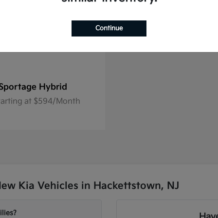
Continue
Sportage Hybrid
tarting at $594/Month
ew Kia Vehicles in Hackettstown, NJ
lies?
Have