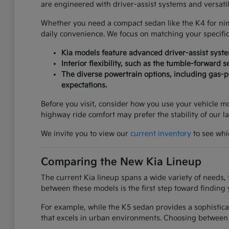
are engineered with driver-assist systems and versati
Whether you need a compact sedan like the K4 for nimbl
daily convenience. We focus on matching your specifi
Kia models feature advanced driver-assist syst
Interior flexibility, such as the tumble-forward 
The diverse powertrain options, including gas-po
expectations.
Before you visit, consider how you use your vehicle mos
highway ride comfort may prefer the stability of our l
We invite you to view our
current inventory
to see whic
Comparing the New Kia Lineup
The current Kia lineup spans a wide variety of needs, 
between these models is the first step toward finding 
For example, while the K5 sedan provides a sophistica
that excels in urban environments. Choosing between 