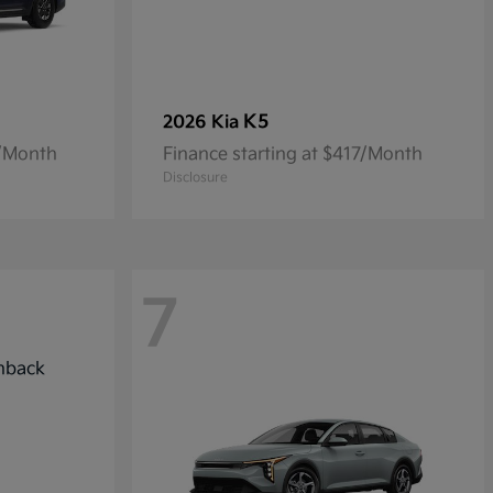
K5
2026 Kia
7/Month
Finance starting at $417/Month
Disclosure
7