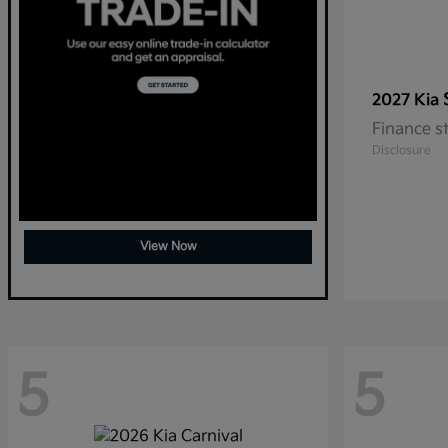
2027 Kia
Finance s
Disclosure
View Now
5
5