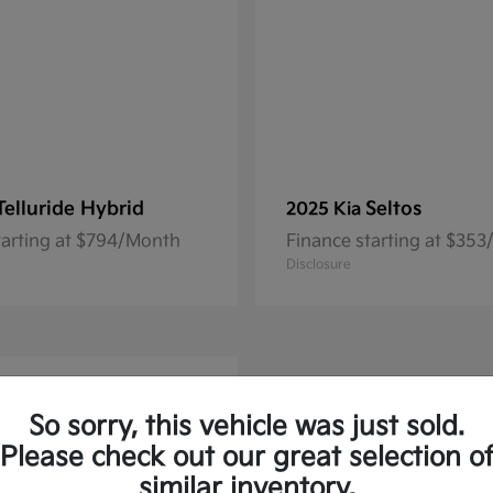
Telluride Hybrid
Seltos
2025 Kia
tarting at $794/Month
Finance starting at $35
Disclosure
So sorry, this vehicle was just sold.
Please check out our great selection o
similar inventory.