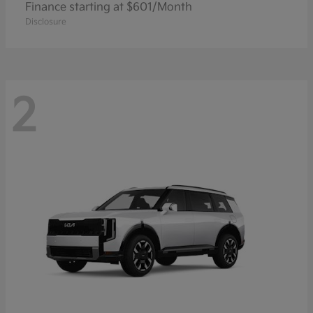
Finance starting at $601/Month
Disclosure
2