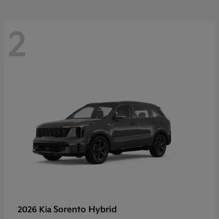
2
Sorento Hybrid
2026 Kia