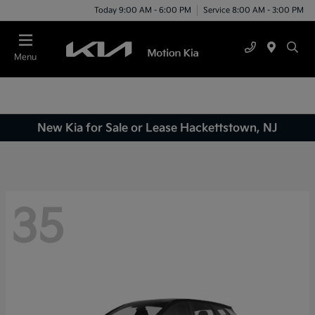
Today 9:00 AM - 6:00 PM
Service 8:00 AM - 3:00 PM
Menu
New Kia for Sale or Lease Hackettstown, NJ
35