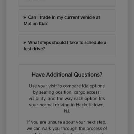
Can I trade in my current vehicle at
Motion Kia?
What steps should I take to schedule a
test drive?
Have Additional Questions?
Use your visit to compare Kia options
by seating position, cargo access,
visibility, and the way each option fits
your normal driving in Hackettstown,
NJ.
If you are unsure about your next step,
we can walk you through the process of