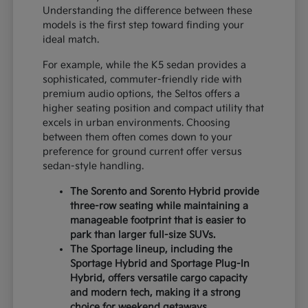
Understanding the difference between these
models is the first step toward finding your
ideal match.
For example, while the K5 sedan provides a
sophisticated, commuter-friendly ride with
premium audio options, the Seltos offers a
higher seating position and compact utility that
excels in urban environments. Choosing
between them often comes down to your
preference for ground current offer versus
sedan-style handling.
The Sorento and Sorento Hybrid provide
three-row seating while maintaining a
manageable footprint that is easier to
park than larger full-size SUVs.
The Sportage lineup, including the
Sportage Hybrid and Sportage Plug-In
Hybrid, offers versatile cargo capacity
and modern tech, making it a strong
choice for weekend getaways.