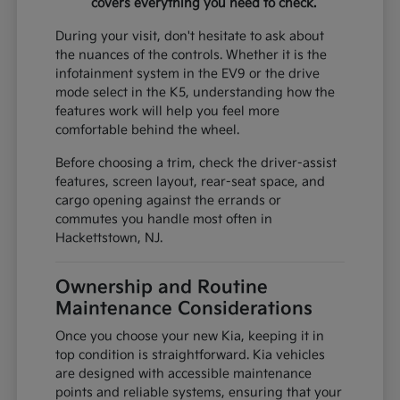
covers everything you need to check.
During your visit, don't hesitate to ask about
the nuances of the controls. Whether it is the
infotainment system in the EV9 or the drive
mode select in the K5, understanding how the
features work will help you feel more
comfortable behind the wheel.
Before choosing a trim, check the driver-assist
features, screen layout, rear-seat space, and
cargo opening against the errands or
commutes you handle most often in
Hackettstown, NJ.
Ownership and Routine
Maintenance Considerations
Once you choose your new Kia, keeping it in
top condition is straightforward. Kia vehicles
are designed with accessible maintenance
points and reliable systems, ensuring that your