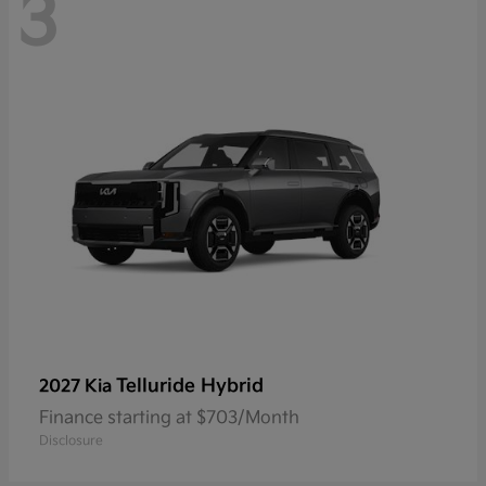
3
Telluride Hybrid
2027 Kia
Finance starting at $703/Month
Disclosure