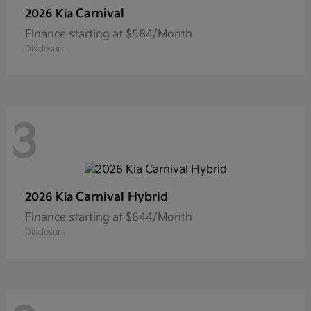
Carnival
2026 Kia
Finance starting at $584/Month
Disclosure
3
Carnival Hybrid
2026 Kia
Finance starting at $644/Month
Disclosure