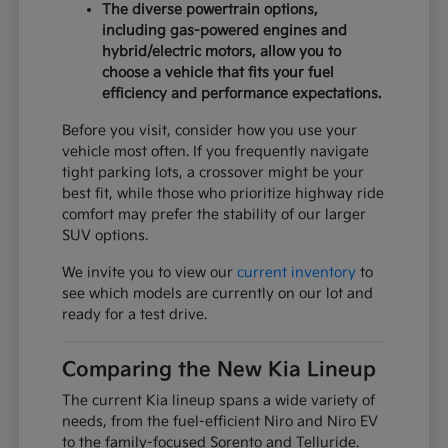
The diverse powertrain options,
including gas-powered engines and
hybrid/electric motors, allow you to
choose a vehicle that fits your fuel
efficiency and performance expectations.
Before you visit, consider how you use your
vehicle most often. If you frequently navigate
tight parking lots, a crossover might be your
best fit, while those who prioritize highway ride
comfort may prefer the stability of our larger
SUV options.
We invite you to view our
current inventory
to
see which models are currently on our lot and
ready for a test drive.
Comparing the New Kia Lineup
The current Kia lineup spans a wide variety of
needs, from the fuel-efficient Niro and Niro EV
to the family-focused Sorento and Telluride.