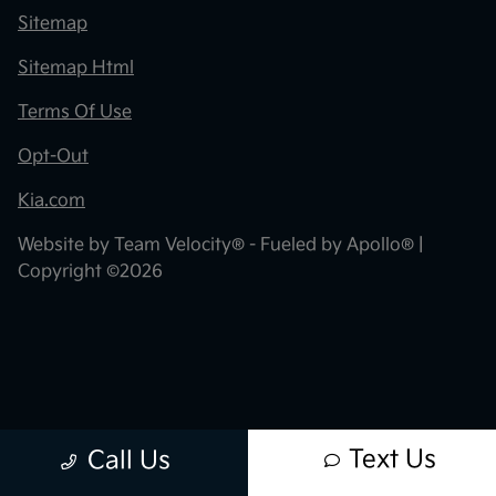
Sitemap
Sitemap Html
Terms Of Use
Opt-Out
Kia.com
Website by
Team Velocity®
- Fueled by Apollo® |
Copyright ©2026
Text Us
Call Us