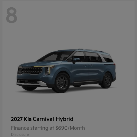
8
Carnival Hybrid
2027 Kia
Finance starting at $690/Month
Disclosure