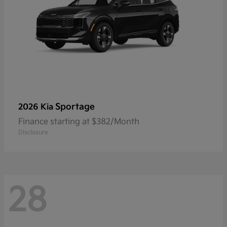
Sportage
2026 Kia
Finance starting at $382/Month
Disclosure
28