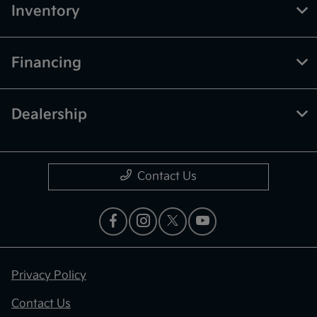
Inventory
Financing
Dealership
Contact Us
Privacy Policy
Contact Us