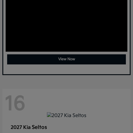
View Now
16
Seltos
2027 Kia