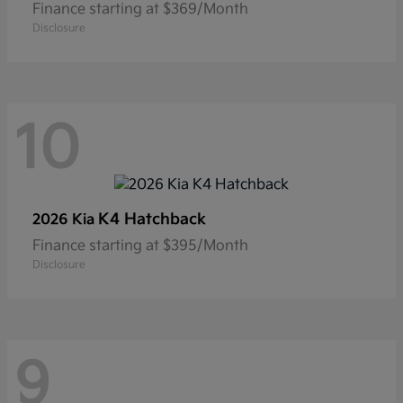
Finance starting at $369/Month
Disclosure
10
K4 Hatchback
2026 Kia
Finance starting at $395/Month
Disclosure
9