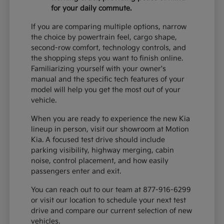
for your daily commute.
If you are comparing multiple options, narrow
the choice by powertrain feel, cargo shape,
second-row comfort, technology controls, and
the shopping steps you want to finish online.
Familiarizing yourself with your owner's
manual and the specific tech features of your
model will help you get the most out of your
vehicle.
When you are ready to experience the new Kia
lineup in person, visit our showroom at Motion
Kia. A focused test drive should include
parking visibility, highway merging, cabin
noise, control placement, and how easily
passengers enter and exit.
You can reach out to our team at 877-916-6299
or visit our location to schedule your next test
drive and compare our current selection of new
vehicles.