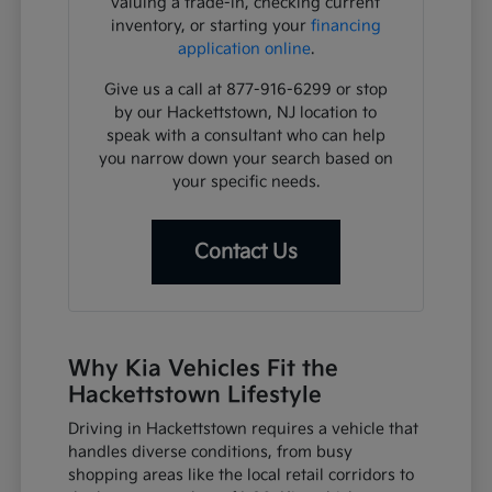
valuing a trade-in, checking current
inventory, or starting your
financing
application online
.
Give us a call at 877-916-6299 or stop
by our Hackettstown, NJ location to
speak with a consultant who can help
you narrow down your search based on
your specific needs.
Contact Us
Why Kia Vehicles Fit the
Hackettstown Lifestyle
Driving in Hackettstown requires a vehicle that
handles diverse conditions, from busy
shopping areas like the local retail corridors to