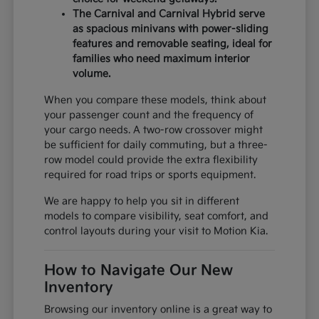
The Carnival and Carnival Hybrid serve
as spacious minivans with power-sliding
features and removable seating, ideal for
families who need maximum interior
volume.
When you compare these models, think about
your passenger count and the frequency of
your cargo needs. A two-row crossover might
be sufficient for daily commuting, but a three-
row model could provide the extra flexibility
required for road trips or sports equipment.
We are happy to help you sit in different
models to compare visibility, seat comfort, and
control layouts during your visit to Motion Kia.
How to Navigate Our New
Inventory
Browsing our inventory online is a great way to