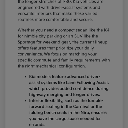
the longer stretches of I-80. Kia vehicles are
engineered with driver-assist systems and
versatile interiors that make these varied
routines more comfortable and secure.
Whether you need a compact sedan like the K4
for nimble city parking or an SUV like the
Sportage for weekend gear, the current lineup
offers features that prioritize your daily
convenience. We focus on matching your
specific commute and family requirements with
the right mechanical configuration.
Kia models feature advanced driver-
assist systems like Lane Following Assist,
which provides added confidence during
highway merging and longer drives.
Interior flexibility, such as the tumble-
forward seating in the Carnival or the
folding bench seats in the Niro, ensures
you have the cargo space needed for
errands.