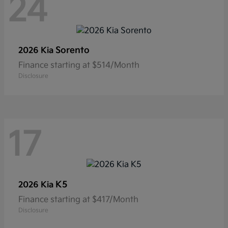
24
Sorento
2026 Kia
Finance starting at $514/Month
Disclosure
17
K5
2026 Kia
Finance starting at $417/Month
Disclosure