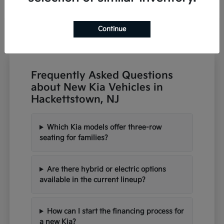
Continue
Frequently Asked Questions
about New Kia Vehicles in
Hackettstown, NJ
Which Kia models offer three-row
seating for families?
Are there hybrid or electric options
available in the current lineup?
How can I start the financing process for
a new Kia?