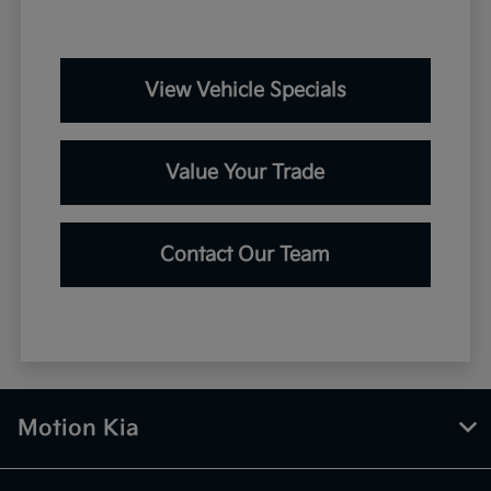
View Vehicle Specials
Value Your Trade
Contact Our Team
Motion Kia