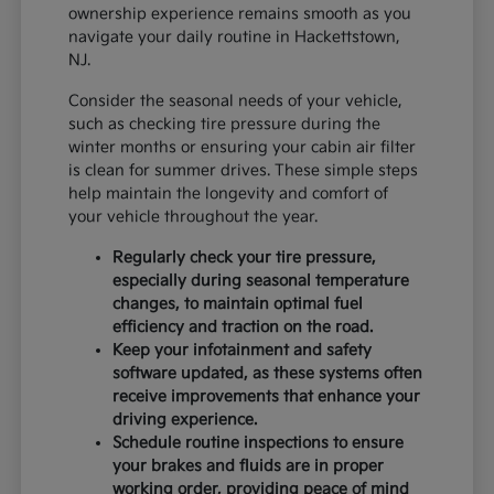
ownership experience remains smooth as you
navigate your daily routine in Hackettstown,
NJ.
Consider the seasonal needs of your vehicle,
such as checking tire pressure during the
winter months or ensuring your cabin air filter
is clean for summer drives. These simple steps
help maintain the longevity and comfort of
your vehicle throughout the year.
Regularly check your tire pressure,
especially during seasonal temperature
changes, to maintain optimal fuel
efficiency and traction on the road.
Keep your infotainment and safety
software updated, as these systems often
receive improvements that enhance your
driving experience.
Schedule routine inspections to ensure
your brakes and fluids are in proper
working order, providing peace of mind