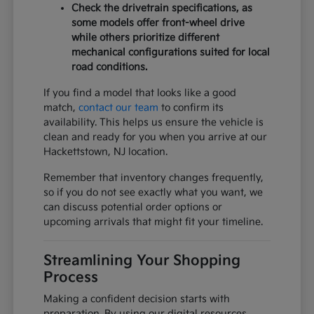
Check the drivetrain specifications, as
some models offer front-wheel drive
while others prioritize different
mechanical configurations suited for local
road conditions.
If you find a model that looks like a good
match,
contact our team
to confirm its
availability. This helps us ensure the vehicle is
clean and ready for you when you arrive at our
Hackettstown, NJ location.
Remember that inventory changes frequently,
so if you do not see exactly what you want, we
can discuss potential order options or
upcoming arrivals that might fit your timeline.
Streamlining Your Shopping
Process
Making a confident decision starts with
preparation. By using our digital resources