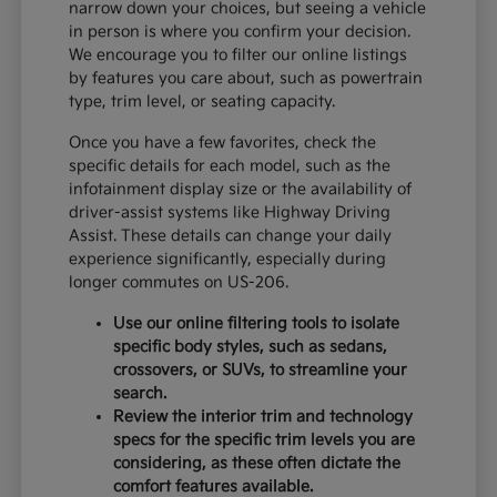
narrow down your choices, but seeing a vehicle
in person is where you confirm your decision.
We encourage you to filter our online listings
by features you care about, such as powertrain
type, trim level, or seating capacity.
Once you have a few favorites, check the
specific details for each model, such as the
infotainment display size or the availability of
driver-assist systems like Highway Driving
Assist. These details can change your daily
experience significantly, especially during
longer commutes on US-206.
Use our online filtering tools to isolate
specific body styles, such as sedans,
crossovers, or SUVs, to streamline your
search.
Review the interior trim and technology
specs for the specific trim levels you are
considering, as these often dictate the
comfort features available.