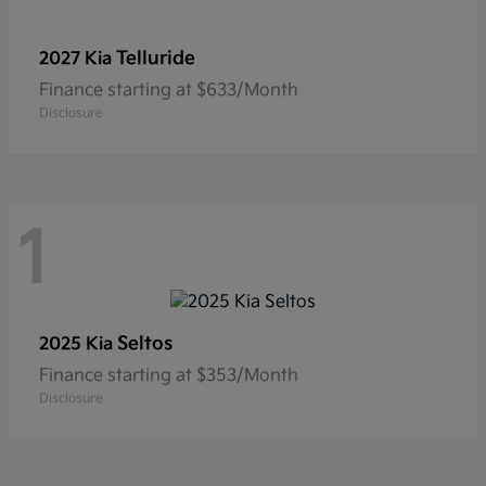
Telluride
2027 Kia
Finance starting at $633/Month
Disclosure
1
Seltos
2025 Kia
Finance starting at $353/Month
Disclosure