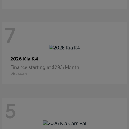
7
K4
2026 Kia
Finance starting at $293/Month
Disclosure
5