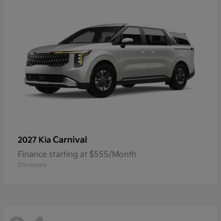
Carnival
2027 Kia
Finance starting at $555/Month
Disclosure