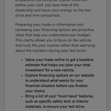
before your visit, you save time at the
dealership and focus your energy on the test
drive and trim comparison.
Preparing your trade-in information and
reviewing your financing options are proactive
steps that help you understand your budget.
This clarity allows you to focus on the vehicle
that truly fits your routine rather than worrying
about the numbers during your test drive.
Value your trade online to get a baseline
estimate that helps you plan your total
investment for a new vehicle.
Explore financing options on our website
to understand what works for your
financial situation before you finalize
your choice.
Bring a list of your "must-have" features,
such as specific safety tech or interior
materials, to ensure your test drive