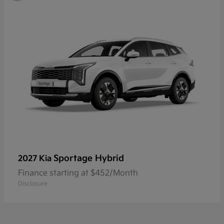
Sportage Hybrid
2027 Kia
Finance starting at $452/Month
Disclosure