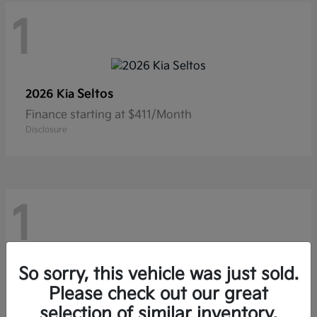
1
Seltos
2026 Kia
Finance starting at $411/Month
Disclosure
1
So sorry, this vehicle was just sold.
Sportage Hybrid
2026 Kia
Please check out our great
Finance starting at $594/Month
selection of similar inventory.
Disclosure