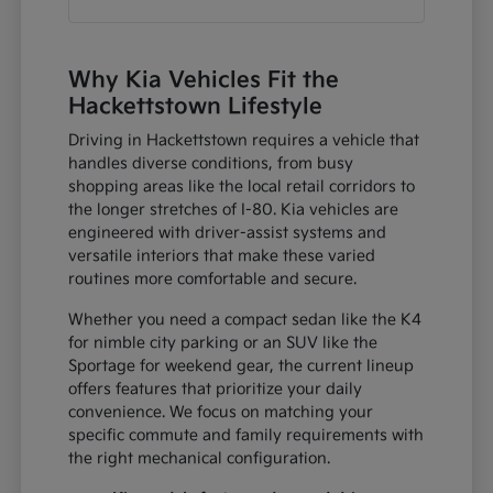
Why Kia Vehicles Fit the
Hackettstown Lifestyle
Driving in Hackettstown requires a vehicle that
handles diverse conditions, from busy
shopping areas like the local retail corridors to
the longer stretches of I-80. Kia vehicles are
engineered with driver-assist systems and
versatile interiors that make these varied
routines more comfortable and secure.
Whether you need a compact sedan like the K4
for nimble city parking or an SUV like the
Sportage for weekend gear, the current lineup
offers features that prioritize your daily
convenience. We focus on matching your
specific commute and family requirements with
the right mechanical configuration.