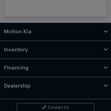
Motion Kia
Inventory
Financing
Dealership
Contact Us