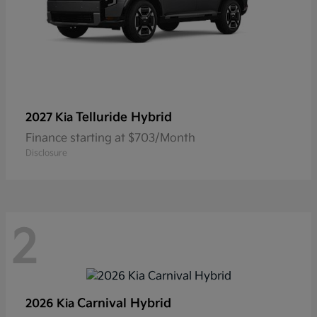
Telluride Hybrid
2027 Kia
Finance starting at $703/Month
Disclosure
2
Carnival Hybrid
2026 Kia