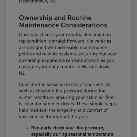
Hackettstown, NJ.
Ownership and Routine
Maintenance Considerations
Once you choose your new Kia, keeping it in
top condition is straightforward. Kia vehicles
are designed with accessible maintenance
points and reliable systems, ensuring that your
ownership experience remains smooth as you
navigate your daily routine in Hackettstown,
NJ.
Consider the seasonal needs of your vehicle,
such as checking tire pressure during the
winter months or ensuring your cabin air filter
is clean for summer drives. These simple steps
help maintain the longevity and comfort of
your vehicle throughout the year.
Regularly check your tire pressure,
especially during seasonal temperature