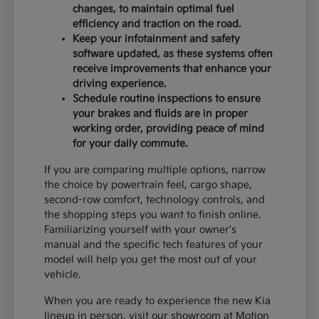
changes, to maintain optimal fuel
efficiency and traction on the road.
Keep your infotainment and safety
software updated, as these systems often
receive improvements that enhance your
driving experience.
Schedule routine inspections to ensure
your brakes and fluids are in proper
working order, providing peace of mind
for your daily commute.
If you are comparing multiple options, narrow
the choice by powertrain feel, cargo shape,
second-row comfort, technology controls, and
the shopping steps you want to finish online.
Familiarizing yourself with your owner's
manual and the specific tech features of your
model will help you get the most out of your
vehicle.
When you are ready to experience the new Kia
lineup in person, visit our showroom at Motion