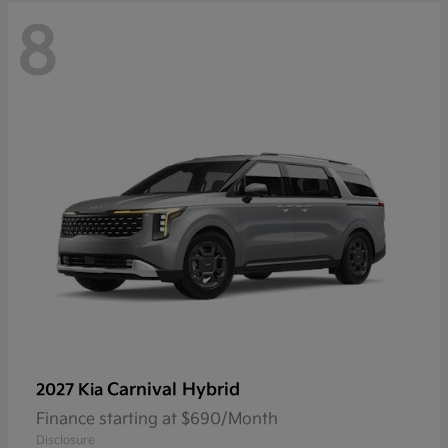
8
Carnival Hybrid
2027 Kia
Finance starting at $690/Month
Disclosure