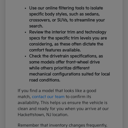
Use our online filtering tools to isolate
specific body styles, such as sedans,
crossovers, or SUVs, to streamline your
search.
Review the interior trim and technology
specs for the specific trim levels you are
considering, as these often dictate the
comfort features available.
Check the drivetrain specifications, as
some models offer front-wheel drive
while others prioritize different
mechanical configurations suited for local
road conditions.
If you find a model that looks like a good
match,
contact our team
to confirm its
availability. This helps us ensure the vehicle is
clean and ready for you when you arrive at our
Hackettstown, NJ location.
Remember that inventory changes frequently,