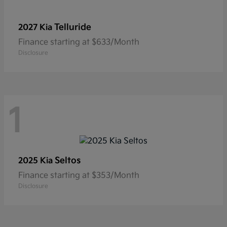
Telluride
2027 Kia
Finance starting at $633/Month
Disclosure
1
Seltos
2025 Kia
Finance starting at $353/Month
Disclosure