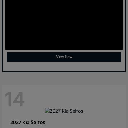
View Now
14
Seltos
2027 Kia