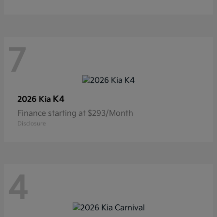
7
K4
2026 Kia
Finance starting at $293/Month
Disclosure
4