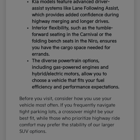
Kia models feature advanced driver-
assist systems like Lane Following Assist,
which provides added confidence during
highway merging and longer drives.
Interior flexibility, such as the tumble-
forward seating in the Carnival or the
folding bench seats in the Niro, ensures
you have the cargo space needed for
errands.
The diverse powertrain options,
including gas-powered engines and
hybrid/electric motors, allow you to
choose a vehicle that fits your fuel
efficiency and performance expectations.
Before you visit, consider how you use your
vehicle most often. If you frequently navigate
tight parking lots, a crossover might be your
best fit, while those who prioritize highway ride
comfort may prefer the stability of our larger
SUV options.