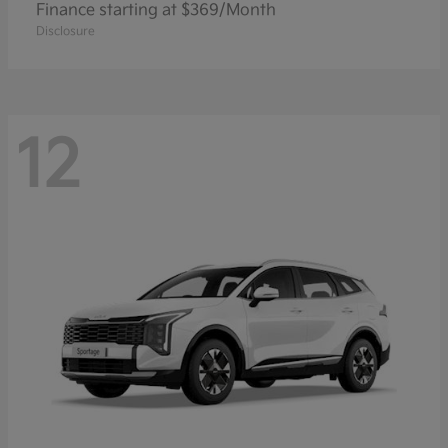
Finance starting at $369/Month
Disclosure
12