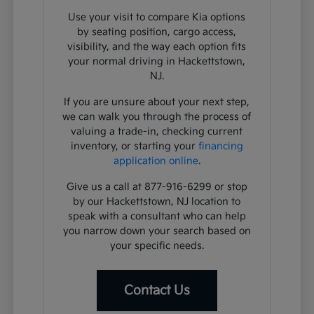
Use your visit to compare Kia options
by seating position, cargo access,
visibility, and the way each option fits
your normal driving in Hackettstown,
NJ.
If you are unsure about your next step,
we can walk you through the process of
valuing a trade-in, checking current
inventory, or starting your
financing
application online
.
Give us a call at 877-916-6299 or stop
by our Hackettstown, NJ location to
speak with a consultant who can help
you narrow down your search based on
your specific needs.
Contact Us