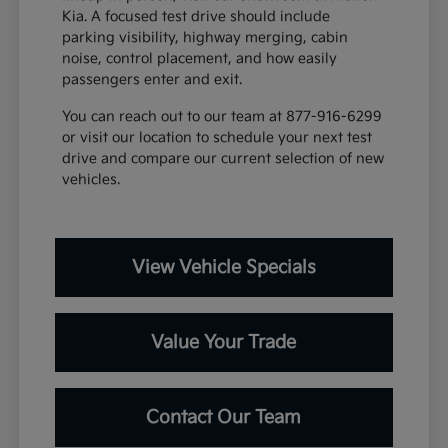
Kia. A focused test drive should include
parking visibility, highway merging, cabin
noise, control placement, and how easily
passengers enter and exit.
You can reach out to our team at 877-916-6299
or visit our location to schedule your next test
drive and compare our current selection of new
vehicles.
View Vehicle Specials
Value Your Trade
Contact Our Team