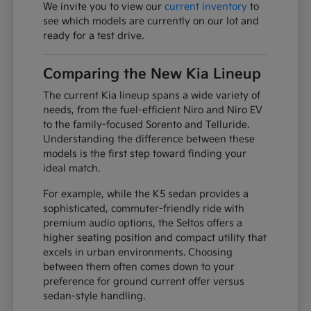
We invite you to view our
current inventory
to
see which models are currently on our lot and
ready for a test drive.
Comparing the New Kia Lineup
The current Kia lineup spans a wide variety of
needs, from the fuel-efficient Niro and Niro EV
to the family-focused Sorento and Telluride.
Understanding the difference between these
models is the first step toward finding your
ideal match.
For example, while the K5 sedan provides a
sophisticated, commuter-friendly ride with
premium audio options, the Seltos offers a
higher seating position and compact utility that
excels in urban environments. Choosing
between them often comes down to your
preference for ground current offer versus
sedan-style handling.