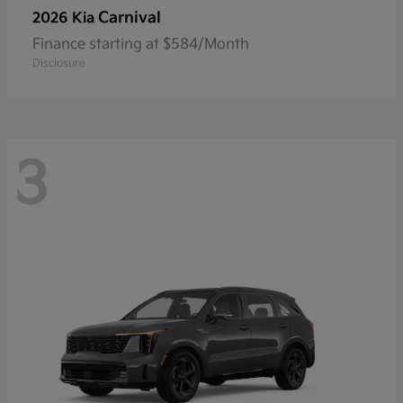
Carnival
2026 Kia
Finance starting at $584/Month
Disclosure
3