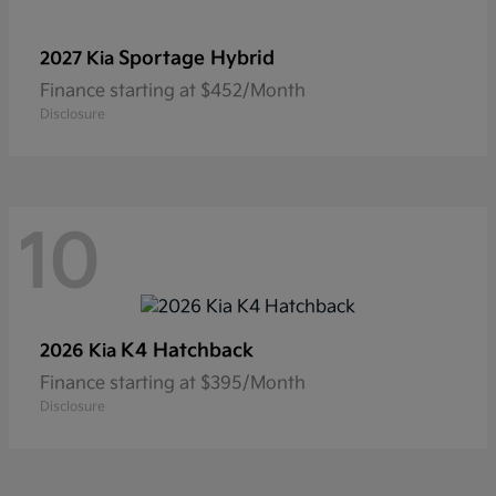
Sportage Hybrid
2027 Kia
Finance starting at $452/Month
Disclosure
10
K4 Hatchback
2026 Kia
Finance starting at $395/Month
Disclosure