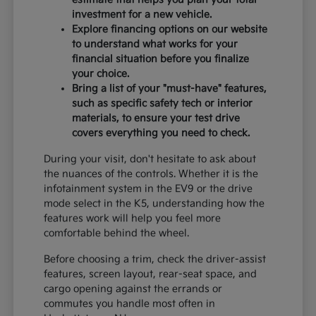
investment for a new vehicle.
Explore financing options on our website
to understand what works for your
financial situation before you finalize
your choice.
Bring a list of your "must-have" features,
such as specific safety tech or interior
materials, to ensure your test drive
covers everything you need to check.
During your visit, don't hesitate to ask about
the nuances of the controls. Whether it is the
infotainment system in the EV9 or the drive
mode select in the K5, understanding how the
features work will help you feel more
comfortable behind the wheel.
Before choosing a trim, check the driver-assist
features, screen layout, rear-seat space, and
cargo opening against the errands or
commutes you handle most often in