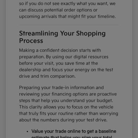
so if you do not see exactly what you want, we
can discuss potential order options or
upcoming arrivals that might fit your timeline.
Streamlining Your Shopping
Process
Making a confident decision starts with
preparation. By using our digital resources
before your visit, you save time at the
dealership and focus your energy on the test
drive and trim comparison.
Preparing your trade-in information and
reviewing your financing options are proactive
steps that help you understand your budget.
This clarity allows you to focus on the vehicle
that truly fits your routine rather than worrying
about the numbers during your test drive.
Value your trade online to get a baseline
estimate that helps you plan your total