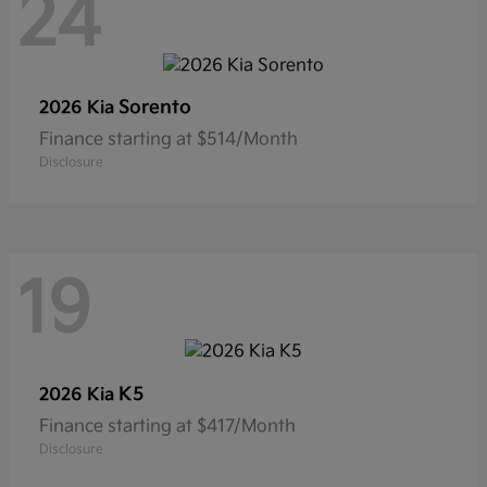
24
Sorento
2026 Kia
Finance starting at $514/Month
Disclosure
19
K5
2026 Kia
Finance starting at $417/Month
Disclosure