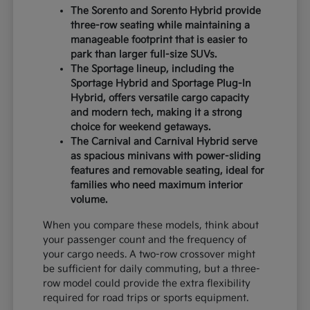
The Sorento and Sorento Hybrid provide
three-row seating while maintaining a
manageable footprint that is easier to
park than larger full-size SUVs.
The Sportage lineup, including the
Sportage Hybrid and Sportage Plug-In
Hybrid, offers versatile cargo capacity
and modern tech, making it a strong
choice for weekend getaways.
The Carnival and Carnival Hybrid serve
as spacious minivans with power-sliding
features and removable seating, ideal for
families who need maximum interior
volume.
When you compare these models, think about
your passenger count and the frequency of
your cargo needs. A two-row crossover might
be sufficient for daily commuting, but a three-
row model could provide the extra flexibility
required for road trips or sports equipment.