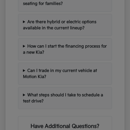
seating for families?
Are there hybrid or electric options
available in the current lineup?
How can I start the financing process for
a new Kia?
Can I trade in my current vehicle at
Motion Kia?
What steps should I take to schedule a
test drive?
Have Additional Questions?