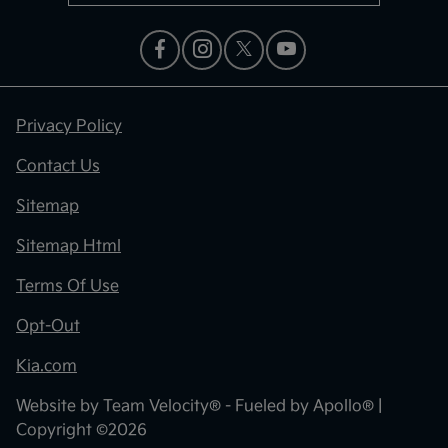
Privacy Policy
Contact Us
Sitemap
Sitemap Html
Terms Of Use
Opt-Out
Kia.com
Website by
Team Velocity®
- Fueled by Apollo® |
Copyright ©2026