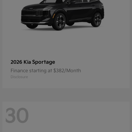
Sportage
2026 Kia
Finance starting at $382/Month
Disclosure
30