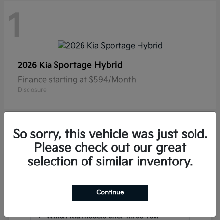
1
Sportage Hybrid
2026 Kia
Finance starting at $594/Month
Disclosure
So sorry, this vehicle was just sold.
Please check out our great
selection of similar inventory.
Frequently Asked Questions
about New Kia Vehicles in
Hackettstown, NJ
Continue
Which Kia models offer three-row