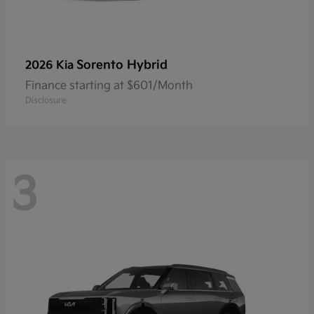
Sorento Hybrid
2026 Kia
Finance starting at $601/Month
Disclosure
3