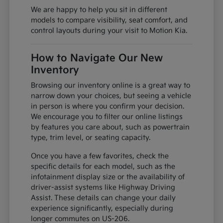
We are happy to help you sit in different
models to compare visibility, seat comfort, and
control layouts during your visit to Motion Kia.
How to Navigate Our New
Inventory
Browsing our inventory online is a great way to
narrow down your choices, but seeing a vehicle
in person is where you confirm your decision.
We encourage you to filter our online listings
by features you care about, such as powertrain
type, trim level, or seating capacity.
Once you have a few favorites, check the
specific details for each model, such as the
infotainment display size or the availability of
driver-assist systems like Highway Driving
Assist. These details can change your daily
experience significantly, especially during
longer commutes on US-206.