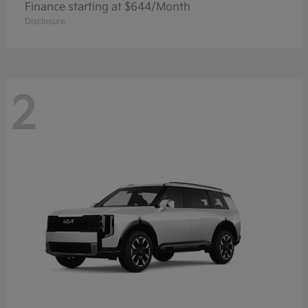
Finance starting at $644/Month
Disclosure
2