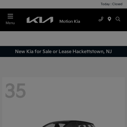
Today : Closed
Menu
New Kia for Sale or Lease Hackettstown, NJ
35