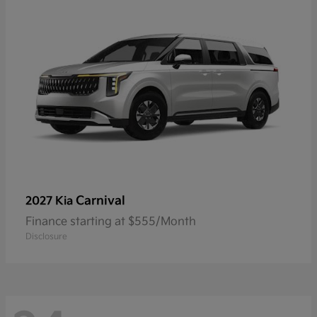
Carnival
2027 Kia
Finance starting at $555/Month
Disclosure