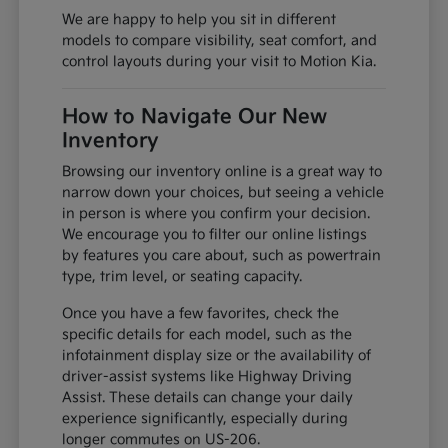
We are happy to help you sit in different
models to compare visibility, seat comfort, and
control layouts during your visit to Motion Kia.
How to Navigate Our New
Inventory
Browsing our inventory online is a great way to
narrow down your choices, but seeing a vehicle
in person is where you confirm your decision.
We encourage you to filter our online listings
by features you care about, such as powertrain
type, trim level, or seating capacity.
Once you have a few favorites, check the
specific details for each model, such as the
infotainment display size or the availability of
driver-assist systems like Highway Driving
Assist. These details can change your daily
experience significantly, especially during
longer commutes on US-206.