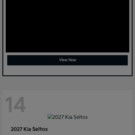
View Now
14
Seltos
2027 Kia