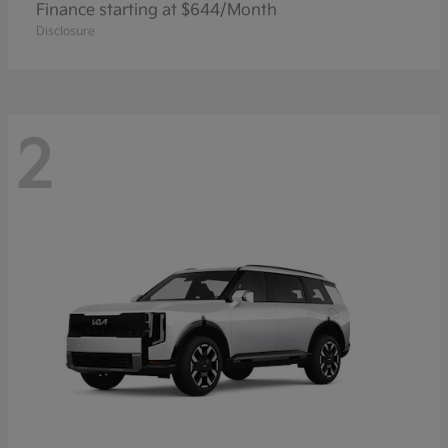
Finance starting at $644/Month
Disclosure
2