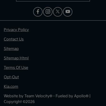
Privacy Policy
Contact Us
Sitemap
Sitemap Html
Terms Of Use
Opt-Out
Kia.com
Website by
Team Velocity®
- Fueled by Apollo® |
Copyright ©2026