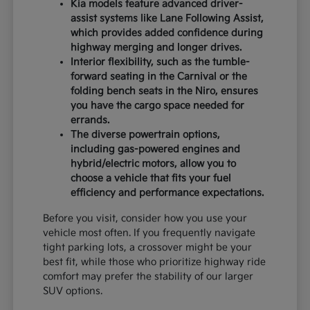
Kia models feature advanced driver-
assist systems like Lane Following Assist,
which provides added confidence during
highway merging and longer drives.
Interior flexibility, such as the tumble-
forward seating in the Carnival or the
folding bench seats in the Niro, ensures
you have the cargo space needed for
errands.
The diverse powertrain options,
including gas-powered engines and
hybrid/electric motors, allow you to
choose a vehicle that fits your fuel
efficiency and performance expectations.
Before you visit, consider how you use your
vehicle most often. If you frequently navigate
tight parking lots, a crossover might be your
best fit, while those who prioritize highway ride
comfort may prefer the stability of our larger
SUV options.