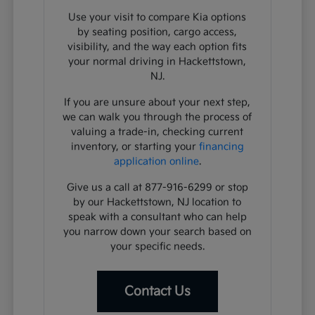
Use your visit to compare Kia options
by seating position, cargo access,
visibility, and the way each option fits
your normal driving in Hackettstown,
NJ.
If you are unsure about your next step,
we can walk you through the process of
valuing a trade-in, checking current
inventory, or starting your
financing
application online
.
Give us a call at 877-916-6299 or stop
by our Hackettstown, NJ location to
speak with a consultant who can help
you narrow down your search based on
your specific needs.
Contact Us