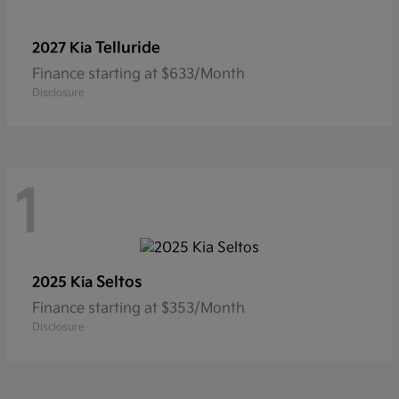
Telluride
2027 Kia
Finance starting at $633/Month
Disclosure
1
Seltos
2025 Kia
Finance starting at $353/Month
Disclosure