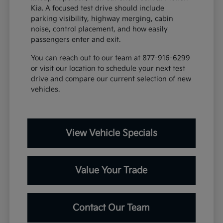
Kia. A focused test drive should include
parking visibility, highway merging, cabin
noise, control placement, and how easily
passengers enter and exit.
You can reach out to our team at 877-916-6299
or visit our location to schedule your next test
drive and compare our current selection of new
vehicles.
View Vehicle Specials
Value Your Trade
Contact Our Team