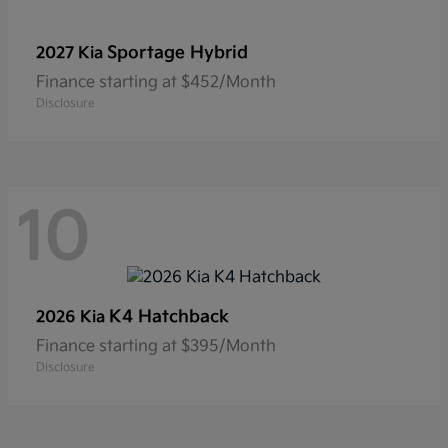
Sportage Hybrid
2027 Kia
Finance starting at $452/Month
Disclosure
10
K4 Hatchback
2026 Kia
Finance starting at $395/Month
Disclosure