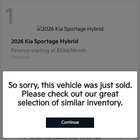
1
Sportage Hybrid
2026 Kia
Finance starting at $594/Month
Disclosure
So sorry, this vehicle was just sold.
Please check out our great
selection of similar inventory.
Frequently Asked Questions
about New Kia Vehicles in
Hackettstown, NJ
Continue
Which Kia models offer three-row