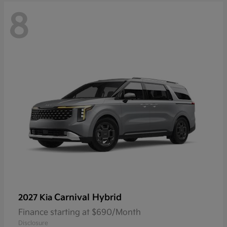
8
Carnival Hybrid
2027 Kia
Finance starting at $690/Month
Disclosure