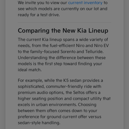
We invite you to view our
current inventory
to
see which models are currently on our lot and
ready for a test drive.
Comparing the New Kia Lineup
The current Kia lineup spans a wide variety of
needs, from the fuel-efficient Niro and Niro EV
to the family-focused Sorento and Telluride.
Understanding the difference between these
models is the first step toward finding your
ideal match.
For example, while the K5 sedan provides a
sophisticated, commuter-friendly ride with
premium audio options, the Seltos offers a
higher seating position and compact utility that
excels in urban environments. Choosing
between them often comes down to your
preference for ground current offer versus
sedan-style handling.