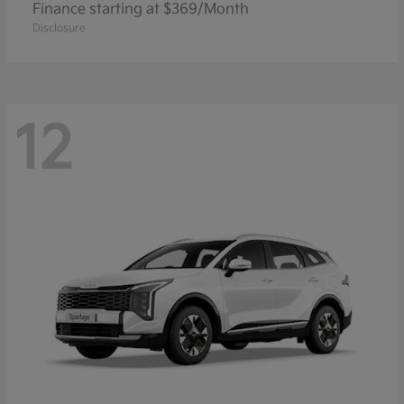
Finance starting at $369/Month
Disclosure
12