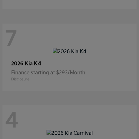
7
K4
2026 Kia
Finance starting at $293/Month
Disclosure
4