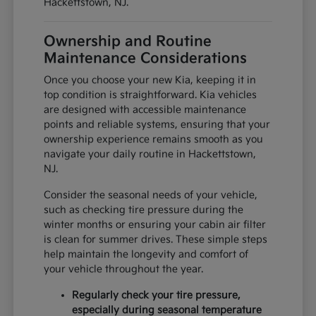
Hackettstown, NJ.
Ownership and Routine
Maintenance Considerations
Once you choose your new Kia, keeping it in
top condition is straightforward. Kia vehicles
are designed with accessible maintenance
points and reliable systems, ensuring that your
ownership experience remains smooth as you
navigate your daily routine in Hackettstown,
NJ.
Consider the seasonal needs of your vehicle,
such as checking tire pressure during the
winter months or ensuring your cabin air filter
is clean for summer drives. These simple steps
help maintain the longevity and comfort of
your vehicle throughout the year.
Regularly check your tire pressure,
especially during seasonal temperature