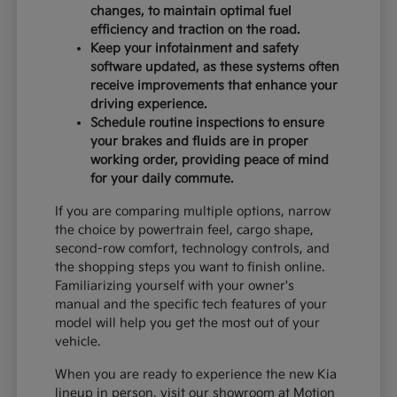
changes, to maintain optimal fuel
efficiency and traction on the road.
Keep your infotainment and safety
software updated, as these systems often
receive improvements that enhance your
driving experience.
Schedule routine inspections to ensure
your brakes and fluids are in proper
working order, providing peace of mind
for your daily commute.
If you are comparing multiple options, narrow
the choice by powertrain feel, cargo shape,
second-row comfort, technology controls, and
the shopping steps you want to finish online.
Familiarizing yourself with your owner's
manual and the specific tech features of your
model will help you get the most out of your
vehicle.
When you are ready to experience the new Kia
lineup in person, visit our showroom at Motion