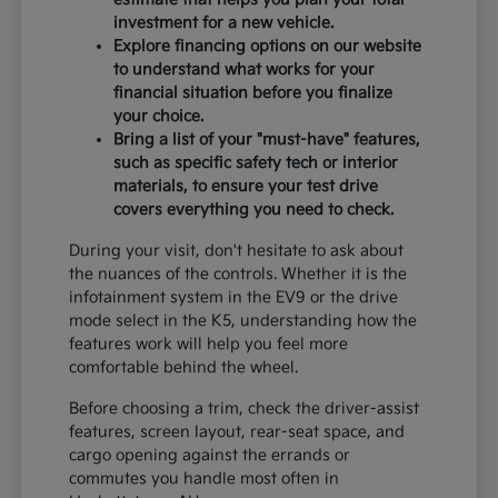
investment for a new vehicle.
Explore financing options on our website
to understand what works for your
financial situation before you finalize
your choice.
Bring a list of your "must-have" features,
such as specific safety tech or interior
materials, to ensure your test drive
covers everything you need to check.
During your visit, don't hesitate to ask about
the nuances of the controls. Whether it is the
infotainment system in the EV9 or the drive
mode select in the K5, understanding how the
features work will help you feel more
comfortable behind the wheel.
Before choosing a trim, check the driver-assist
features, screen layout, rear-seat space, and
cargo opening against the errands or
commutes you handle most often in