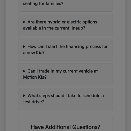
seating for families?
Are there hybrid or electric options
available in the current lineup?
How can I start the financing process for
a new Kia?
Can I trade in my current vehicle at
Motion Kia?
What steps should I take to schedule a
test drive?
Have Additional Questions?