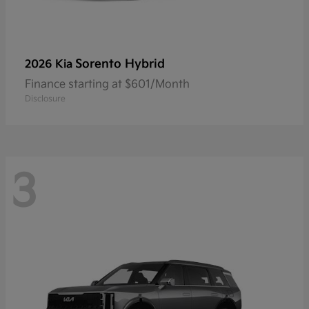
Sorento Hybrid
2026 Kia
Finance starting at $601/Month
Disclosure
3