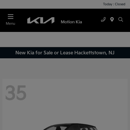
Today : Closed
Menu
New Kia for Sale or Lease Hackettstown, NJ
35