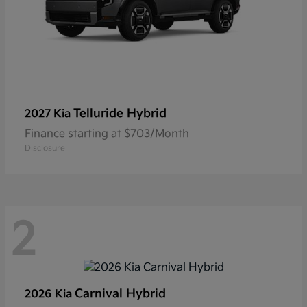
Telluride Hybrid
2027 Kia
Finance starting at $703/Month
Disclosure
2
Carnival Hybrid
2026 Kia