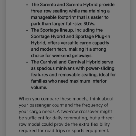
The Sorento and Sorento Hybrid provide
three-row seating while maintaining a
manageable footprint that is easier to
park than larger full-size SUVs.
The Sportage lineup, including the
Sportage Hybrid and Sportage Plug-In
Hybrid, offers versatile cargo capacity
and modern tech, making it a strong
choice for weekend getaways.
The Carnival and Carnival Hybrid serve
as spacious minivans with power-sliding
features and removable seating, ideal for
families who need maximum interior
volume.
When you compare these models, think about
your passenger count and the frequency of
your cargo needs. A two-row crossover might
be sufficient for daily commuting, but a three-
row model could provide the extra flexibility
required for road trips or sports equipment.