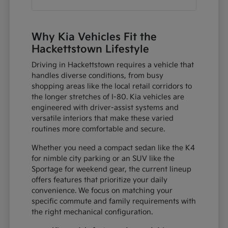
Why Kia Vehicles Fit the
Hackettstown Lifestyle
Driving in Hackettstown requires a vehicle that
handles diverse conditions, from busy
shopping areas like the local retail corridors to
the longer stretches of I-80. Kia vehicles are
engineered with driver-assist systems and
versatile interiors that make these varied
routines more comfortable and secure.
Whether you need a compact sedan like the K4
for nimble city parking or an SUV like the
Sportage for weekend gear, the current lineup
offers features that prioritize your daily
convenience. We focus on matching your
specific commute and family requirements with
the right mechanical configuration.