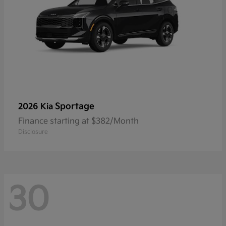
Sportage
2026 Kia
Finance starting at $382/Month
Disclosure
30