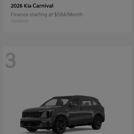
Carnival
2026 Kia
Finance starting at $584/Month
Disclosure
3