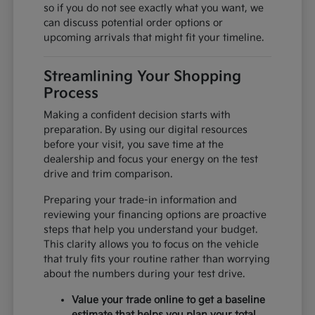
so if you do not see exactly what you want, we
can discuss potential order options or
upcoming arrivals that might fit your timeline.
Streamlining Your Shopping
Process
Making a confident decision starts with
preparation. By using our digital resources
before your visit, you save time at the
dealership and focus your energy on the test
drive and trim comparison.
Preparing your trade-in information and
reviewing your financing options are proactive
steps that help you understand your budget.
This clarity allows you to focus on the vehicle
that truly fits your routine rather than worrying
about the numbers during your test drive.
Value your trade online to get a baseline
estimate that helps you plan your total