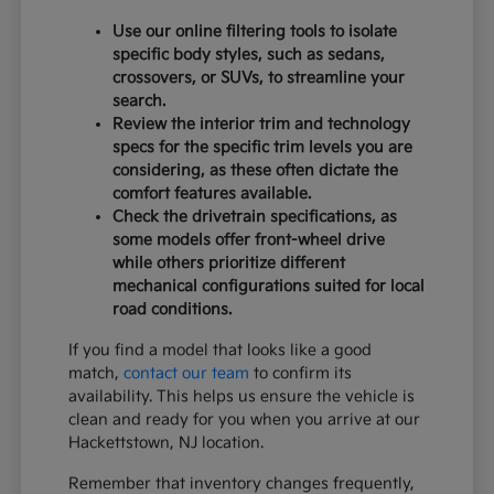
Use our online filtering tools to isolate
specific body styles, such as sedans,
crossovers, or SUVs, to streamline your
search.
Review the interior trim and technology
specs for the specific trim levels you are
considering, as these often dictate the
comfort features available.
Check the drivetrain specifications, as
some models offer front-wheel drive
while others prioritize different
mechanical configurations suited for local
road conditions.
If you find a model that looks like a good
match,
contact our team
to confirm its
availability. This helps us ensure the vehicle is
clean and ready for you when you arrive at our
Hackettstown, NJ location.
Remember that inventory changes frequently,