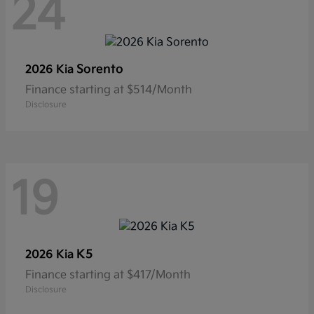
24
Sorento
2026 Kia
Finance starting at $514/Month
Disclosure
19
K5
2026 Kia
Finance starting at $417/Month
Disclosure