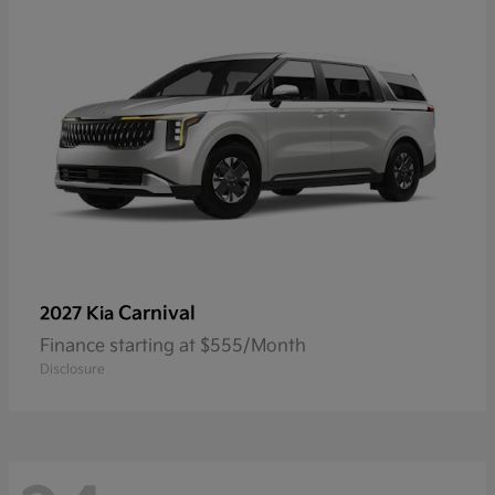
Carnival
2027 Kia
Finance starting at $555/Month
Disclosure