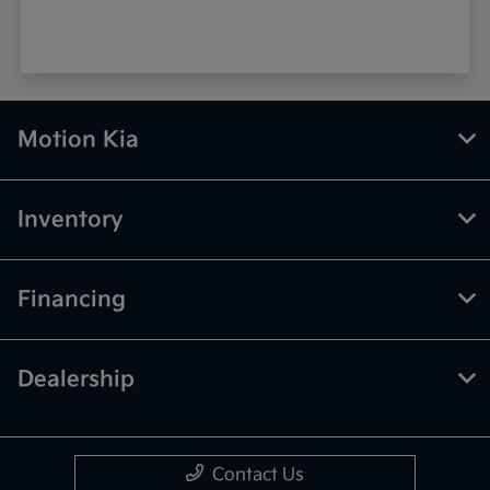
Motion Kia
Inventory
Financing
Dealership
Contact Us