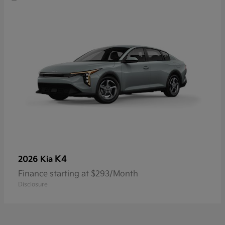
K4
2026 Kia
Finance starting at $293/Month
Disclosure