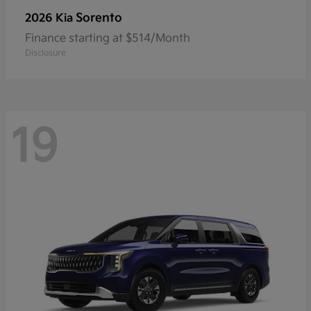
Sorento
2026 Kia
Finance starting at $514/Month
Disclosure
19