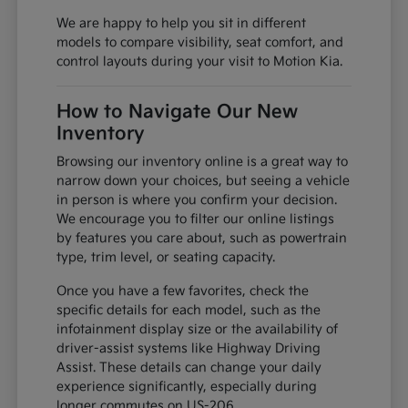
We are happy to help you sit in different
models to compare visibility, seat comfort, and
control layouts during your visit to Motion Kia.
How to Navigate Our New
Inventory
Browsing our inventory online is a great way to
narrow down your choices, but seeing a vehicle
in person is where you confirm your decision.
We encourage you to filter our online listings
by features you care about, such as powertrain
type, trim level, or seating capacity.
Once you have a few favorites, check the
specific details for each model, such as the
infotainment display size or the availability of
driver-assist systems like Highway Driving
Assist. These details can change your daily
experience significantly, especially during
longer commutes on US-206.