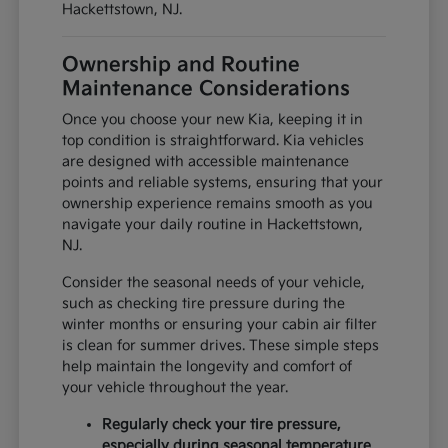
Hackettstown, NJ.
Ownership and Routine
Maintenance Considerations
Once you choose your new Kia, keeping it in
top condition is straightforward. Kia vehicles
are designed with accessible maintenance
points and reliable systems, ensuring that your
ownership experience remains smooth as you
navigate your daily routine in Hackettstown,
NJ.
Consider the seasonal needs of your vehicle,
such as checking tire pressure during the
winter months or ensuring your cabin air filter
is clean for summer drives. These simple steps
help maintain the longevity and comfort of
your vehicle throughout the year.
Regularly check your tire pressure,
especially during seasonal temperature