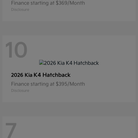
Finance starting at $369/Month
Disclosure
10
K4 Hatchback
2026 Kia
Finance starting at $395/Month
Disclosure
7