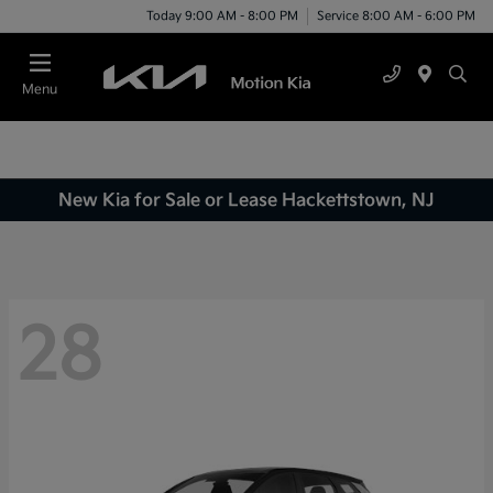
Today 9:00 AM - 8:00 PM
Service 8:00 AM - 6:00 PM
Menu
New Kia for Sale or Lease Hackettstown, NJ
28