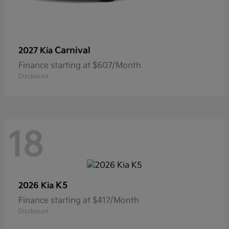
Carnival
2027 Kia
Finance starting at $607/Month
Disclosure
18
K5
2026 Kia
Finance starting at $417/Month
Disclosure