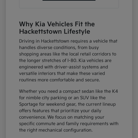
Why Kia Vehicles Fit the
Hackettstown Lifestyle
Driving in Hackettstown requires a vehicle that
handles diverse conditions, from busy
shopping areas like the local retail corridors to
the longer stretches of I-80. Kia vehicles are
engineered with driver-assist systems and
versatile interiors that make these varied
routines more comfortable and secure.
Whether you need a compact sedan like the K4
for nimble city parking or an SUV like the
Sportage for weekend gear, the current lineup
offers features that prioritize your daily
convenience. We focus on matching your
specific commute and family requirements with
the right mechanical configuration.