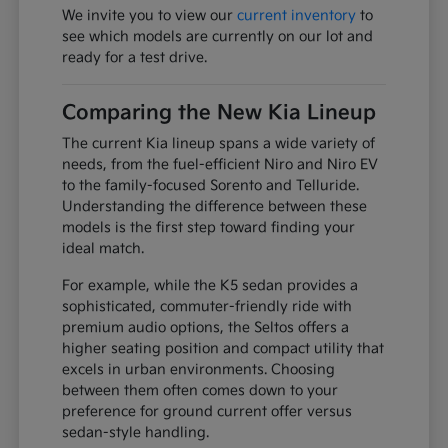
We invite you to view our
current inventory
to
see which models are currently on our lot and
ready for a test drive.
Comparing the New Kia Lineup
The current Kia lineup spans a wide variety of
needs, from the fuel-efficient Niro and Niro EV
to the family-focused Sorento and Telluride.
Understanding the difference between these
models is the first step toward finding your
ideal match.
For example, while the K5 sedan provides a
sophisticated, commuter-friendly ride with
premium audio options, the Seltos offers a
higher seating position and compact utility that
excels in urban environments. Choosing
between them often comes down to your
preference for ground current offer versus
sedan-style handling.