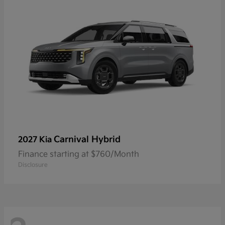
Carnival Hybrid
2027 Kia
Finance starting at $760/Month
Disclosure