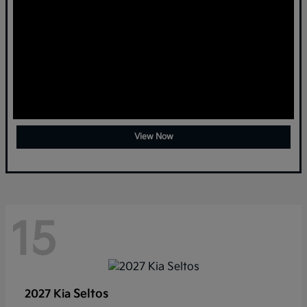
View Now
15
Seltos
2027 Kia