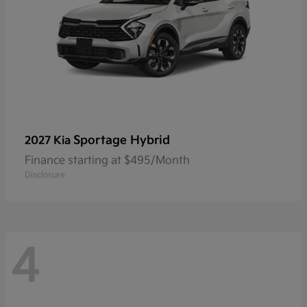
Sportage Hybrid
2027 Kia
Finance starting at $495/Month
Disclosure
4