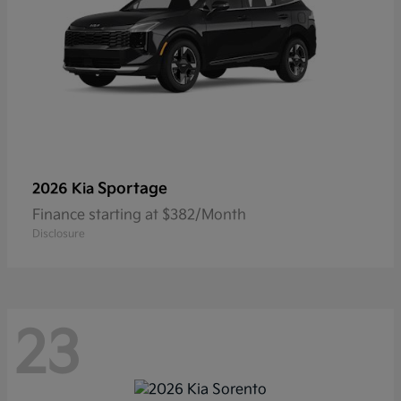
Sportage
2026 Kia
Finance starting at $382/Month
Disclosure
23