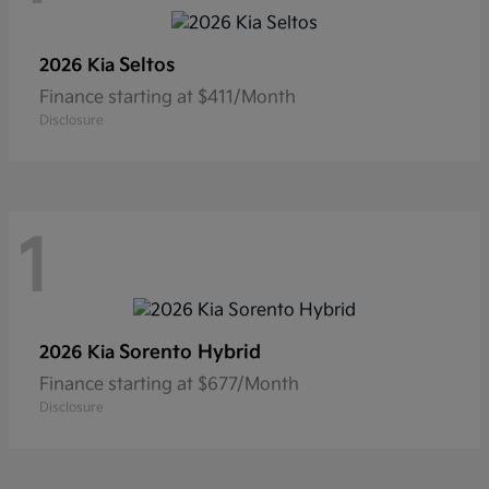
Seltos
2026 Kia
Finance starting at $411/Month
Disclosure
1
Sorento Hybrid
2026 Kia
Finance starting at $677/Month
Disclosure