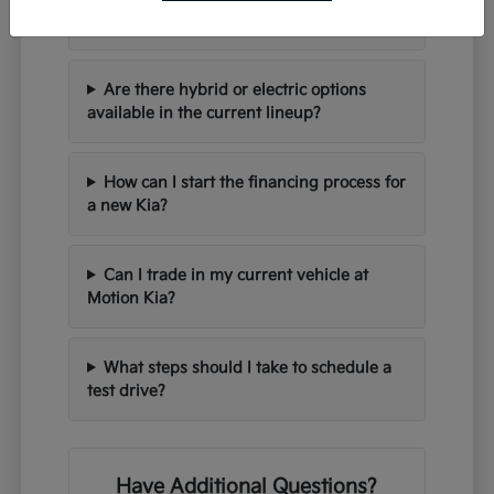
seating for families?
Are there hybrid or electric options
available in the current lineup?
How can I start the financing process for
a new Kia?
Can I trade in my current vehicle at
Motion Kia?
What steps should I take to schedule a
test drive?
Have Additional Questions?