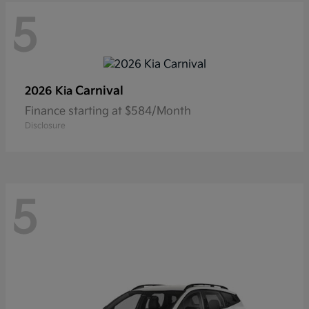
5
Carnival
2026 Kia
Finance starting at $584/Month
Disclosure
5