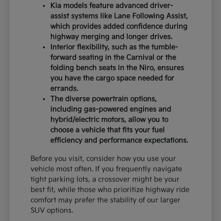
Kia models feature advanced driver-
assist systems like Lane Following Assist,
which provides added confidence during
highway merging and longer drives.
Interior flexibility, such as the tumble-
forward seating in the Carnival or the
folding bench seats in the Niro, ensures
you have the cargo space needed for
errands.
The diverse powertrain options,
including gas-powered engines and
hybrid/electric motors, allow you to
choose a vehicle that fits your fuel
efficiency and performance expectations.
Before you visit, consider how you use your
vehicle most often. If you frequently navigate
tight parking lots, a crossover might be your
best fit, while those who prioritize highway ride
comfort may prefer the stability of our larger
SUV options.