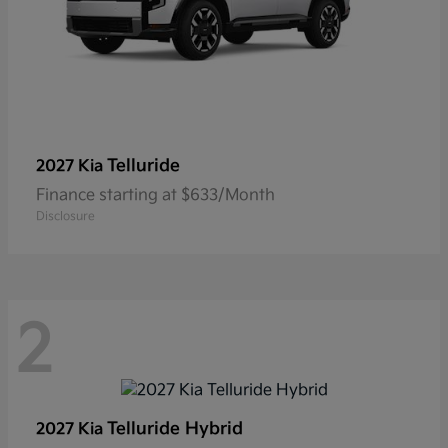
Telluride
2027 Kia
Finance starting at $633/Month
Disclosure
2
Telluride Hybrid
2027 Kia