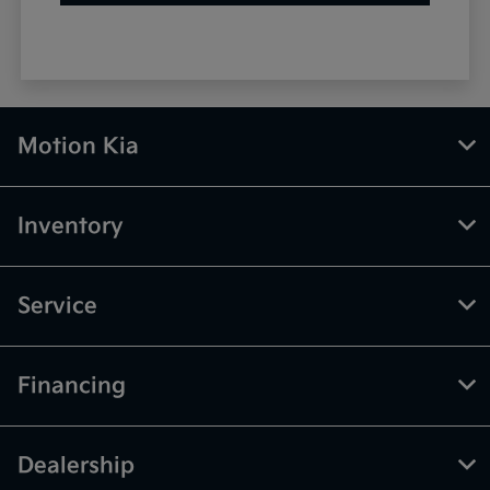
Motion Kia
Inventory
Service
Financing
Dealership