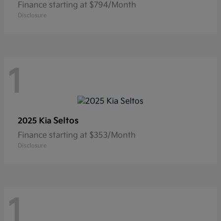
Finance starting at $794/Month
Disclosure
1
Seltos
2025 Kia
Finance starting at $353/Month
Disclosure
1