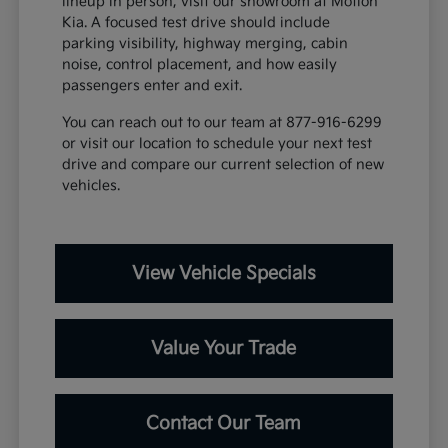
lineup in person, visit our showroom at Motion
Kia. A focused test drive should include
parking visibility, highway merging, cabin
noise, control placement, and how easily
passengers enter and exit.
You can reach out to our team at 877-916-6299
or visit our location to schedule your next test
drive and compare our current selection of new
vehicles.
View Vehicle Specials
Value Your Trade
Contact Our Team