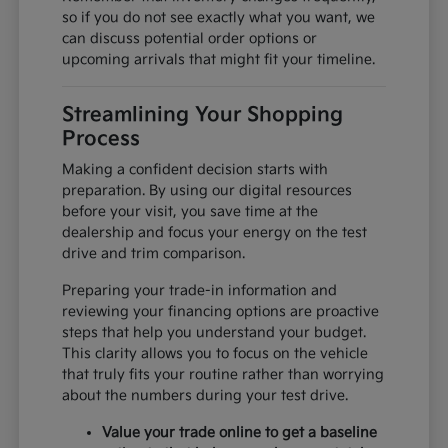
so if you do not see exactly what you want, we
can discuss potential order options or
upcoming arrivals that might fit your timeline.
Streamlining Your Shopping
Process
Making a confident decision starts with
preparation. By using our digital resources
before your visit, you save time at the
dealership and focus your energy on the test
drive and trim comparison.
Preparing your trade-in information and
reviewing your financing options are proactive
steps that help you understand your budget.
This clarity allows you to focus on the vehicle
that truly fits your routine rather than worrying
about the numbers during your test drive.
Value your trade online to get a baseline