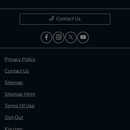
Contact Us
Privacy Policy
Contact Us
Sitemap
Sitemap Html
Terms Of Use
Opt-Out
Kia.com