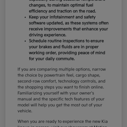
changes, to maintain optimal fuel
efficiency and traction on the road.
Keep your infotainment and safety
software updated, as these systems often
receive improvements that enhance your
driving experience.
Schedule routine inspections to ensure
your brakes and fluids are in proper
working order, providing peace of mind
for your daily commute.
If you are comparing multiple options, narrow
the choice by powertrain feel, cargo shape,
second-row comfort, technology controls, and
the shopping steps you want to finish online.
Familiarizing yourself with your owner's
manual and the specific tech features of your
model will help you get the most out of your
vehicle.
When you are ready to experience the new Kia