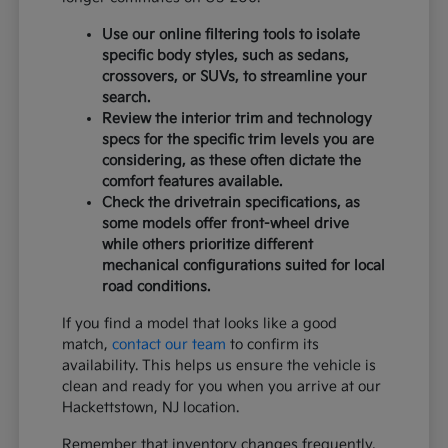
Use our online filtering tools to isolate
specific body styles, such as sedans,
crossovers, or SUVs, to streamline your
search.
Review the interior trim and technology
specs for the specific trim levels you are
considering, as these often dictate the
comfort features available.
Check the drivetrain specifications, as
some models offer front-wheel drive
while others prioritize different
mechanical configurations suited for local
road conditions.
If you find a model that looks like a good
match,
contact our team
to confirm its
availability. This helps us ensure the vehicle is
clean and ready for you when you arrive at our
Hackettstown, NJ location.
Remember that inventory changes frequently,