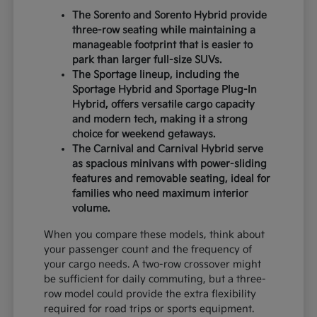
The Sorento and Sorento Hybrid provide
three-row seating while maintaining a
manageable footprint that is easier to
park than larger full-size SUVs.
The Sportage lineup, including the
Sportage Hybrid and Sportage Plug-In
Hybrid, offers versatile cargo capacity
and modern tech, making it a strong
choice for weekend getaways.
The Carnival and Carnival Hybrid serve
as spacious minivans with power-sliding
features and removable seating, ideal for
families who need maximum interior
volume.
When you compare these models, think about
your passenger count and the frequency of
your cargo needs. A two-row crossover might
be sufficient for daily commuting, but a three-
row model could provide the extra flexibility
required for road trips or sports equipment.