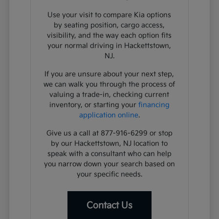
Use your visit to compare Kia options
by seating position, cargo access,
visibility, and the way each option fits
your normal driving in Hackettstown,
NJ.
If you are unsure about your next step,
we can walk you through the process of
valuing a trade-in, checking current
inventory, or starting your
financing
application online
.
Give us a call at 877-916-6299 or stop
by our Hackettstown, NJ location to
speak with a consultant who can help
you narrow down your search based on
your specific needs.
Contact Us