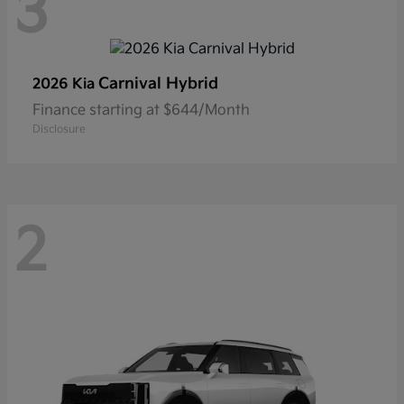
3
Carnival Hybrid
2026 Kia
Finance starting at $644/Month
Disclosure
2