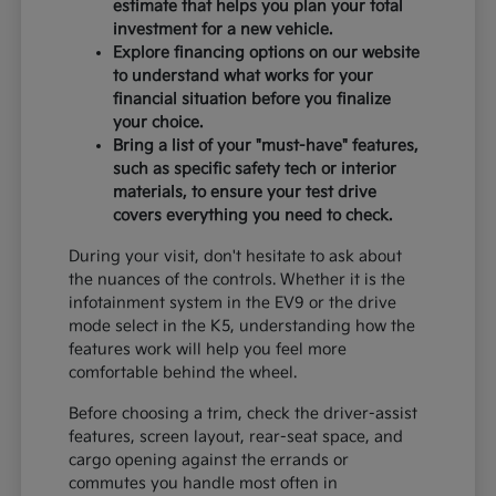
estimate that helps you plan your total
investment for a new vehicle.
Explore financing options on our website
to understand what works for your
financial situation before you finalize
your choice.
Bring a list of your "must-have" features,
such as specific safety tech or interior
materials, to ensure your test drive
covers everything you need to check.
During your visit, don't hesitate to ask about
the nuances of the controls. Whether it is the
infotainment system in the EV9 or the drive
mode select in the K5, understanding how the
features work will help you feel more
comfortable behind the wheel.
Before choosing a trim, check the driver-assist
features, screen layout, rear-seat space, and
cargo opening against the errands or
commutes you handle most often in