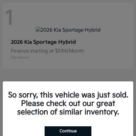
1
Sportage Hybrid
2026 Kia
Finance starting at $594/Month
Disclosure
So sorry, this vehicle was just sold.
Please check out our great
Frequently Asked Questions
about New Kia Vehicles in
selection of similar inventory.
Hackettstown, NJ
Continue
Which Kia models offer three-row