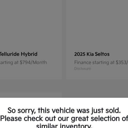
Telluride Hybrid
Seltos
2025 Kia
tarting at $794/Month
Finance starting at $35
Disclosure
So sorry, this vehicle was just sold.
Please check out our great selection o
similar inventory.