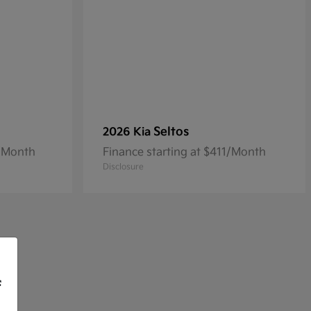
Seltos
2026 Kia
3/Month
Finance starting at $411/Month
Disclosure
f