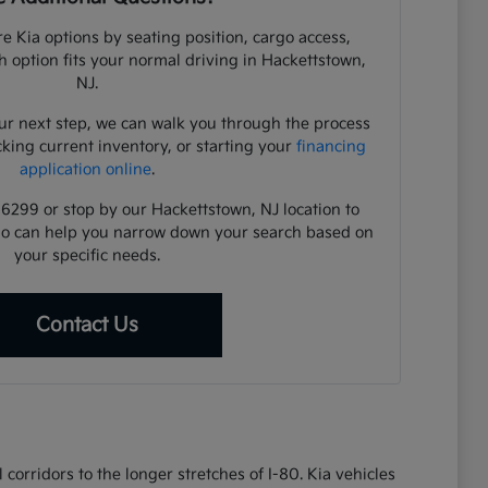
e Kia options by seating position, cargo access,
ch option fits your normal driving in Hackettstown,
NJ.
ur next step, we can walk you through the process
cking current inventory, or starting your
financing
application online
.
-6299 or stop by our Hackettstown, NJ location to
ho can help you narrow down your search based on
your specific needs.
Contact Us
corridors to the longer stretches of I-80. Kia vehicles