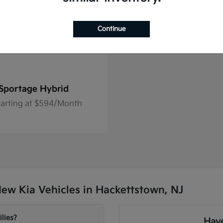
Continue
Sportage Hybrid
tarting at $594/Month
ew Kia Vehicles in Hackettstown, NJ
lies?
Have