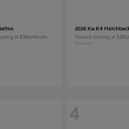
Seltos
K4 Hatchbac
2026 Kia
tarting at $369/Month
Finance starting at $39
Disclosure
4