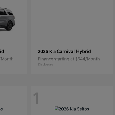
id
Carnival Hybrid
2026 Kia
0/Month
Finance starting at $644/Month
Disclosure
1