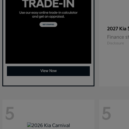
2027 Kia
Finance s
Disclosure
View Now
5
5