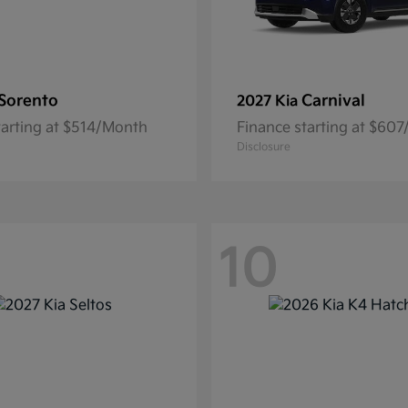
Sorento
Carnival
2027 Kia
tarting at $514/Month
Finance starting at $60
Disclosure
10