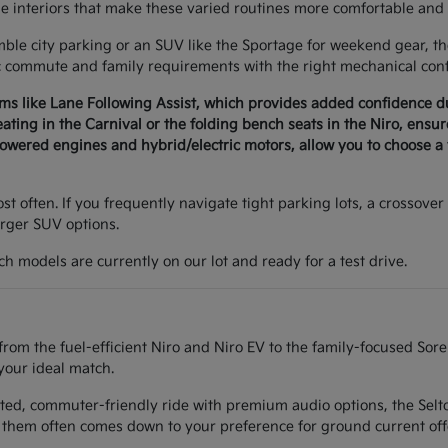
le interiors that make these varied routines more comfortable and 
e city parking or an SUV like the Sportage for weekend gear, the 
c commute and family requirements with the right mechanical conf
ems like Lane Following Assist, which provides added confidence 
seating in the Carnival or the folding bench seats in the Niro, ens
wered engines and hybrid/electric motors, allow you to choose a v
t often. If you frequently navigate tight parking lots, a crossover 
arger SUV options.
h models are currently on our lot and ready for a test drive.
from the fuel-efficient Niro and Niro EV to the family-focused Sor
your ideal match.
ted, commuter-friendly ride with premium audio options, the Seltos
them often comes down to your preference for ground current off