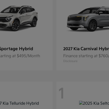
Sportage Hybrid
Carnival Hybr
2027 Kia
tarting at $495/Month
Finance starting at $76
Disclosure
1