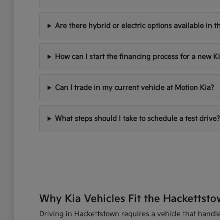
Are there hybrid or electric options available in t
How can I start the financing process for a new K
Can I trade in my current vehicle at Motion Kia?
What steps should I take to schedule a test drive?
Why Kia Vehicles Fit the Hackettsto
Driving in Hackettstown requires a vehicle that handles