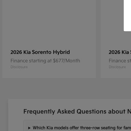
Sorento Hybrid
2026 Kia
2026 Kia
Finance starting at $677/Month
Finance s
Disclosure
Disclosure
Frequently Asked Questions about N
Which Kia models offer three-row seating for fami