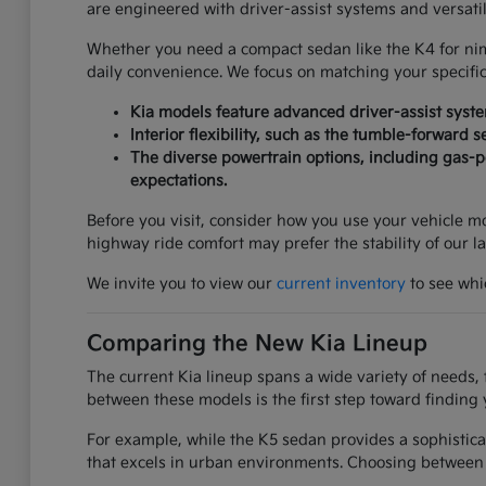
are engineered with driver-assist systems and versati
Whether you need a compact sedan like the K4 for nimbl
daily convenience. We focus on matching your specifi
Kia models feature advanced driver-assist syst
Interior flexibility, such as the tumble-forward 
The diverse powertrain options, including gas-po
expectations.
Before you visit, consider how you use your vehicle mos
highway ride comfort may prefer the stability of our l
We invite you to view our
current inventory
to see whic
Comparing the New Kia Lineup
The current Kia lineup spans a wide variety of needs, 
between these models is the first step toward finding 
For example, while the K5 sedan provides a sophistica
that excels in urban environments. Choosing between 