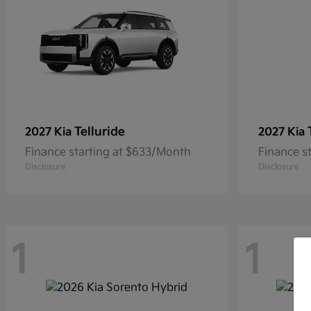
Telluride
2027 Kia
2027 Kia
Finance starting at $633/Month
Finance s
Disclosure
Disclosure
1
1