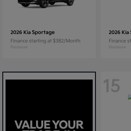
Sportage
2026 Kia
2026 Kia
Finance starting at $382/Month
Finance s
Disclosure
Disclosure
15