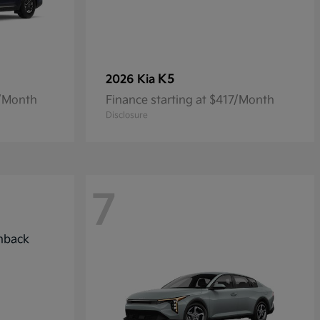
K5
2026 Kia
7/Month
Finance starting at $417/Month
Disclosure
7