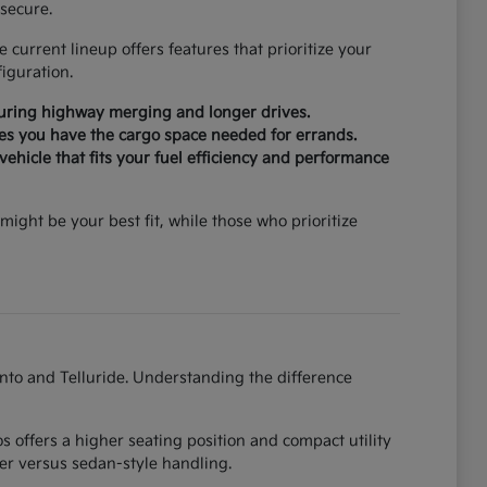
secure.
current lineup offers features that prioritize your
iguration.
during highway merging and longer drives.
ures you have the cargo space needed for errands.
ehicle that fits your fuel efficiency and performance
might be your best fit, while those who prioritize
ento and Telluride. Understanding the difference
 offers a higher seating position and compact utility
er versus sedan-style handling.