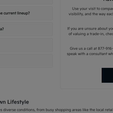
Use your visit to compar
he current lineup?
visibility, and the way ea
If you are unsure about yo
ia?
of valuing a trade-in, che
Give us a call at 877-916
speak with a consultant w
wn Lifestyle
 diverse conditions, from busy shopping areas like the local retail 