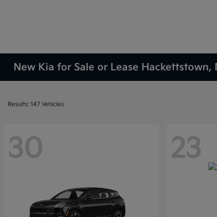
New Kia for Sale or Lease Hackettstown, 
Results: 147 Vehicles
30
23