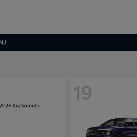
NJ
19