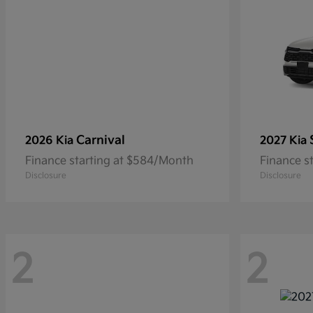
Carnival
2026 Kia
2027 Kia
Finance starting at $584/Month
Finance s
Disclosure
Disclosure
2
2