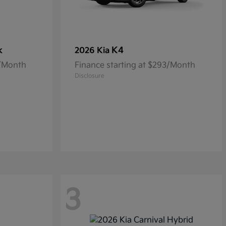
k
K4
2026 Kia
5/Month
Finance starting at $293/Month
Disclosure
3