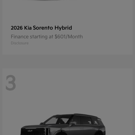
Sorento Hybrid
2026 Kia
Finance starting at $601/Month
Disclosure
3