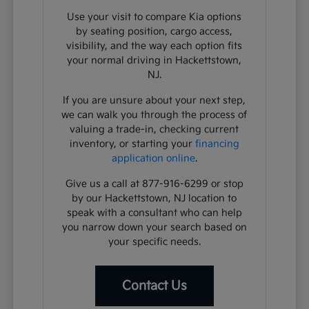
Use your visit to compare Kia options
by seating position, cargo access,
visibility, and the way each option fits
your normal driving in Hackettstown,
NJ.
If you are unsure about your next step,
we can walk you through the process of
valuing a trade-in, checking current
inventory, or starting your
financing
application online
.
Give us a call at 877-916-6299 or stop
by our Hackettstown, NJ location to
speak with a consultant who can help
you narrow down your search based on
your specific needs.
Contact Us