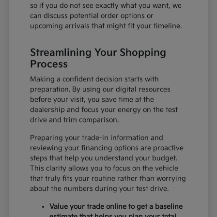
so if you do not see exactly what you want, we
can discuss potential order options or
upcoming arrivals that might fit your timeline.
Streamlining Your Shopping
Process
Making a confident decision starts with
preparation. By using our digital resources
before your visit, you save time at the
dealership and focus your energy on the test
drive and trim comparison.
Preparing your trade-in information and
reviewing your financing options are proactive
steps that help you understand your budget.
This clarity allows you to focus on the vehicle
that truly fits your routine rather than worrying
about the numbers during your test drive.
Value your trade online to get a baseline
estimate that helps you plan your total