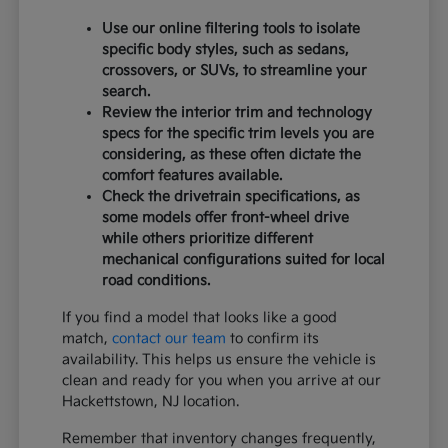
Use our online filtering tools to isolate
specific body styles, such as sedans,
crossovers, or SUVs, to streamline your
search.
Review the interior trim and technology
specs for the specific trim levels you are
considering, as these often dictate the
comfort features available.
Check the drivetrain specifications, as
some models offer front-wheel drive
while others prioritize different
mechanical configurations suited for local
road conditions.
If you find a model that looks like a good
match,
contact our team
to confirm its
availability. This helps us ensure the vehicle is
clean and ready for you when you arrive at our
Hackettstown, NJ location.
Remember that inventory changes frequently,