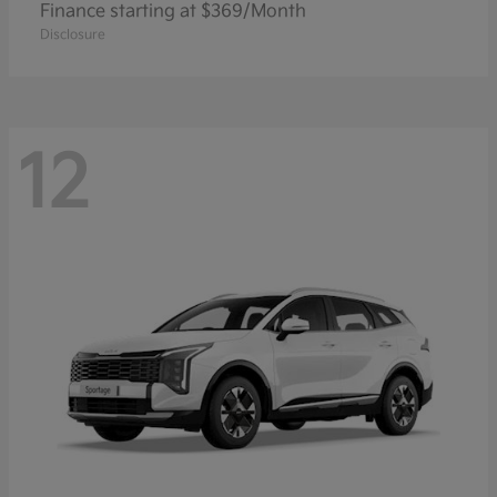
Finance starting at $369/Month
Disclosure
12