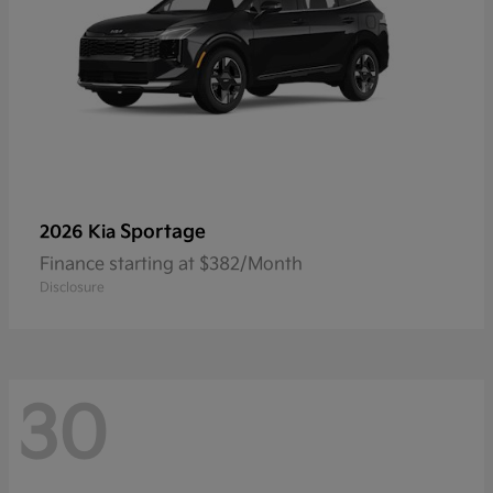
Sportage
2026 Kia
Finance starting at $382/Month
Disclosure
30