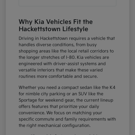
Why Kia Vehicles Fit the
Hackettstown Lifestyle
Driving in Hackettstown requires a vehicle that
handles diverse conditions, from busy
shopping areas like the local retail corridors to
the longer stretches of I-80. Kia vehicles are
engineered with driver-assist systems and
versatile interiors that make these varied
routines more comfortable and secure.
Whether you need a compact sedan like the K4
for nimble city parking or an SUV like the
Sportage for weekend gear, the current lineup
offers features that prioritize your daily
convenience. We focus on matching your
specific commute and family requirements with
the right mechanical configuration.