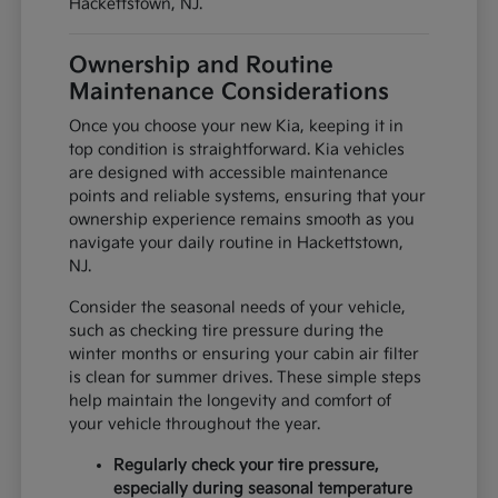
Hackettstown, NJ.
Ownership and Routine
Maintenance Considerations
Once you choose your new Kia, keeping it in
top condition is straightforward. Kia vehicles
are designed with accessible maintenance
points and reliable systems, ensuring that your
ownership experience remains smooth as you
navigate your daily routine in Hackettstown,
NJ.
Consider the seasonal needs of your vehicle,
such as checking tire pressure during the
winter months or ensuring your cabin air filter
is clean for summer drives. These simple steps
help maintain the longevity and comfort of
your vehicle throughout the year.
Regularly check your tire pressure,
especially during seasonal temperature