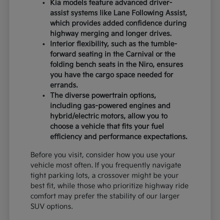
Kia models feature advanced driver-
assist systems like Lane Following Assist,
which provides added confidence during
highway merging and longer drives.
Interior flexibility, such as the tumble-
forward seating in the Carnival or the
folding bench seats in the Niro, ensures
you have the cargo space needed for
errands.
The diverse powertrain options,
including gas-powered engines and
hybrid/electric motors, allow you to
choose a vehicle that fits your fuel
efficiency and performance expectations.
Before you visit, consider how you use your
vehicle most often. If you frequently navigate
tight parking lots, a crossover might be your
best fit, while those who prioritize highway ride
comfort may prefer the stability of our larger
SUV options.