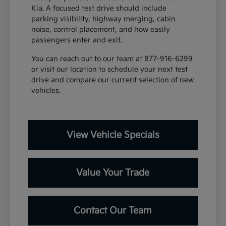
Kia. A focused test drive should include
parking visibility, highway merging, cabin
noise, control placement, and how easily
passengers enter and exit.
You can reach out to our team at 877-916-6299
or visit our location to schedule your next test
drive and compare our current selection of new
vehicles.
View Vehicle Specials
Value Your Trade
Contact Our Team