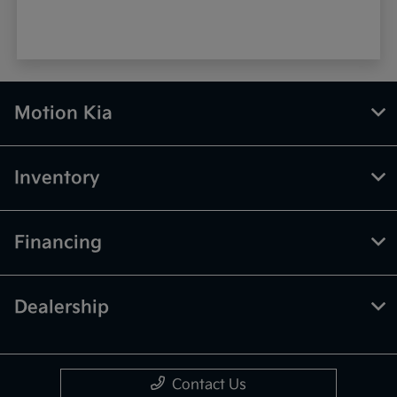
Motion Kia
Inventory
Financing
Dealership
Contact Us