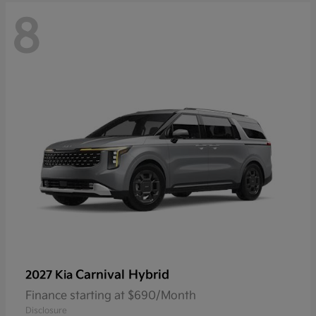
8
Carnival Hybrid
2027 Kia
Finance starting at $690/Month
Disclosure