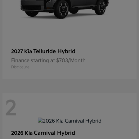
Telluride Hybrid
2027 Kia
Finance starting at $703/Month
Disclosure
2
Carnival Hybrid
2026 Kia