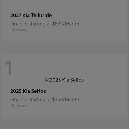
Telluride
2027 Kia
Finance starting at $633/Month
Disclosure
1
Seltos
2025 Kia
Finance starting at $353/Month
Disclosure