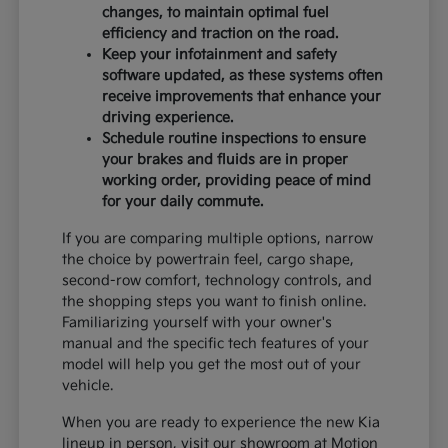
changes, to maintain optimal fuel
efficiency and traction on the road.
Keep your infotainment and safety
software updated, as these systems often
receive improvements that enhance your
driving experience.
Schedule routine inspections to ensure
your brakes and fluids are in proper
working order, providing peace of mind
for your daily commute.
If you are comparing multiple options, narrow
the choice by powertrain feel, cargo shape,
second-row comfort, technology controls, and
the shopping steps you want to finish online.
Familiarizing yourself with your owner's
manual and the specific tech features of your
model will help you get the most out of your
vehicle.
When you are ready to experience the new Kia
lineup in person, visit our showroom at Motion