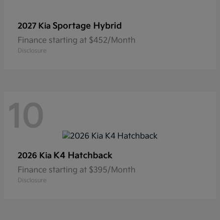
Sportage Hybrid
2027 Kia
Finance starting at $452/Month
Disclosure
10
K4 Hatchback
2026 Kia
Finance starting at $395/Month
Disclosure