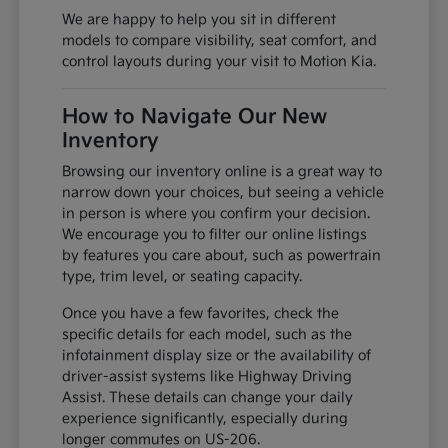
We are happy to help you sit in different
models to compare visibility, seat comfort, and
control layouts during your visit to Motion Kia.
How to Navigate Our New
Inventory
Browsing our inventory online is a great way to
narrow down your choices, but seeing a vehicle
in person is where you confirm your decision.
We encourage you to filter our online listings
by features you care about, such as powertrain
type, trim level, or seating capacity.
Once you have a few favorites, check the
specific details for each model, such as the
infotainment display size or the availability of
driver-assist systems like Highway Driving
Assist. These details can change your daily
experience significantly, especially during
longer commutes on US-206.