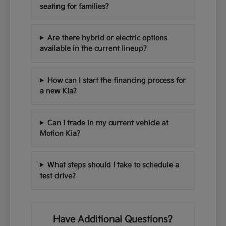
seating for families?
Are there hybrid or electric options
available in the current lineup?
How can I start the financing process for
a new Kia?
Can I trade in my current vehicle at
Motion Kia?
What steps should I take to schedule a
test drive?
Have Additional Questions?