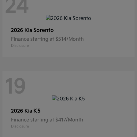
24
Sorento
2026 Kia
Finance starting at $514/Month
Disclosure
19
K5
2026 Kia
Finance starting at $417/Month
Disclosure