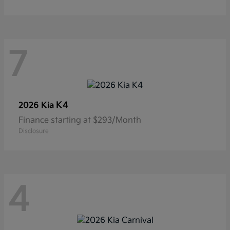
7
K4
2026 Kia
Finance starting at $293/Month
Disclosure
4