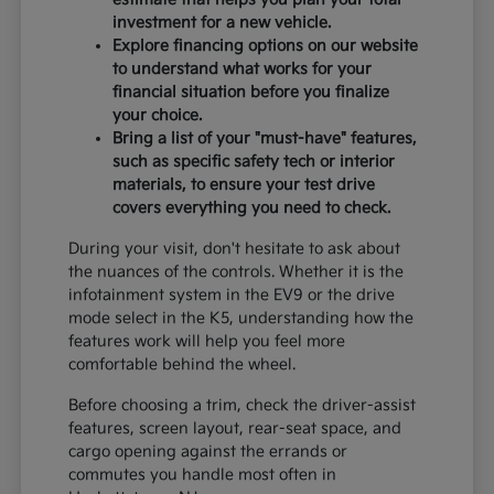
investment for a new vehicle.
Explore financing options on our website
to understand what works for your
financial situation before you finalize
your choice.
Bring a list of your "must-have" features,
such as specific safety tech or interior
materials, to ensure your test drive
covers everything you need to check.
During your visit, don't hesitate to ask about
the nuances of the controls. Whether it is the
infotainment system in the EV9 or the drive
mode select in the K5, understanding how the
features work will help you feel more
comfortable behind the wheel.
Before choosing a trim, check the driver-assist
features, screen layout, rear-seat space, and
cargo opening against the errands or
commutes you handle most often in