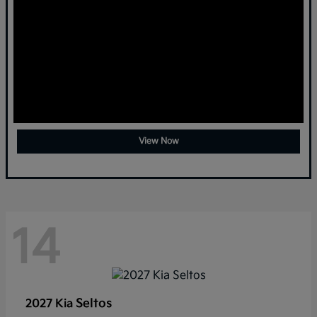
View Now
14
Seltos
2027 Kia