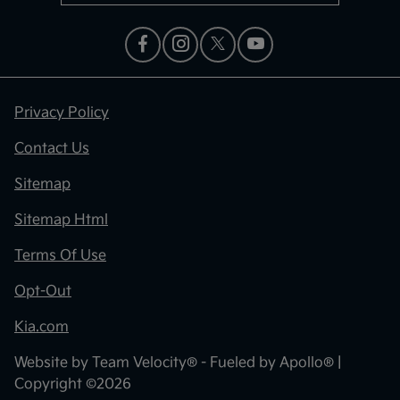
Privacy Policy
Contact Us
Sitemap
Sitemap Html
Terms Of Use
Opt-Out
Kia.com
Website by
Team Velocity®
- Fueled by Apollo® |
Copyright ©2026