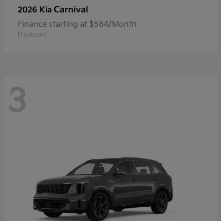
Carnival
2026 Kia
Finance starting at $584/Month
Disclosure
3