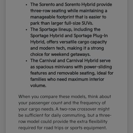
The Sorento and Sorento Hybrid provide
three-row seating while maintaining a
manageable footprint that is easier to
park than larger full-size SUVs.
The Sportage lineup, including the
Sportage Hybrid and Sportage Plug-In
Hybrid, offers versatile cargo capacity
and modern tech, making it a strong
choice for weekend getaways.
The Carnival and Carnival Hybrid serve
as spacious minivans with power-sliding
features and removable seating, ideal for
families who need maximum interior
volume.
When you compare these models, think about
your passenger count and the frequency of
your cargo needs. A two-row crossover might
be sufficient for daily commuting, but a three-
row model could provide the extra flexibility
required for road trips or sports equipment.