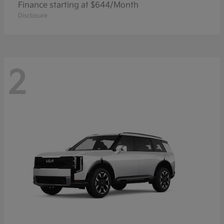
Finance starting at $644/Month
Disclosure
2