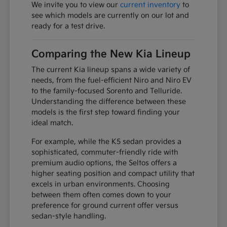
We invite you to view our
current inventory
to
see which models are currently on our lot and
ready for a test drive.
Comparing the New Kia Lineup
The current Kia lineup spans a wide variety of
needs, from the fuel-efficient Niro and Niro EV
to the family-focused Sorento and Telluride.
Understanding the difference between these
models is the first step toward finding your
ideal match.
For example, while the K5 sedan provides a
sophisticated, commuter-friendly ride with
premium audio options, the Seltos offers a
higher seating position and compact utility that
excels in urban environments. Choosing
between them often comes down to your
preference for ground current offer versus
sedan-style handling.