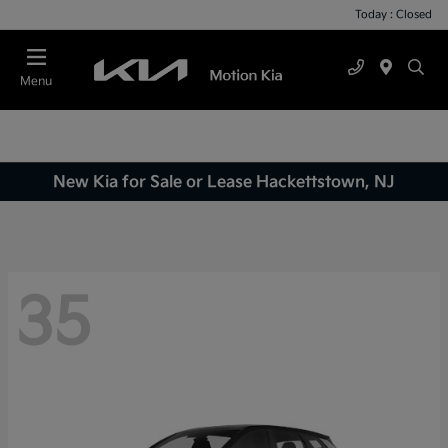
Today : Closed
Menu
New Kia for Sale or Lease Hackettstown, NJ
35