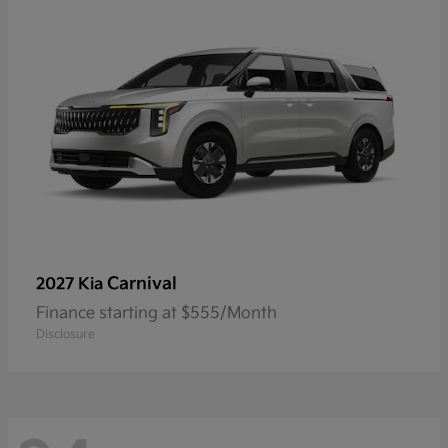
Carnival
2027 Kia
Finance starting at $555/Month
Disclosure