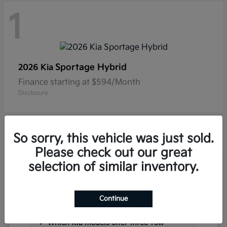
1
Sportage Hybrid
2026 Kia
Finance starting at $594/Month
Disclosure
So sorry, this vehicle was just sold.
Please check out our great
selection of similar inventory.
Frequently Asked Questions
about New Kia Vehicles in
Hackettstown, NJ
Continue
Which Kia models offer three-row