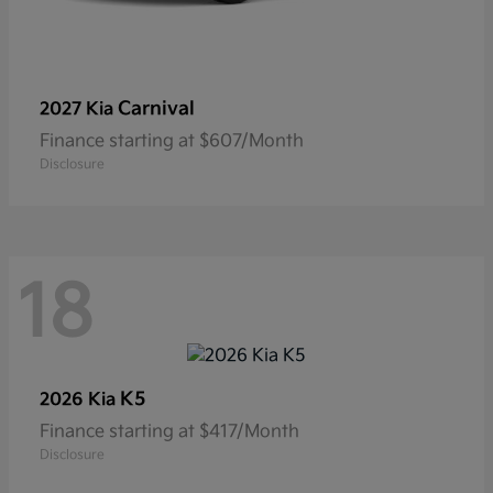
Carnival
2027 Kia
Finance starting at $607/Month
Disclosure
18
K5
2026 Kia
Finance starting at $417/Month
Disclosure