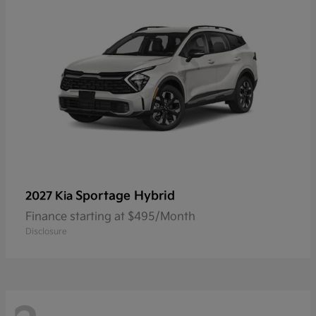
Sportage Hybrid
2027 Kia
Finance starting at $495/Month
Disclosure