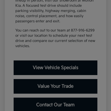
lineup in person, visit our showroom at Motion
Kia. A focused test drive should include
parking visibility, highway merging, cabin
noise, control placement, and how easily
passengers enter and exit.
You can reach out to our team at 877-916-6299
or visit our location to schedule your next test
drive and compare our current selection of new
vehicles.
View Vehicle Specials
Value Your Trade
Contact Our Team