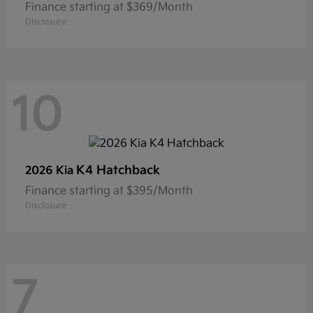
Finance starting at $369/Month
Disclosure
10
K4 Hatchback
2026 Kia
Finance starting at $395/Month
Disclosure
7