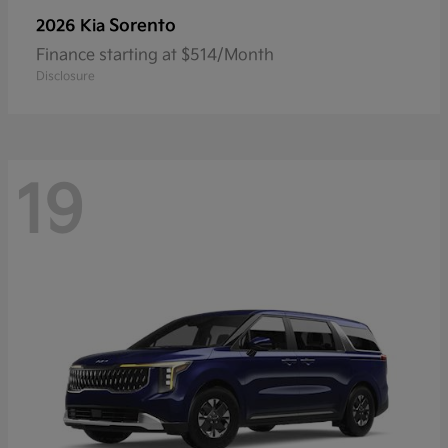
Sorento
2026 Kia
Finance starting at $514/Month
Disclosure
19