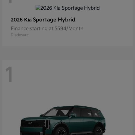
Sportage Hybrid
2026 Kia
Finance starting at $594/Month
Disclosure
1