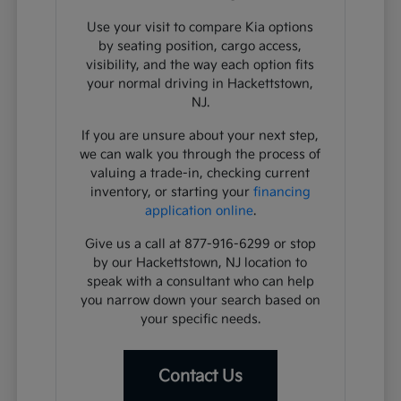
Use your visit to compare Kia options
by seating position, cargo access,
visibility, and the way each option fits
your normal driving in Hackettstown,
NJ.
If you are unsure about your next step,
we can walk you through the process of
valuing a trade-in, checking current
inventory, or starting your
financing
application online
.
Give us a call at 877-916-6299 or stop
by our Hackettstown, NJ location to
speak with a consultant who can help
you narrow down your search based on
your specific needs.
Contact Us