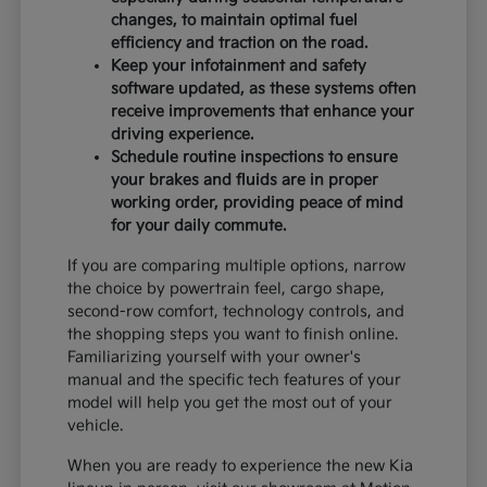
changes, to maintain optimal fuel
efficiency and traction on the road.
Keep your infotainment and safety
software updated, as these systems often
receive improvements that enhance your
driving experience.
Schedule routine inspections to ensure
your brakes and fluids are in proper
working order, providing peace of mind
for your daily commute.
If you are comparing multiple options, narrow
the choice by powertrain feel, cargo shape,
second-row comfort, technology controls, and
the shopping steps you want to finish online.
Familiarizing yourself with your owner's
manual and the specific tech features of your
model will help you get the most out of your
vehicle.
When you are ready to experience the new Kia