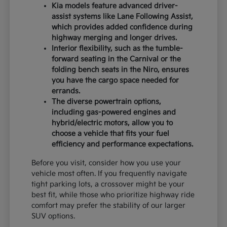
Kia models feature advanced driver-
assist systems like Lane Following Assist,
which provides added confidence during
highway merging and longer drives.
Interior flexibility, such as the tumble-
forward seating in the Carnival or the
folding bench seats in the Niro, ensures
you have the cargo space needed for
errands.
The diverse powertrain options,
including gas-powered engines and
hybrid/electric motors, allow you to
choose a vehicle that fits your fuel
efficiency and performance expectations.
Before you visit, consider how you use your
vehicle most often. If you frequently navigate
tight parking lots, a crossover might be your
best fit, while those who prioritize highway ride
comfort may prefer the stability of our larger
SUV options.