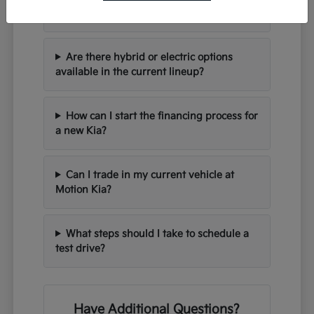
seating for families?
Are there hybrid or electric options
available in the current lineup?
How can I start the financing process for
a new Kia?
Can I trade in my current vehicle at
Motion Kia?
What steps should I take to schedule a
test drive?
Have Additional Questions?