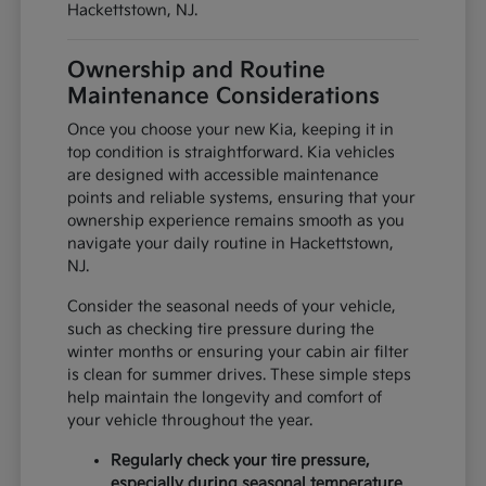
Hackettstown, NJ.
Ownership and Routine
Maintenance Considerations
Once you choose your new Kia, keeping it in
top condition is straightforward. Kia vehicles
are designed with accessible maintenance
points and reliable systems, ensuring that your
ownership experience remains smooth as you
navigate your daily routine in Hackettstown,
NJ.
Consider the seasonal needs of your vehicle,
such as checking tire pressure during the
winter months or ensuring your cabin air filter
is clean for summer drives. These simple steps
help maintain the longevity and comfort of
your vehicle throughout the year.
Regularly check your tire pressure,
especially during seasonal temperature