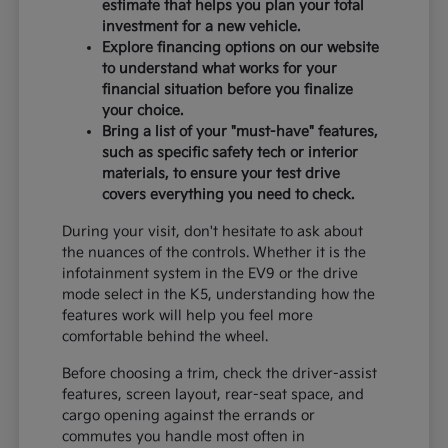
estimate that helps you plan your total
investment for a new vehicle.
Explore financing options on our website
to understand what works for your
financial situation before you finalize
your choice.
Bring a list of your "must-have" features,
such as specific safety tech or interior
materials, to ensure your test drive
covers everything you need to check.
During your visit, don't hesitate to ask about
the nuances of the controls. Whether it is the
infotainment system in the EV9 or the drive
mode select in the K5, understanding how the
features work will help you feel more
comfortable behind the wheel.
Before choosing a trim, check the driver-assist
features, screen layout, rear-seat space, and
cargo opening against the errands or
commutes you handle most often in