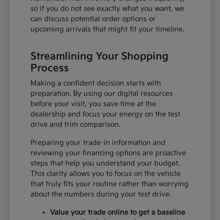
so if you do not see exactly what you want, we
can discuss potential order options or
upcoming arrivals that might fit your timeline.
Streamlining Your Shopping
Process
Making a confident decision starts with
preparation. By using our digital resources
before your visit, you save time at the
dealership and focus your energy on the test
drive and trim comparison.
Preparing your trade-in information and
reviewing your financing options are proactive
steps that help you understand your budget.
This clarity allows you to focus on the vehicle
that truly fits your routine rather than worrying
about the numbers during your test drive.
Value your trade online to get a baseline