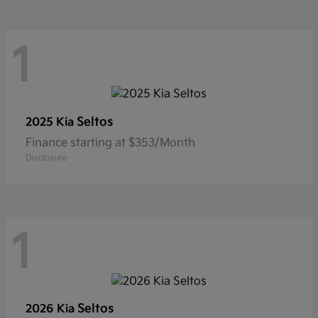
1
Seltos
2025 Kia
Finance starting at $353/Month
Disclosure
1
Seltos
2026 Kia