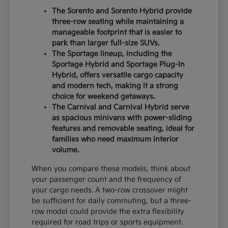
The Sorento and Sorento Hybrid provide
three-row seating while maintaining a
manageable footprint that is easier to
park than larger full-size SUVs.
The Sportage lineup, including the
Sportage Hybrid and Sportage Plug-In
Hybrid, offers versatile cargo capacity
and modern tech, making it a strong
choice for weekend getaways.
The Carnival and Carnival Hybrid serve
as spacious minivans with power-sliding
features and removable seating, ideal for
families who need maximum interior
volume.
When you compare these models, think about
your passenger count and the frequency of
your cargo needs. A two-row crossover might
be sufficient for daily commuting, but a three-
row model could provide the extra flexibility
required for road trips or sports equipment.