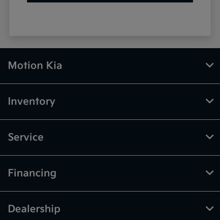
Motion Kia
Inventory
Service
Financing
Dealership