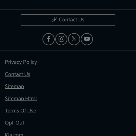
Contact Us
Privacy Policy
Contact Us
Sitemap
Sitemap Html
Terms Of Use
Opt-Out
Kia.com