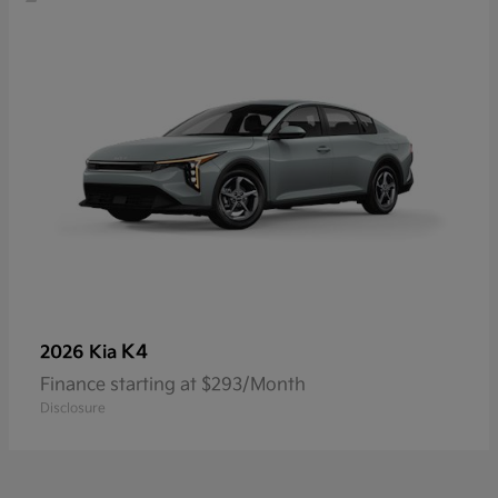
K4
2026 Kia
Finance starting at $293/Month
Disclosure