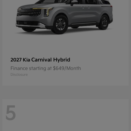
Carnival Hybrid
2027 Kia
Finance starting at $649/Month
Disclosure
5