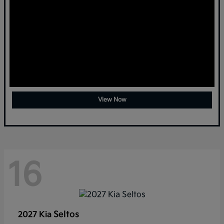
View Now
16
Seltos
2027 Kia