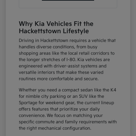
Why Kia Vehicles Fit the
Hackettstown Lifestyle
Driving in Hackettstown requires a vehicle that
handles diverse conditions, from busy
shopping areas like the local retail corridors to
the longer stretches of I-80. Kia vehicles are
engineered with driver-assist systems and
versatile interiors that make these varied
routines more comfortable and secure.
Whether you need a compact sedan like the K4
for nimble city parking or an SUV like the
Sportage for weekend gear, the current lineup
offers features that prioritize your daily
convenience. We focus on matching your
specific commute and family requirements with
the right mechanical configuration.