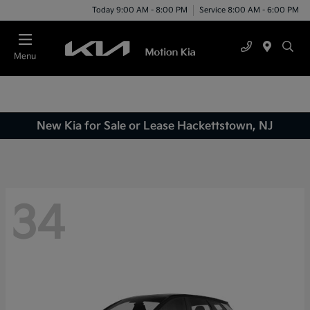
Today 9:00 AM - 8:00 PM
Service 8:00 AM - 6:00 PM
Menu
New Kia for Sale or Lease Hackettstown, NJ
34