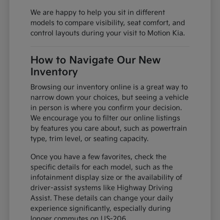
We are happy to help you sit in different
models to compare visibility, seat comfort, and
control layouts during your visit to Motion Kia.
How to Navigate Our New
Inventory
Browsing our inventory online is a great way to
narrow down your choices, but seeing a vehicle
in person is where you confirm your decision.
We encourage you to filter our online listings
by features you care about, such as powertrain
type, trim level, or seating capacity.
Once you have a few favorites, check the
specific details for each model, such as the
infotainment display size or the availability of
driver-assist systems like Highway Driving
Assist. These details can change your daily
experience significantly, especially during
longer commutes on US-206.