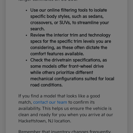
Use our online filtering tools to isolate
specific body styles, such as sedans,
crossovers, or SUVs, to streamline your
search.
Review the interior trim and technology
specs for the specific trim levels you are
considering, as these often dictate the
comfort features available.
Check the drivetrain specifications, as
some models offer front-wheel drive
while others prioritize different
mechanical configurations suited for local
road conditions.
If you find a model that looks like a good
match,
contact our team
to confirm its
availability. This helps us ensure the vehicle is
clean and ready for you when you arrive at our
Hackettstown, NJ location.
Remember that inventory changes frequently,