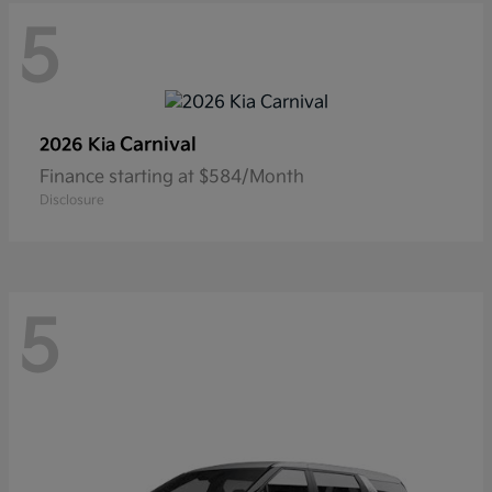
5
Carnival
2026 Kia
Finance starting at $584/Month
Disclosure
5