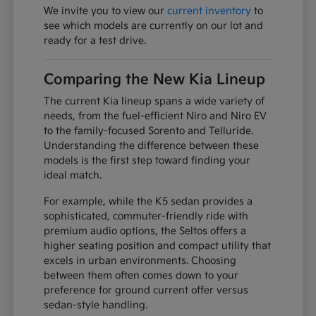
We invite you to view our
current inventory
to
see which models are currently on our lot and
ready for a test drive.
Comparing the New Kia Lineup
The current Kia lineup spans a wide variety of
needs, from the fuel-efficient Niro and Niro EV
to the family-focused Sorento and Telluride.
Understanding the difference between these
models is the first step toward finding your
ideal match.
For example, while the K5 sedan provides a
sophisticated, commuter-friendly ride with
premium audio options, the Seltos offers a
higher seating position and compact utility that
excels in urban environments. Choosing
between them often comes down to your
preference for ground current offer versus
sedan-style handling.