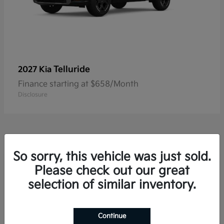
Telluride
2027 Kia
Finance starting at $658/Month
Disclosure
So sorry, this vehicle was just sold.
Please check out our great
Frequently Asked Questions
about New Kia Vehicles in
selection of similar inventory.
Hackettstown, NJ
Continue
Which Kia models offer three-row