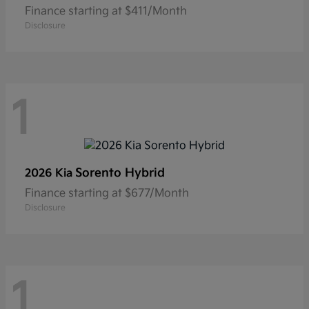
Finance starting at $411/Month
Disclosure
1
Sorento Hybrid
2026 Kia
Finance starting at $677/Month
Disclosure
1