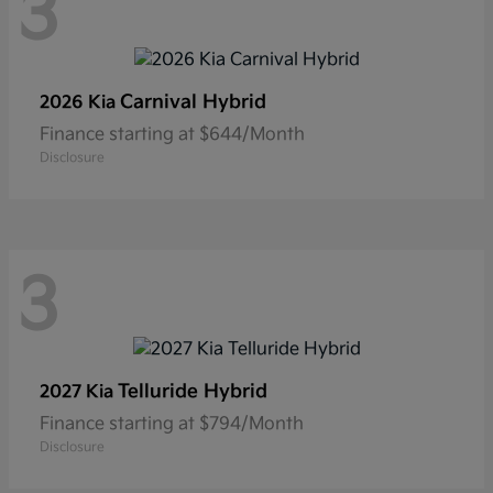
3
Carnival Hybrid
2026 Kia
Finance starting at $644/Month
Disclosure
3
Telluride Hybrid
2027 Kia
Finance starting at $794/Month
Disclosure