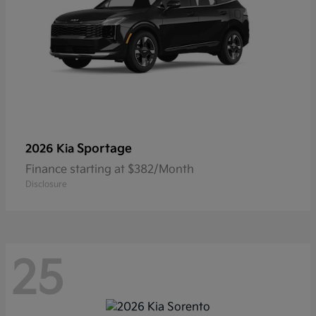
Sportage
2026 Kia
Finance starting at $382/Month
Disclosure
25