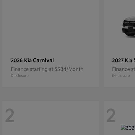
Carnival
2026 Kia
2027 Kia
Finance starting at $584/Month
Finance s
Disclosure
Disclosure
2
2