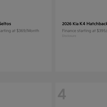
Seltos
K4 Hatchbac
2026 Kia
tarting at $369/Month
Finance starting at $39
Disclosure
4