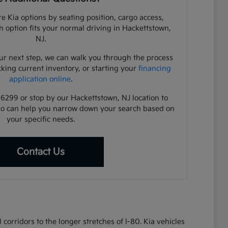
e Kia options by seating position, cargo access,
ch option fits your normal driving in Hackettstown,
NJ.
ur next step, we can walk you through the process
cking current inventory, or starting your
financing
application online
.
-6299 or stop by our Hackettstown, NJ location to
ho can help you narrow down your search based on
your specific needs.
Contact Us
corridors to the longer stretches of I-80. Kia vehicles