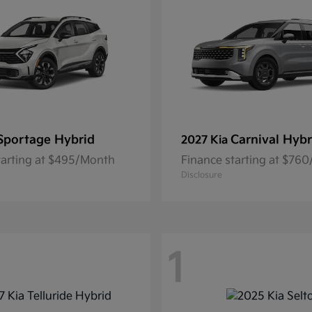
Sportage Hybrid
Carnival Hybr
2027 Kia
tarting at $495/Month
Finance starting at $76
Disclosure
1