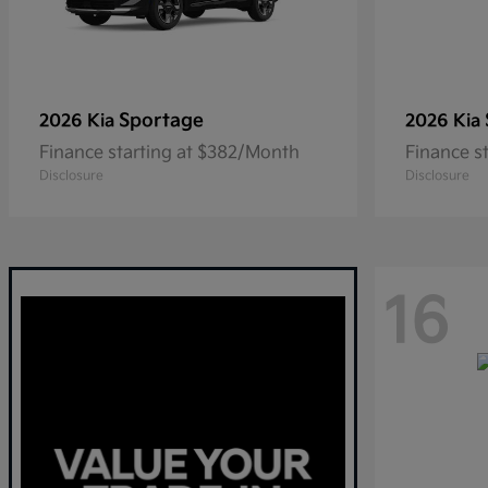
Sportage
2026 Kia
2026 Kia
Finance starting at $382/Month
Finance s
Disclosure
Disclosure
16