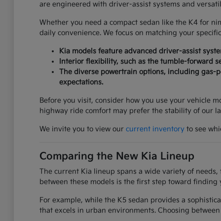
are engineered with driver-assist systems and versati
Whether you need a compact sedan like the K4 for nimbl
daily convenience. We focus on matching your specifi
Kia models feature advanced driver-assist syst
Interior flexibility, such as the tumble-forward 
The diverse powertrain options, including gas-po
expectations.
Before you visit, consider how you use your vehicle mos
highway ride comfort may prefer the stability of our l
We invite you to view our
current inventory
to see whic
Comparing the New Kia Lineup
The current Kia lineup spans a wide variety of needs, 
between these models is the first step toward finding 
For example, while the K5 sedan provides a sophistica
that excels in urban environments. Choosing between 