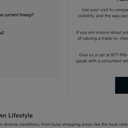
Use your visit to compar
he current lineup?
visibility, and the way ea
If you are unsure about yo
ia?
of valuing a trade-in, che
Give us a call at 877-916
speak with a consultant w
wn Lifestyle
 diverse conditions, from busy shopping areas like the local retail 