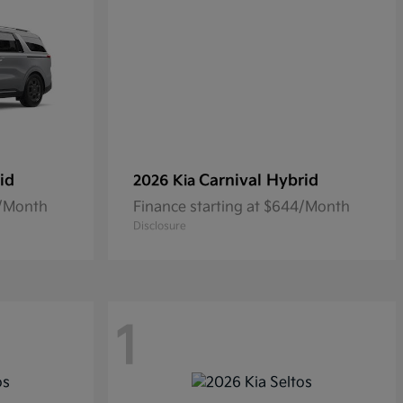
id
Carnival Hybrid
2026 Kia
0/Month
Finance starting at $644/Month
Disclosure
1