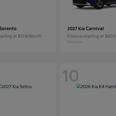
Sorento
Carnival
2027 Kia
tarting at $514/Month
Finance starting at $60
Disclosure
10