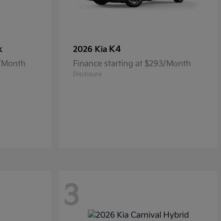
k
K4
2026 Kia
5/Month
Finance starting at $293/Month
Disclosure
3