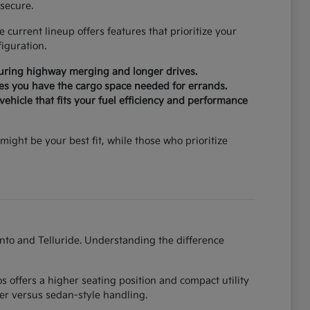
secure.
current lineup offers features that prioritize your
iguration.
during highway merging and longer drives.
ures you have the cargo space needed for errands.
ehicle that fits your fuel efficiency and performance
might be your best fit, while those who prioritize
ento and Telluride. Understanding the difference
 offers a higher seating position and compact utility
er versus sedan-style handling.