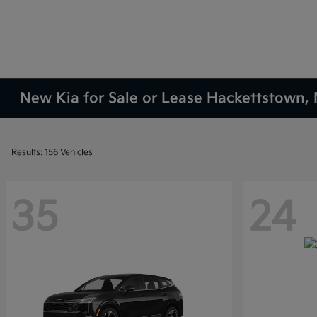
New Kia for Sale or Lease Hackettstown, 
Results: 156 Vehicles
35
24