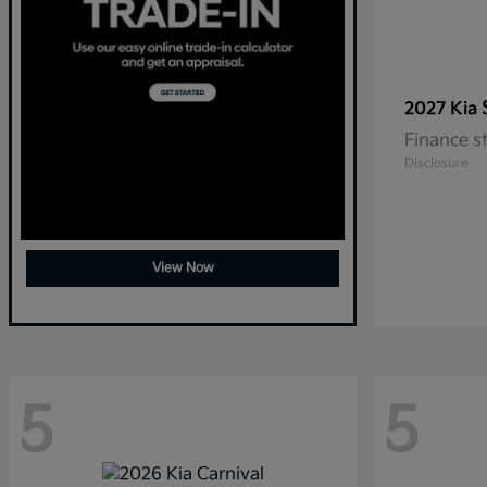
2027 Kia
Finance s
Disclosure
View Now
5
5