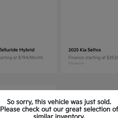
Telluride Hybrid
Seltos
2025 Kia
tarting at $794/Month
Finance starting at $35
Disclosure
So sorry, this vehicle was just sold.
Please check out our great selection o
similar inventory.