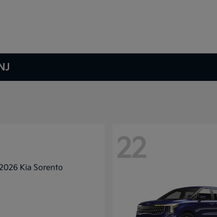
NJ
22