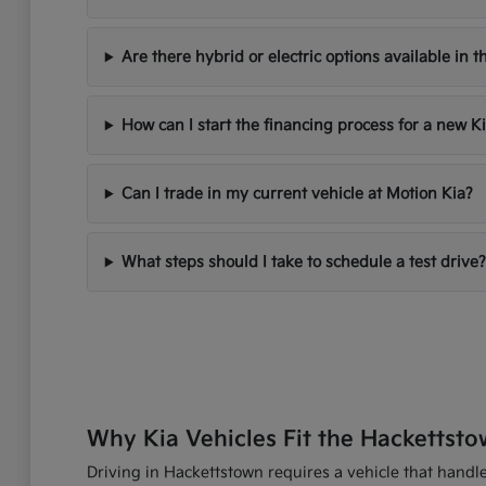
Are there hybrid or electric options available in t
How can I start the financing process for a new K
Can I trade in my current vehicle at Motion Kia?
What steps should I take to schedule a test drive?
Why Kia Vehicles Fit the Hackettsto
Driving in Hackettstown requires a vehicle that handles