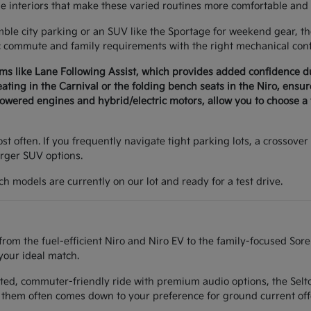
le interiors that make these varied routines more comfortable and 
e city parking or an SUV like the Sportage for weekend gear, the 
c commute and family requirements with the right mechanical conf
ems like Lane Following Assist, which provides added confidence 
seating in the Carnival or the folding bench seats in the Niro, ens
wered engines and hybrid/electric motors, allow you to choose a v
t often. If you frequently navigate tight parking lots, a crossover 
arger SUV options.
h models are currently on our lot and ready for a test drive.
from the fuel-efficient Niro and Niro EV to the family-focused Sor
your ideal match.
ted, commuter-friendly ride with premium audio options, the Seltos
them often comes down to your preference for ground current off