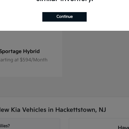
Continue
Sportage Hybrid
tarting at $594/Month
ew Kia Vehicles in Hackettstown, NJ
lies?
Have