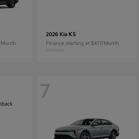
K5
2026 Kia
7/Month
Finance starting at $417/Month
Disclosure
7