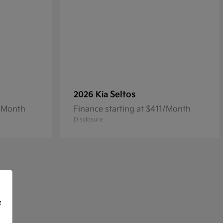
Seltos
2026 Kia
3/Month
Finance starting at $411/Month
Disclosure
f