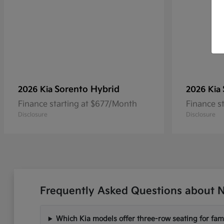
Sorento Hybrid
2026 Kia
2026 Kia
Finance starting at $677/Month
Finance s
Disclosure
Disclosure
Frequently Asked Questions about N
Which Kia models offer three-row seating for fami