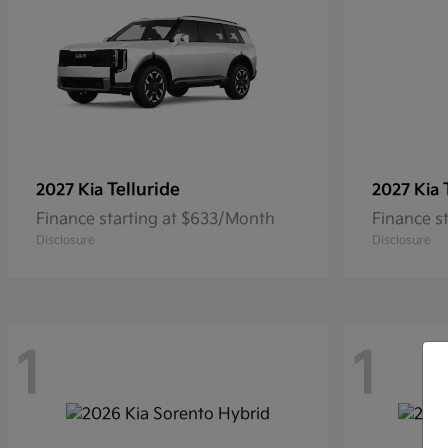
Telluride
2027 Kia
2027 Kia
Finance starting at $633/Month
Finance s
Disclosure
Disclosure
1
1