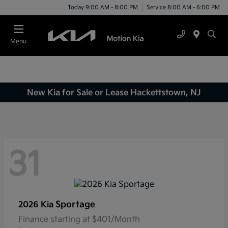
Today 9:00 AM - 8:00 PM
Service 8:00 AM - 6:00 PM
Menu
New Kia for Sale or Lease Hackettstown, NJ
31
Sportage
2026 Kia
Finance starting at $401/Month