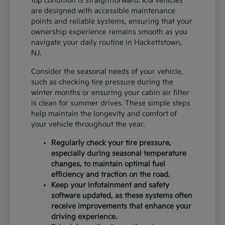
top condition is straightforward. Kia vehicles
are designed with accessible maintenance
points and reliable systems, ensuring that your
ownership experience remains smooth as you
navigate your daily routine in Hackettstown,
NJ.
Consider the seasonal needs of your vehicle,
such as checking tire pressure during the
winter months or ensuring your cabin air filter
is clean for summer drives. These simple steps
help maintain the longevity and comfort of
your vehicle throughout the year.
Regularly check your tire pressure,
especially during seasonal temperature
changes, to maintain optimal fuel
efficiency and traction on the road.
Keep your infotainment and safety
software updated, as these systems often
receive improvements that enhance your
driving experience.