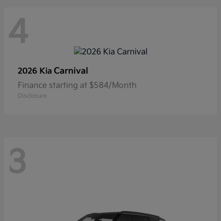
4
Carnival
2026 Kia
Finance starting at $584/Month
Disclosure
3