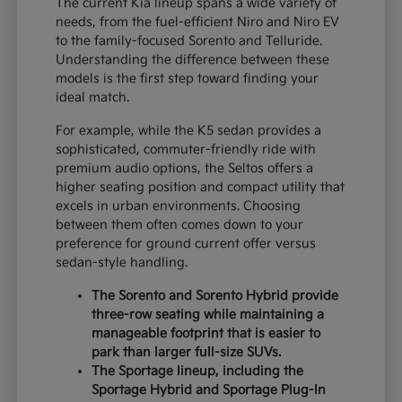
The current Kia lineup spans a wide variety of
needs, from the fuel-efficient Niro and Niro EV
to the family-focused Sorento and Telluride.
Understanding the difference between these
models is the first step toward finding your
ideal match.
For example, while the K5 sedan provides a
sophisticated, commuter-friendly ride with
premium audio options, the Seltos offers a
higher seating position and compact utility that
excels in urban environments. Choosing
between them often comes down to your
preference for ground current offer versus
sedan-style handling.
The Sorento and Sorento Hybrid provide
three-row seating while maintaining a
manageable footprint that is easier to
park than larger full-size SUVs.
The Sportage lineup, including the
Sportage Hybrid and Sportage Plug-In