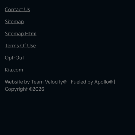
Contact Us
Sitemap
Sitemap Html
Terms Of Use
Opt-Out
Kia.com
Website by
Team Velocity®
- Fueled by Apollo® |
Copyright ©2026