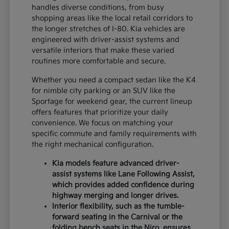
handles diverse conditions, from busy
shopping areas like the local retail corridors to
the longer stretches of I-80. Kia vehicles are
engineered with driver-assist systems and
versatile interiors that make these varied
routines more comfortable and secure.
Whether you need a compact sedan like the K4
for nimble city parking or an SUV like the
Sportage for weekend gear, the current lineup
offers features that prioritize your daily
convenience. We focus on matching your
specific commute and family requirements with
the right mechanical configuration.
Kia models feature advanced driver-
assist systems like Lane Following Assist,
which provides added confidence during
highway merging and longer drives.
Interior flexibility, such as the tumble-
forward seating in the Carnival or the
folding bench seats in the Niro, ensures