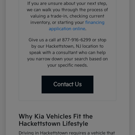
If you are unsure about your next step,
we can walk you through the process of
valuing a trade-in, checking current
inventory, or starting your
financing
application online
.
Give us a call at 877-916-6299 or stop
by our Hackettstown, NJ location to
speak with a consultant who can help
you narrow down your search based on
your specific needs.
Contact Us
Why Kia Vehicles Fit the
Hackettstown Lifestyle
Driving in Hackettstown requires a vehicle that