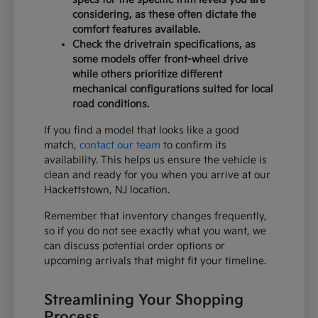
considering, as these often dictate the
comfort features available.
Check the drivetrain specifications, as
some models offer front-wheel drive
while others prioritize different
mechanical configurations suited for local
road conditions.
If you find a model that looks like a good
match,
contact our team
to confirm its
availability. This helps us ensure the vehicle is
clean and ready for you when you arrive at our
Hackettstown, NJ location.
Remember that inventory changes frequently,
so if you do not see exactly what you want, we
can discuss potential order options or
upcoming arrivals that might fit your timeline.
Streamlining Your Shopping
Process