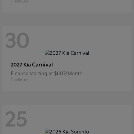
Disclosure
30
Carnival
2027 Kia
Finance starting at $607/Month
Disclosure
25