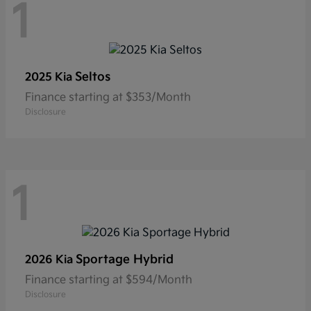
1
Seltos
2025 Kia
Finance starting at $353/Month
Disclosure
1
Sportage Hybrid
2026 Kia
Finance starting at $594/Month
Disclosure