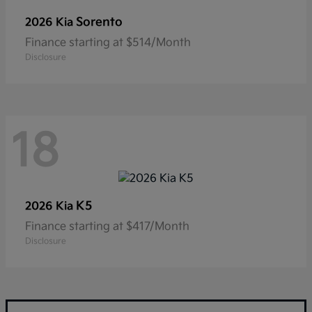
Sorento
2026 Kia
Finance starting at $514/Month
Disclosure
18
K5
2026 Kia
Finance starting at $417/Month
Disclosure