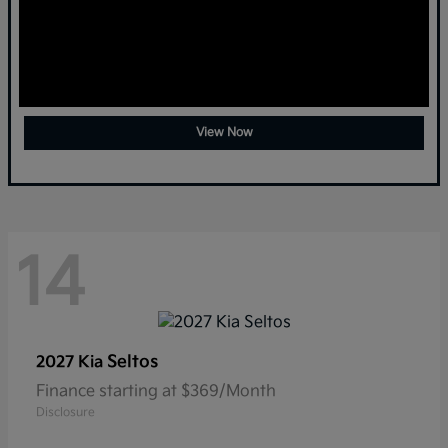
View Now
14
Seltos
2027 Kia
Finance starting at $369/Month
Disclosure