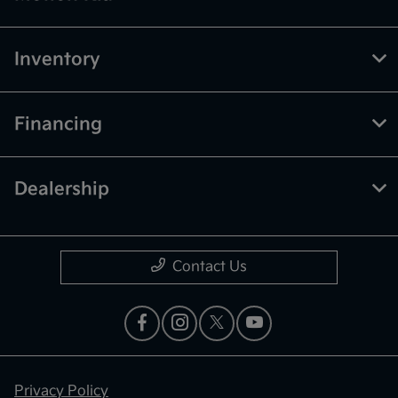
Inventory
Financing
Dealership
Contact Us
Privacy Policy