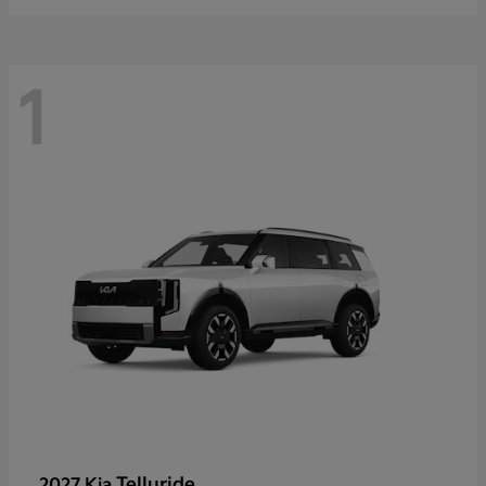
1
Telluride
2027 Kia