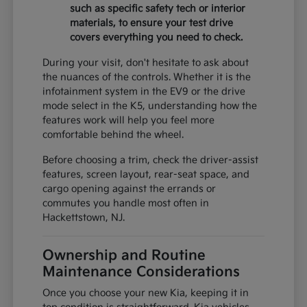
such as specific safety tech or interior
materials, to ensure your test drive
covers everything you need to check.
During your visit, don't hesitate to ask about
the nuances of the controls. Whether it is the
infotainment system in the EV9 or the drive
mode select in the K5, understanding how the
features work will help you feel more
comfortable behind the wheel.
Before choosing a trim, check the driver-assist
features, screen layout, rear-seat space, and
cargo opening against the errands or
commutes you handle most often in
Hackettstown, NJ.
Ownership and Routine
Maintenance Considerations
Once you choose your new Kia, keeping it in