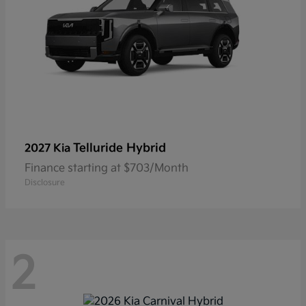
Telluride Hybrid
2027 Kia
Finance starting at $703/Month
Disclosure
2