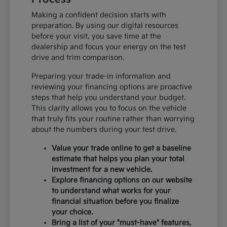
Making a confident decision starts with
preparation. By using our digital resources
before your visit, you save time at the
dealership and focus your energy on the test
drive and trim comparison.
Preparing your trade-in information and
reviewing your financing options are proactive
steps that help you understand your budget.
This clarity allows you to focus on the vehicle
that truly fits your routine rather than worrying
about the numbers during your test drive.
Value your trade online to get a baseline
estimate that helps you plan your total
investment for a new vehicle.
Explore financing options on our website
to understand what works for your
financial situation before you finalize
your choice.
Bring a list of your "must-have" features,