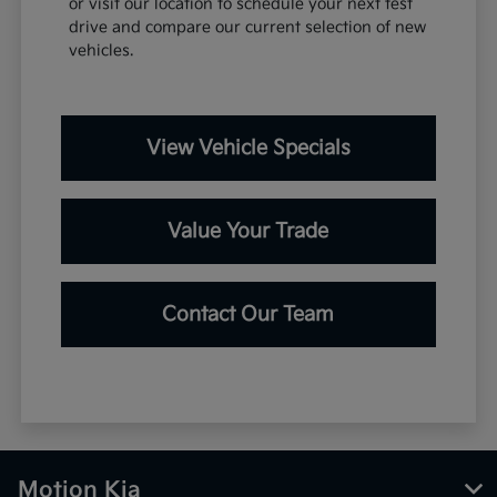
or visit our location to schedule your next test
drive and compare our current selection of new
vehicles.
View Vehicle Specials
Value Your Trade
Contact Our Team
Motion Kia