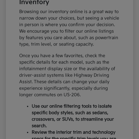
Inventory
Browsing our inventory online is a great way to
narrow down your choices, but seeing a vehicle
in person is where you confirm your decision.
We encourage you to filter our online listings
by features you care about, such as powertrain
type, trim level, or seating capacity.
Once you have a few favorites, check the
specific details for each model, such as the
infotainment display size or the availability of
driver-assist systems like Highway Driving
Assist. These details can change your daily
experience significantly, especially during
longer commutes on US-206.
Use our online filtering tools to isolate
specific body styles, such as sedans,
crossovers, or SUVs, to streamline your
search.
Review the interior trim and technology
specs for the specific trim levels you are