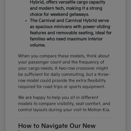
Hybrid, offers versatile cargo capacity
and modern tech, making it a strong
choice for weekend getaways.
The Carnival and Carnival Hybrid serve
as spacious minivans with power-sliding
features and removable seating, ideal for
families who need maximum interior
volume.
When you compare these models, think about
your passenger count and the frequency of
your cargo needs. A two-row crossover might
be sufficient for daily commuting, but a three-
row model could provide the extra flexibility
required for road trips or sports equipment.
We are happy to help you sit in different
models to compare visibility, seat comfort, and
control layouts during your visit to Motion Kia.
How to Navigate Our New