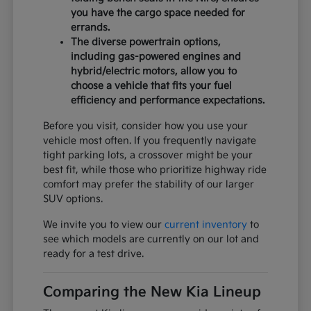
you have the cargo space needed for
errands.
The diverse powertrain options,
including gas-powered engines and
hybrid/electric motors, allow you to
choose a vehicle that fits your fuel
efficiency and performance expectations.
Before you visit, consider how you use your
vehicle most often. If you frequently navigate
tight parking lots, a crossover might be your
best fit, while those who prioritize highway ride
comfort may prefer the stability of our larger
SUV options.
We invite you to view our
current inventory
to
see which models are currently on our lot and
ready for a test drive.
Comparing the New Kia Lineup