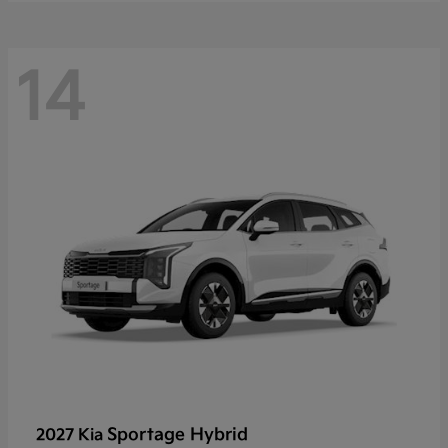
14
Sportage Hybrid
2027 Kia