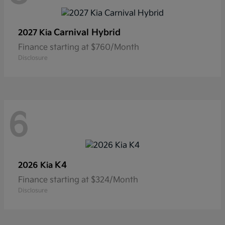
Carnival Hybrid
2027 Kia
Finance starting at $760/Month
Disclosure
6
K4
2026 Kia
Finance starting at $324/Month
Disclosure