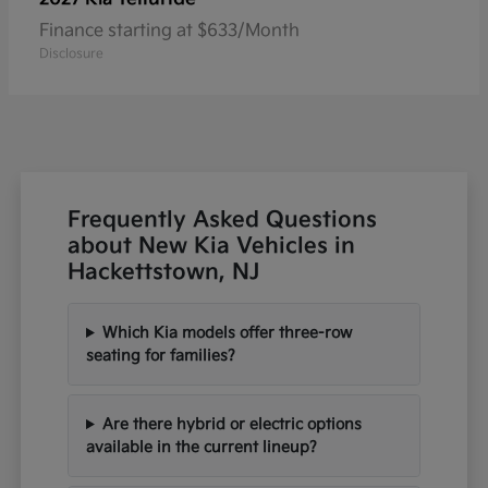
Finance starting at $633/Month
Disclosure
Frequently Asked Questions
about New Kia Vehicles in
Hackettstown, NJ
Which Kia models offer three-row
seating for families?
Are there hybrid or electric options
available in the current lineup?