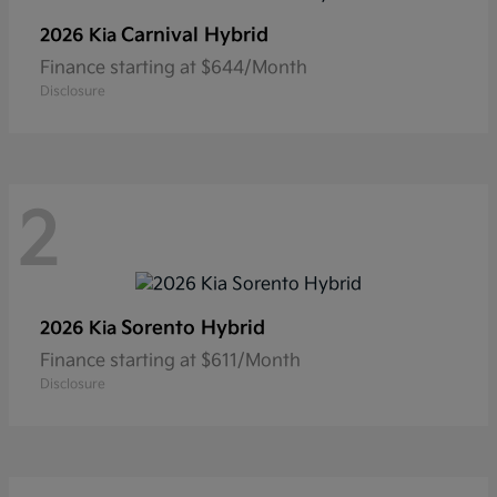
Carnival Hybrid
2026 Kia
Finance starting at $644/Month
Disclosure
2
Sorento Hybrid
2026 Kia
Finance starting at $611/Month
Disclosure