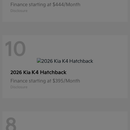
Finance starting at $444/Month
Disclosure
10
K4 Hatchback
2026 Kia
Finance starting at $395/Month
Disclosure
8