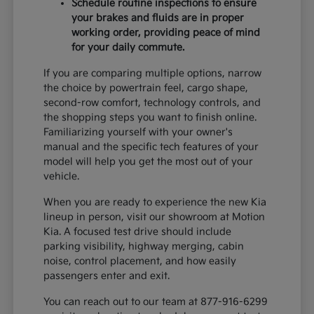
Schedule routine inspections to ensure
your brakes and fluids are in proper
working order, providing peace of mind
for your daily commute.
If you are comparing multiple options, narrow
the choice by powertrain feel, cargo shape,
second-row comfort, technology controls, and
the shopping steps you want to finish online.
Familiarizing yourself with your owner's
manual and the specific tech features of your
model will help you get the most out of your
vehicle.
When you are ready to experience the new Kia
lineup in person, visit our showroom at Motion
Kia. A focused test drive should include
parking visibility, highway merging, cabin
noise, control placement, and how easily
passengers enter and exit.
You can reach out to our team at 877-916-6299