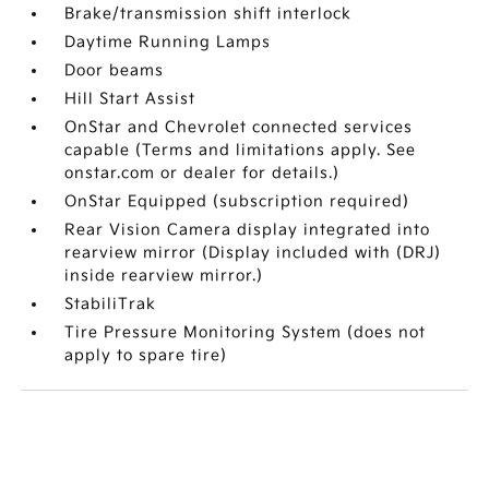
Brake/transmission shift interlock
Daytime Running Lamps
Door beams
Hill Start Assist
OnStar and Chevrolet connected services
capable (Terms and limitations apply. See
onstar.com or dealer for details.)
OnStar Equipped (subscription required)
Rear Vision Camera display integrated into
rearview mirror (Display included with (DRJ)
inside rearview mirror.)
StabiliTrak
Tire Pressure Monitoring System (does not
apply to spare tire)