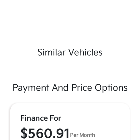
Similar Vehicles
Payment And Price Options
Finance For
$560.91
Per Month