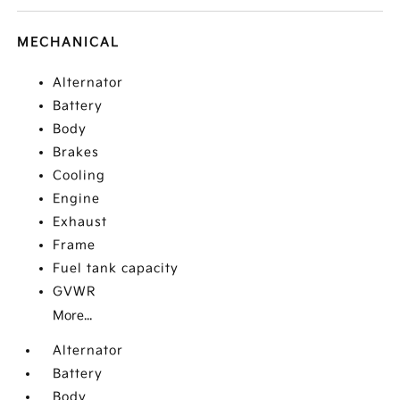
MECHANICAL
Alternator
Battery
Body
Brakes
Cooling
Engine
Exhaust
Frame
Fuel tank capacity
GVWR
More...
Alternator
Battery
Body