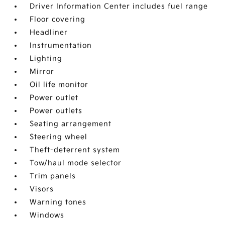
Driver Information Center includes fuel range
Floor covering
Headliner
Instrumentation
Lighting
Mirror
Oil life monitor
Power outlet
Power outlets
Seating arrangement
Steering wheel
Theft-deterrent system
Tow/haul mode selector
Trim panels
Visors
Warning tones
Windows