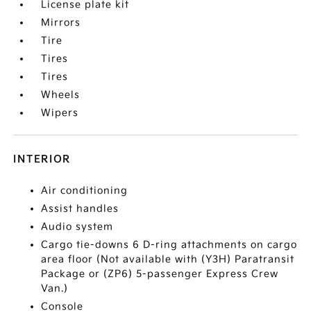
License plate kit
Mirrors
Tire
Tires
Tires
Wheels
Wipers
INTERIOR
Air conditioning
Assist handles
Audio system
Cargo tie-downs 6 D-ring attachments on cargo
area floor (Not available with (Y3H) Paratransit
Package or (ZP6) 5-passenger Express Crew
Van.)
Console