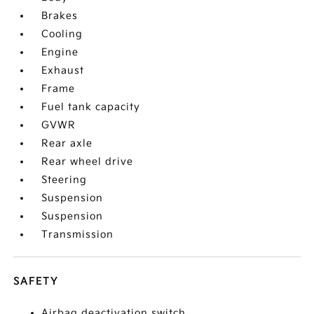
Brakes
Cooling
Engine
Exhaust
Frame
Fuel tank capacity
GVWR
Rear axle
Rear wheel drive
Steering
Suspension
Suspension
Transmission
SAFETY
Airbag deactivation switch