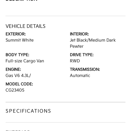
VEHICLE DETAILS
EXTERIOR:
INTERIOR:
Summit White
Jet Black/Medium Dark
Pewter
BODY TYPE:
DRIVE TYPE:
Full-size Cargo Van
RWD
ENGINE:
TRANSMISSION:
Gas V6 4.3L/
Automatic
MODEL CODE:
CG23405
SPECIFICATIONS