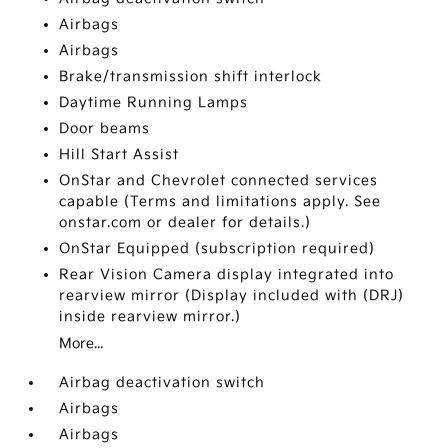
Airbags
Airbags
Brake/transmission shift interlock
Daytime Running Lamps
Door beams
Hill Start Assist
OnStar and Chevrolet connected services
capable (Terms and limitations apply. See
onstar.com or dealer for details.)
OnStar Equipped (subscription required)
Rear Vision Camera display integrated into
rearview mirror (Display included with (DRJ)
inside rearview mirror.)
More...
Airbag deactivation switch
Airbags
Airbags