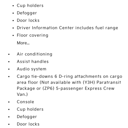
Cup holders
Defogger
Door locks
Driver Information Center includes fuel range
Floor covering
More...
Air conditioning
Assist handles
Audio system
Cargo tie-downs 6 D-ring attachments on cargo
area floor (Not available with (Y3H) Paratransit
Package or (ZP6) 5-passenger Express Crew
Van.)
Console
Cup holders
Defogger
Door locks