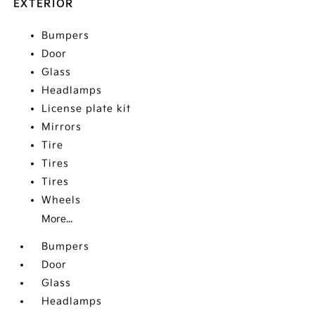
EXTERIOR
Bumpers
Door
Glass
Headlamps
License plate kit
Mirrors
Tire
Tires
Tires
Wheels
More...
Bumpers
Door
Glass
Headlamps