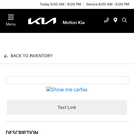
Today 9:00 AM - 8:00 PM
Service 8:00 AM - 6:00 PM
Menu
BACK TO INVENTORY
Text Link
DESCRIPTION