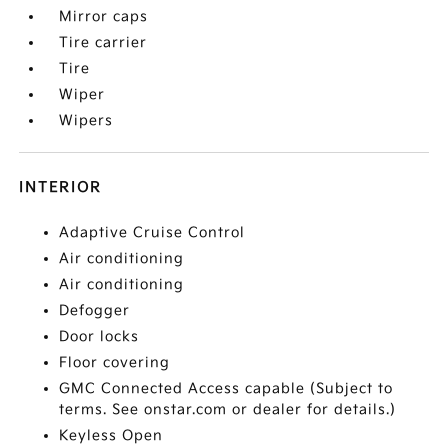
Mirror caps
Tire carrier
Tire
Wiper
Wipers
INTERIOR
Adaptive Cruise Control
Air conditioning
Air conditioning
Defogger
Door locks
Floor covering
GMC Connected Access capable (Subject to
terms. See onstar.com or dealer for details.)
Keyless Open