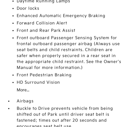
Daytime Running Lamps
Door locks
Enhanced Automatic Emergency Braking
Forward Collision Alert
Front and Rear Park Assist
Front outboard Passenger Sensing System for
frontal outboard passenger airbag (Always use
seat belts and child restraints. Children are
safer when properly secured in a rear seat in
the appropriate child restraint. See the Owner's
Manual for more information.)
Front Pedestrian Braking
HD Surround Vision
More...
Airbags
Buckle to Drive prevents vehicle from being
shifted out of Park until driver seat belt is
fastened; times out after 20 seconds and
encourages seat belt use