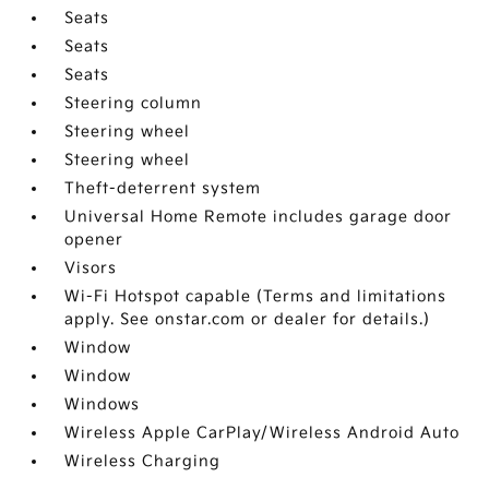
Seats
Seats
Seats
Steering column
Steering wheel
Steering wheel
Theft-deterrent system
Universal Home Remote includes garage door
opener
Visors
Wi-Fi Hotspot capable (Terms and limitations
apply. See onstar.com or dealer for details.)
Window
Window
Windows
Wireless Apple CarPlay/Wireless Android Auto
Wireless Charging