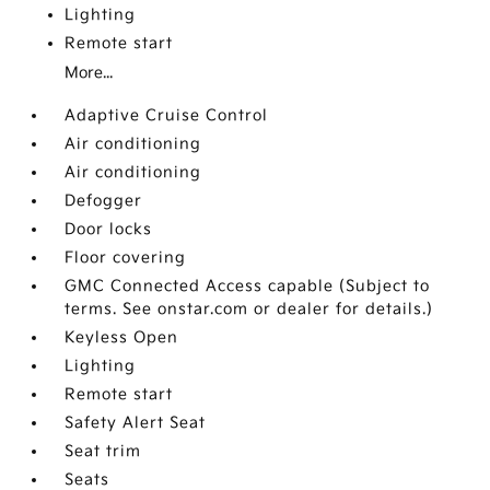
Lighting
Remote start
More...
Adaptive Cruise Control
Air conditioning
Air conditioning
Defogger
Door locks
Floor covering
GMC Connected Access capable (Subject to
terms. See onstar.com or dealer for details.)
Keyless Open
Lighting
Remote start
Safety Alert Seat
Seat trim
Seats