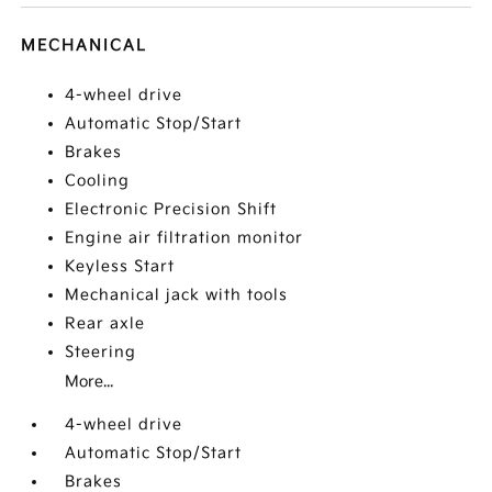
MECHANICAL
4-wheel drive
Automatic Stop/Start
Brakes
Cooling
Electronic Precision Shift
Engine air filtration monitor
Keyless Start
Mechanical jack with tools
Rear axle
Steering
More...
4-wheel drive
Automatic Stop/Start
Brakes