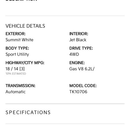
VEHICLE DETAILS
EXTERIOR:
INTERIOR:
Summit White
Jet Black
BODY TYPE:
DRIVE TYPE:
Sport Utility
4WD
HIGHWAY/CITY MPG:
ENGINE:
18 / 14
[3]
Gas V8 6.2L/
*EPA ESTIMATED
TRANSMISSION:
MODEL CODE:
Automatic
TK10706
SPECIFICATIONS