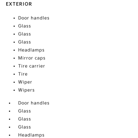
EXTERIOR
Door handles
Glass
Glass
Glass
Headlamps
Mirror caps
Tire carrier
Tire
Wiper
Wipers
Door handles
Glass
Glass
Glass
Headlamps