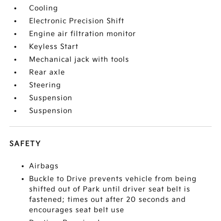
Cooling
Electronic Precision Shift
Engine air filtration monitor
Keyless Start
Mechanical jack with tools
Rear axle
Steering
Suspension
Suspension
SAFETY
Airbags
Buckle to Drive prevents vehicle from being
shifted out of Park until driver seat belt is
fastened; times out after 20 seconds and
encourages seat belt use