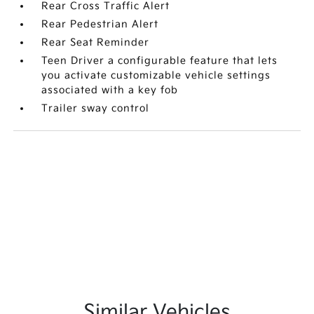
Rear Cross Traffic Alert
Rear Pedestrian Alert
Rear Seat Reminder
Teen Driver a configurable feature that lets
you activate customizable vehicle settings
associated with a key fob
Trailer sway control
Similar Vehicles