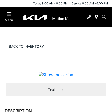
Today 9:00 AM - 8:00 PM
Service 8:00 AM - 6:00 PM
Menu
BACK TO INVENTORY
Text Link
DESCRIPTION