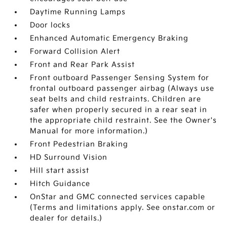
Daytime Running Lamps
Door locks
Enhanced Automatic Emergency Braking
Forward Collision Alert
Front and Rear Park Assist
Front outboard Passenger Sensing System for
frontal outboard passenger airbag (Always use
seat belts and child restraints. Children are
safer when properly secured in a rear seat in
the appropriate child restraint. See the Owner's
Manual for more information.)
Front Pedestrian Braking
HD Surround Vision
Hill start assist
Hitch Guidance
OnStar and GMC connected services capable
(Terms and limitations apply. See onstar.com or
dealer for details.)