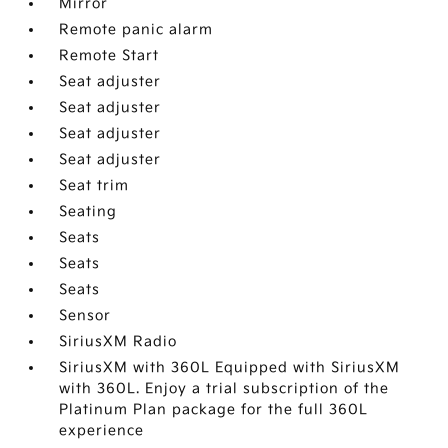
Mirror
Remote panic alarm
Remote Start
Seat adjuster
Seat adjuster
Seat adjuster
Seat adjuster
Seat trim
Seating
Seats
Seats
Seats
Sensor
SiriusXM Radio
SiriusXM with 360L Equipped with SiriusXM
with 360L. Enjoy a trial subscription of the
Platinum Plan package for the full 360L
experience