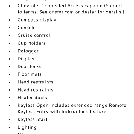
Chevrolet Connected Access capable (Subject
to terms. See onstar.com or dealer for details.)
Compass display
Console
Cruise control
Cup holders
Defogger
Display
Door locks
Floor mats
Head restraints
Head restraints
Heater ducts
Keyless Open includes extended range Remote
Keyless Entry with lock/unlock feature
Keyless Start
Lighting