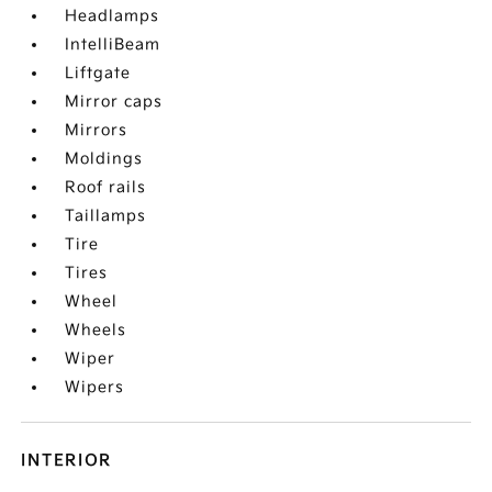
Headlamps
IntelliBeam
Liftgate
Mirror caps
Mirrors
Moldings
Roof rails
Taillamps
Tire
Tires
Wheel
Wheels
Wiper
Wipers
INTERIOR