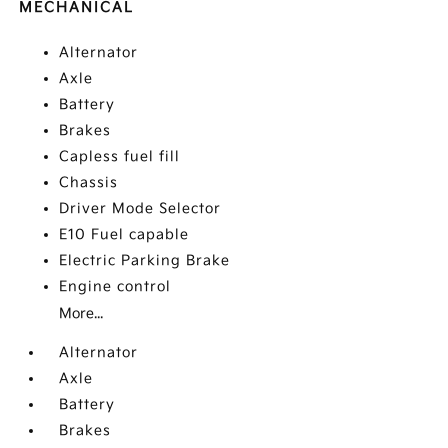
MECHANICAL
Alternator
Axle
Battery
Brakes
Capless fuel fill
Chassis
Driver Mode Selector
E10 Fuel capable
Electric Parking Brake
Engine control
More...
Alternator
Axle
Battery
Brakes