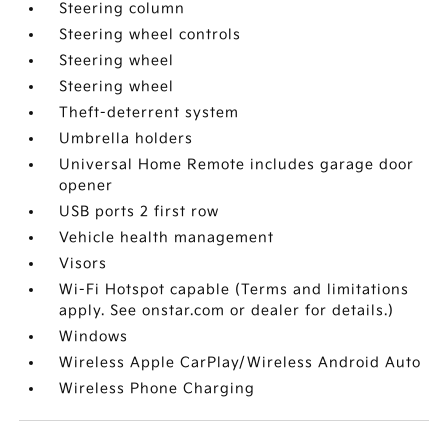
Steering column
Steering wheel controls
Steering wheel
Steering wheel
Theft-deterrent system
Umbrella holders
Universal Home Remote includes garage door
opener
USB ports 2 first row
Vehicle health management
Visors
Wi-Fi Hotspot capable (Terms and limitations
apply. See onstar.com or dealer for details.)
Windows
Wireless Apple CarPlay/Wireless Android Auto
Wireless Phone Charging