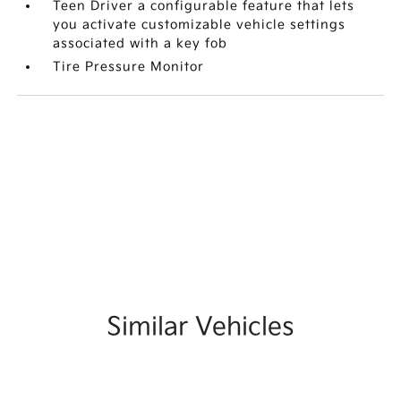
Teen Driver a configurable feature that lets
you activate customizable vehicle settings
associated with a key fob
Tire Pressure Monitor
Similar Vehicles