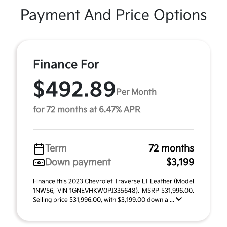
Payment And Price Options
Finance For
$492.89
Per Month
for 72 months at 6.47% APR
Term
72 months
Down payment
$3,199
Finance this 2023 Chevrolet Traverse LT Leather (Model
1NW56, VIN 1GNEVHKW0PJ335648). MSRP $31,996.00.
Selling price $31,996.00, with $3,199.00 down a ...