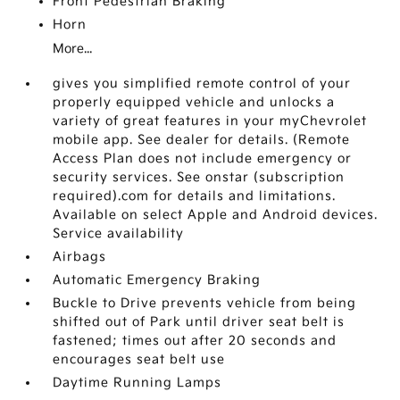
Front Pedestrian Braking
Horn
More...
gives you simplified remote control of your
properly equipped vehicle and unlocks a
variety of great features in your myChevrolet
mobile app. See dealer for details. (Remote
Access Plan does not include emergency or
security services. See onstar (subscription
required).com for details and limitations.
Available on select Apple and Android devices.
Service availability
Airbags
Automatic Emergency Braking
Buckle to Drive prevents vehicle from being
shifted out of Park until driver seat belt is
fastened; times out after 20 seconds and
encourages seat belt use
Daytime Running Lamps