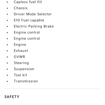
Capless fuel fill
Chassis
Driver Mode Selector
E10 Fuel capable
Electric Parking Brake
Engine control
Engine control
Engine
Exhaust
GVWR
Steering
Suspension
Tool kit
Transmission
SAFETY