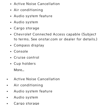
Active Noise Cancellation
Air conditioning
Audio system feature
Audio system
Cargo storage
Chevrolet Connected Access capable (Subject
to terms. See onstar.com or dealer for details.)
Compass display
Console
Cruise control
Cup holders
More...
Active Noise Cancellation
Air conditioning
Audio system feature
Audio system
Cargo storage