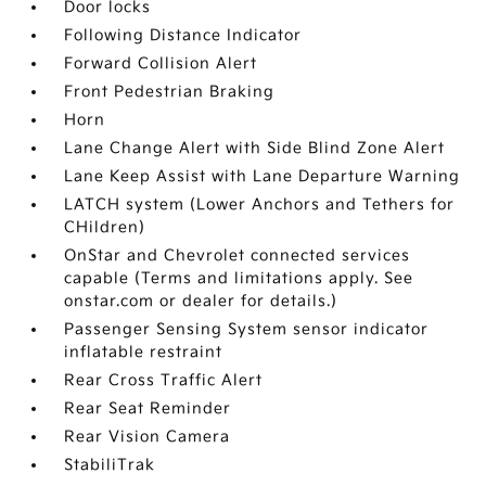
Door locks
Following Distance Indicator
Forward Collision Alert
Front Pedestrian Braking
Horn
Lane Change Alert with Side Blind Zone Alert
Lane Keep Assist with Lane Departure Warning
LATCH system (Lower Anchors and Tethers for
CHildren)
OnStar and Chevrolet connected services
capable (Terms and limitations apply. See
onstar.com or dealer for details.)
Passenger Sensing System sensor indicator
inflatable restraint
Rear Cross Traffic Alert
Rear Seat Reminder
Rear Vision Camera
StabiliTrak