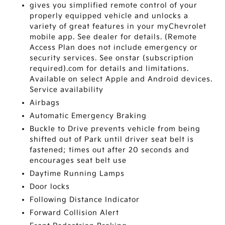
gives you simplified remote control of your
properly equipped vehicle and unlocks a
variety of great features in your myChevrolet
mobile app. See dealer for details. (Remote
Access Plan does not include emergency or
security services. See onstar (subscription
required).com for details and limitations.
Available on select Apple and Android devices.
Service availability
Airbags
Automatic Emergency Braking
Buckle to Drive prevents vehicle from being
shifted out of Park until driver seat belt is
fastened; times out after 20 seconds and
encourages seat belt use
Daytime Running Lamps
Door locks
Following Distance Indicator
Forward Collision Alert