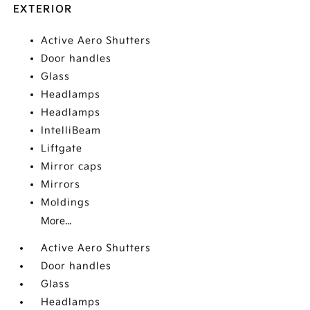
EXTERIOR
Active Aero Shutters
Door handles
Glass
Headlamps
Headlamps
IntelliBeam
Liftgate
Mirror caps
Mirrors
Moldings
More...
Active Aero Shutters
Door handles
Glass
Headlamps