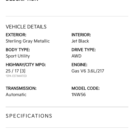
VEHICLE DETAILS
EXTERIOR:
INTERIOR:
Sterling Gray Metallic
Jet Black
BODY TYPE:
DRIVE TYPE:
Sport Utility
AWD
HIGHWAY/CITY MPG:
ENGINE:
25 / 17
[3]
Gas V6 3.6L/217
*EPA ESTIMATED
TRANSMISSION:
MODEL CODE:
Automatic
1NW56
SPECIFICATIONS