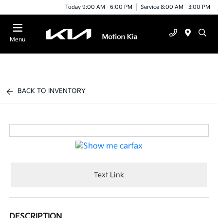
Today 9:00 AM - 6:00 PM
Service 8:00 AM - 3:00 PM
Menu
BACK TO INVENTORY
Text Link
DESCRIPTION