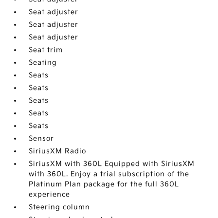
Seat adjuster
Seat adjuster
Seat adjuster
Seat trim
Seating
Seats
Seats
Seats
Seats
Seats
Sensor
SiriusXM Radio
SiriusXM with 360L Equipped with SiriusXM
with 360L. Enjoy a trial subscription of the
Platinum Plan package for the full 360L
experience
Steering column