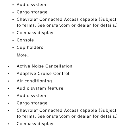
Audio system
Cargo storage
Chevrolet Connected Access capable (Subject
to terms. See onstar.com or dealer for details.)
Compass display
Console
Cup holders
More...
Active Noise Cancellation
Adaptive Cruise Control
Air conditioning
Audio system feature
Audio system
Cargo storage
Chevrolet Connected Access capable (Subject
to terms. See onstar.com or dealer for details.)
Compass display