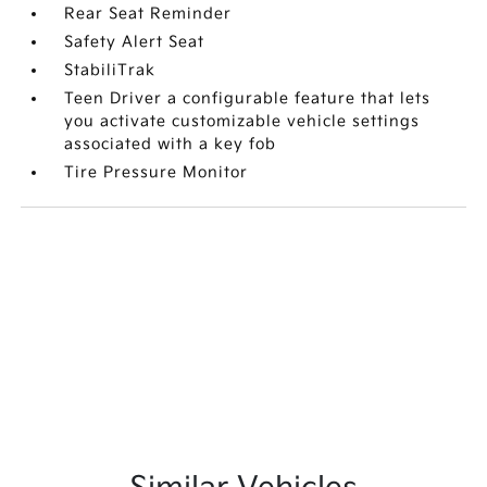
Rear Seat Reminder
Safety Alert Seat
StabiliTrak
Teen Driver a configurable feature that lets
you activate customizable vehicle settings
associated with a key fob
Tire Pressure Monitor