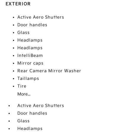
EXTERIOR
Active Aero Shutters
Door handles
Glass
Headlamps
Headlamps
IntelliBeam
Mirror caps
Rear Camera Mirror Washer
Taillamps
Tire
More...
Active Aero Shutters
Door handles
Glass
Headlamps