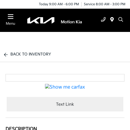
Today 9:00 AM - 6:00 PM
Service 8:00 AM - 3:00 PM
Menu
BACK TO INVENTORY
Text Link
DESCRIPTION