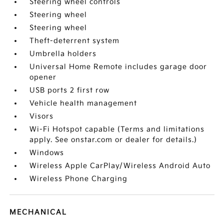
Steering wheel controls
Steering wheel
Steering wheel
Theft-deterrent system
Umbrella holders
Universal Home Remote includes garage door
opener
USB ports 2 first row
Vehicle health management
Visors
Wi-Fi Hotspot capable (Terms and limitations
apply. See onstar.com or dealer for details.)
Windows
Wireless Apple CarPlay/Wireless Android Auto
Wireless Phone Charging
MECHANICAL