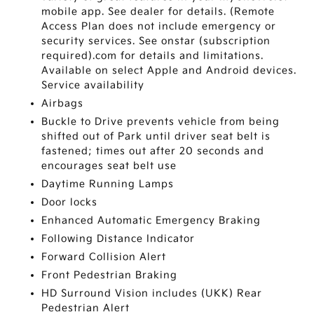
mobile app. See dealer for details. (Remote
Access Plan does not include emergency or
security services. See onstar (subscription
required).com for details and limitations.
Available on select Apple and Android devices.
Service availability
Airbags
Buckle to Drive prevents vehicle from being
shifted out of Park until driver seat belt is
fastened; times out after 20 seconds and
encourages seat belt use
Daytime Running Lamps
Door locks
Enhanced Automatic Emergency Braking
Following Distance Indicator
Forward Collision Alert
Front Pedestrian Braking
HD Surround Vision includes (UKK) Rear
Pedestrian Alert