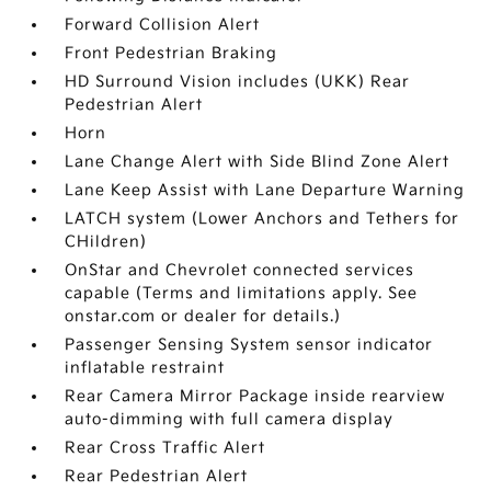
Forward Collision Alert
Front Pedestrian Braking
HD Surround Vision includes (UKK) Rear
Pedestrian Alert
Horn
Lane Change Alert with Side Blind Zone Alert
Lane Keep Assist with Lane Departure Warning
LATCH system (Lower Anchors and Tethers for
CHildren)
OnStar and Chevrolet connected services
capable (Terms and limitations apply. See
onstar.com or dealer for details.)
Passenger Sensing System sensor indicator
inflatable restraint
Rear Camera Mirror Package inside rearview
auto-dimming with full camera display
Rear Cross Traffic Alert
Rear Pedestrian Alert