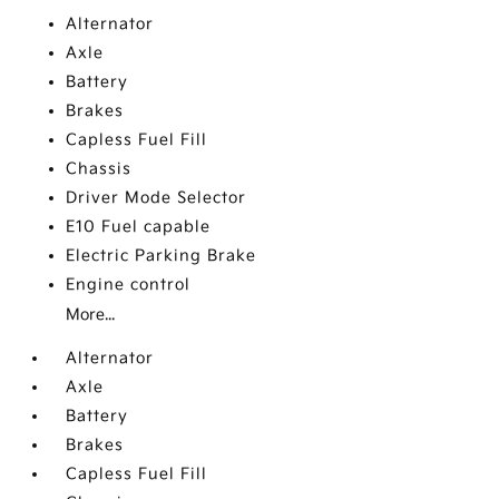
Alternator
Axle
Battery
Brakes
Capless Fuel Fill
Chassis
Driver Mode Selector
E10 Fuel capable
Electric Parking Brake
Engine control
More...
Alternator
Axle
Battery
Brakes
Capless Fuel Fill