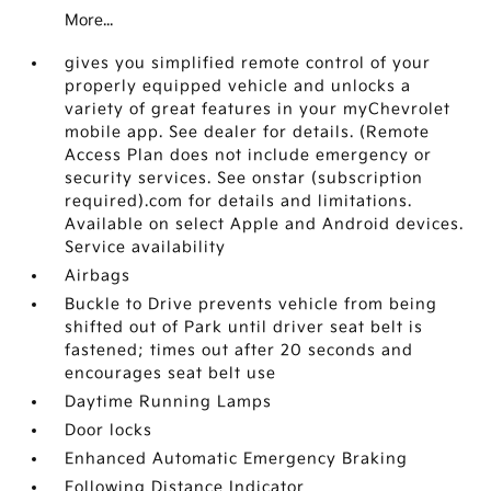
More...
gives you simplified remote control of your
properly equipped vehicle and unlocks a
variety of great features in your myChevrolet
mobile app. See dealer for details. (Remote
Access Plan does not include emergency or
security services. See onstar (subscription
required).com for details and limitations.
Available on select Apple and Android devices.
Service availability
Airbags
Buckle to Drive prevents vehicle from being
shifted out of Park until driver seat belt is
fastened; times out after 20 seconds and
encourages seat belt use
Daytime Running Lamps
Door locks
Enhanced Automatic Emergency Braking
Following Distance Indicator