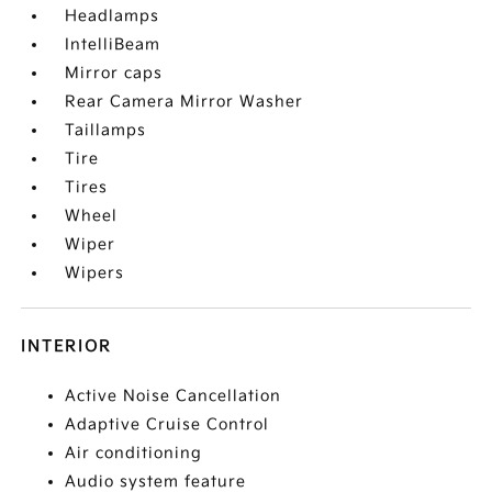
Headlamps
IntelliBeam
Mirror caps
Rear Camera Mirror Washer
Taillamps
Tire
Tires
Wheel
Wiper
Wipers
INTERIOR
Active Noise Cancellation
Adaptive Cruise Control
Air conditioning
Audio system feature