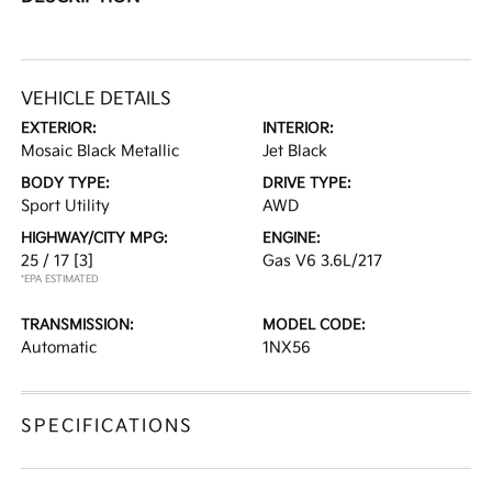
VEHICLE DETAILS
EXTERIOR:
INTERIOR:
Mosaic Black Metallic
Jet Black
BODY TYPE:
DRIVE TYPE:
Sport Utility
AWD
HIGHWAY/CITY MPG:
ENGINE:
25 / 17
[3]
Gas V6 3.6L/217
*EPA ESTIMATED
TRANSMISSION:
MODEL CODE:
Automatic
1NX56
SPECIFICATIONS