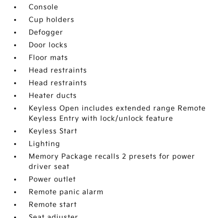
Console
Cup holders
Defogger
Door locks
Floor mats
Head restraints
Head restraints
Heater ducts
Keyless Open includes extended range Remote
Keyless Entry with lock/unlock feature
Keyless Start
Lighting
Memory Package recalls 2 presets for power
driver seat
Power outlet
Remote panic alarm
Remote start
Seat adjuster