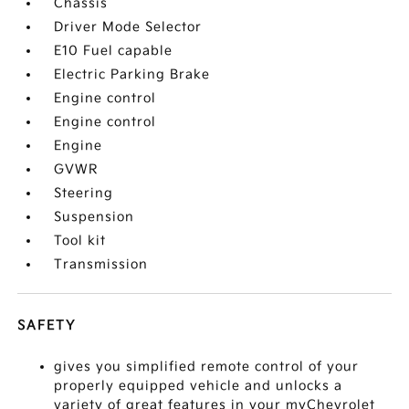
Chassis
Driver Mode Selector
E10 Fuel capable
Electric Parking Brake
Engine control
Engine control
Engine
GVWR
Steering
Suspension
Tool kit
Transmission
SAFETY
gives you simplified remote control of your
properly equipped vehicle and unlocks a
variety of great features in your myChevrolet