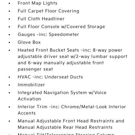
Front Map Lights
Full Carpet Floor Covering
Full Cloth Headliner
Full Floor Console w/Covered Storage
Gauges -inc: Speedometer
Glove Box
Heated Front Bucket Seats -inc: 8-way power
adjustable driver seat w/2-way lumbar support
and 6-way manually adjustable front
passenger seat
HVAC -inc: Underseat Ducts
Immobilizer
Integrated Navigation System w/Voice
Activation
Interior Trim -inc: Chrome/Metal-Look Interior
Accents
Manual Adjustable Front Head Restraints and
Manual Adjustable Rear Head Restraints