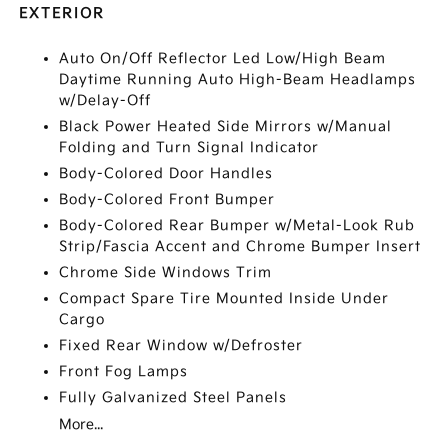
EXTERIOR
Auto On/Off Reflector Led Low/High Beam
Daytime Running Auto High-Beam Headlamps
w/Delay-Off
Black Power Heated Side Mirrors w/Manual
Folding and Turn Signal Indicator
Body-Colored Door Handles
Body-Colored Front Bumper
Body-Colored Rear Bumper w/Metal-Look Rub
Strip/Fascia Accent and Chrome Bumper Insert
Chrome Side Windows Trim
Compact Spare Tire Mounted Inside Under
Cargo
Fixed Rear Window w/Defroster
Front Fog Lamps
Fully Galvanized Steel Panels
More...