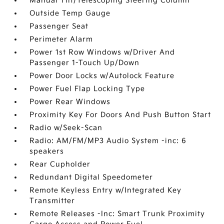
Manual Tilt/Telescoping Steering Column
Outside Temp Gauge
Passenger Seat
Perimeter Alarm
Power 1st Row Windows w/Driver And
Passenger 1-Touch Up/Down
Power Door Locks w/Autolock Feature
Power Fuel Flap Locking Type
Power Rear Windows
Proximity Key For Doors And Push Button Start
Radio w/Seek-Scan
Radio: AM/FM/MP3 Audio System -inc: 6
speakers
Rear Cupholder
Redundant Digital Speedometer
Remote Keyless Entry w/Integrated Key
Transmitter
Remote Releases -Inc: Smart Trunk Proximity