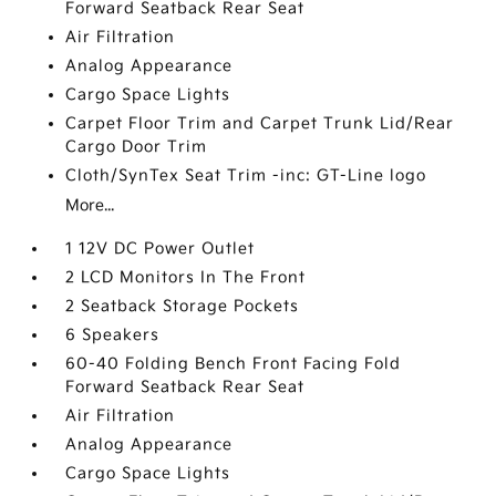
Forward Seatback Rear Seat
Air Filtration
Analog Appearance
Cargo Space Lights
Carpet Floor Trim and Carpet Trunk Lid/Rear
Cargo Door Trim
Cloth/SynTex Seat Trim -inc: GT-Line logo
More...
1 12V DC Power Outlet
2 LCD Monitors In The Front
2 Seatback Storage Pockets
6 Speakers
60-40 Folding Bench Front Facing Fold
Forward Seatback Rear Seat
Air Filtration
Analog Appearance
Cargo Space Lights