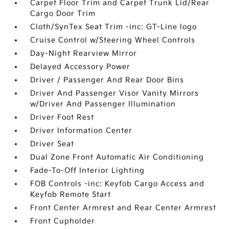
Carpet Floor Trim and Carpet Trunk Lid/Rear
Cargo Door Trim
Cloth/SynTex Seat Trim -inc: GT-Line logo
Cruise Control w/Steering Wheel Controls
Day-Night Rearview Mirror
Delayed Accessory Power
Driver / Passenger And Rear Door Bins
Driver And Passenger Visor Vanity Mirrors
w/Driver And Passenger Illumination
Driver Foot Rest
Driver Information Center
Driver Seat
Dual Zone Front Automatic Air Conditioning
Fade-To-Off Interior Lighting
FOB Controls -inc: Keyfob Cargo Access and
Keyfob Remote Start
Front Center Armrest and Rear Center Armrest
Front Cupholder