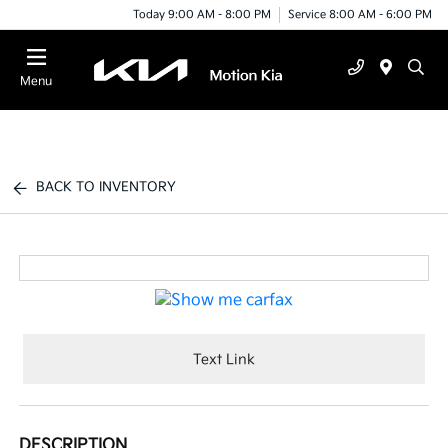
Today 9:00 AM - 8:00 PM
Service 8:00 AM - 6:00 PM
Menu
BACK TO INVENTORY
Text Link
DESCRIPTION