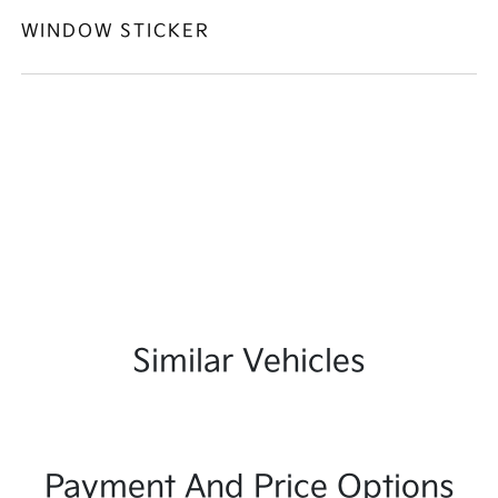
WINDOW STICKER
Similar Vehicles
Payment And Price Options