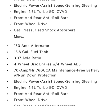
Electric Power-Assist Speed-Sensing Steering
Engine: 1.6L Turbo GDI CVVD
Front And Rear Anti-Roll Bars
Front-Wheel Drive
Gas-Pressurized Shock Absorbers
More...
130 Amp Alternator
15.8 Gal. Fuel Tank
3.37 Axle Ratio
4-Wheel Disc Brakes w/4-Wheel ABS
70-Amp/Hr 760CCA Maintenance-Free Battery
w/Run Down Protection
Electric Power-Assist Speed-Sensing Steering
Engine: 1.6L Turbo GDI CVVD
Front And Rear Anti-Roll Bars
Front-Wheel Drive