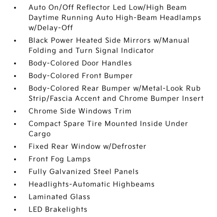
Auto On/Off Reflector Led Low/High Beam
Daytime Running Auto High-Beam Headlamps
w/Delay-Off
Black Power Heated Side Mirrors w/Manual
Folding and Turn Signal Indicator
Body-Colored Door Handles
Body-Colored Front Bumper
Body-Colored Rear Bumper w/Metal-Look Rub
Strip/Fascia Accent and Chrome Bumper Insert
Chrome Side Windows Trim
Compact Spare Tire Mounted Inside Under
Cargo
Fixed Rear Window w/Defroster
Front Fog Lamps
Fully Galvanized Steel Panels
Headlights-Automatic Highbeams
Laminated Glass
LED Brakelights