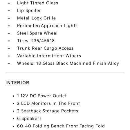
Light Tinted Glass
Lip Spoiler
Metal-Look Grille
Perimeter/Approach Lights
Steel Spare Wheel
Tires: 235/45R18
Trunk Rear Cargo Access
Variable Intermittent Wipers
Wheels: 18 Gloss Black Machined Finish Alloy
INTERIOR
1 12V DC Power Outlet
2 LCD Monitors In The Front
2 Seatback Storage Pockets
6 Speakers
60-40 Folding Bench Front Facing Fold