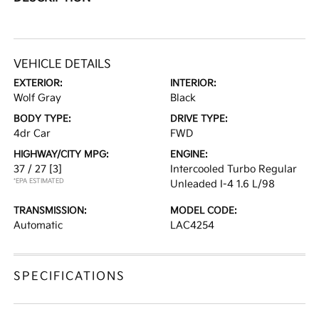
VEHICLE DETAILS
EXTERIOR:
INTERIOR:
Wolf Gray
Black
BODY TYPE:
DRIVE TYPE:
4dr Car
FWD
HIGHWAY/CITY MPG:
ENGINE:
37 / 27
[3]
Intercooled Turbo Regular
*EPA ESTIMATED
Unleaded I-4 1.6 L/98
TRANSMISSION:
MODEL CODE:
Automatic
LAC4254
SPECIFICATIONS