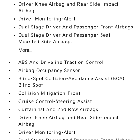
Driver Knee Airbag and Rear Side-Impact
Airbag
Driver Monitoring-Alert
Dual Stage Driver And Passenger Front Airbags
Dual Stage Driver And Passenger Seat-
Mounted Side Airbags
More...
ABS And Driveline Traction Control
Airbag Occupancy Sensor
Blind-Spot Collision-Avoidance Assist (BCA)
Blind Spot
Collision Mitigation-Front
Cruise Control-Steering Assist
Curtain 1st And 2nd Row Airbags
Driver Knee Airbag and Rear Side-Impact
Airbag
Driver Monitoring-Alert