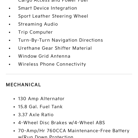
Cargo Access and Power Fuel
Smart Device Integration
Sport Leather Steering Wheel
Streaming Audio
Trip Computer
Turn-By-Turn Navigation Directions
Urethane Gear Shifter Material
Window Grid Antenna
Wireless Phone Connectivity
MECHANICAL
130 Amp Alternator
15.8 Gal. Fuel Tank
3.37 Axle Ratio
4-Wheel Disc Brakes w/4-Wheel ABS
70-Amp/Hr 760CCA Maintenance-Free Battery
w/Run Down Protection