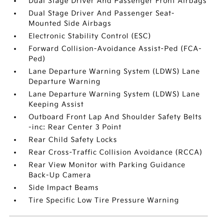
Dual Stage Driver And Passenger Front Airbags
Dual Stage Driver And Passenger Seat-
Mounted Side Airbags
Electronic Stability Control (ESC)
Forward Collision-Avoidance Assist-Ped (FCA-
Ped)
Lane Departure Warning System (LDWS) Lane
Departure Warning
Lane Departure Warning System (LDWS) Lane
Keeping Assist
Outboard Front Lap And Shoulder Safety Belts
-inc: Rear Center 3 Point
Rear Child Safety Locks
Rear Cross-Traffic Collision Avoidance (RCCA)
Rear View Monitor with Parking Guidance
Back-Up Camera
Side Impact Beams
Tire Specific Low Tire Pressure Warning