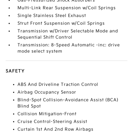
Gas-Pressurized Shock Absorbers
Multi-Link Rear Suspension w/Coil Springs
Single Stainless Steel Exhaust
Strut Front Suspension w/Coil Springs
Transmission w/Driver Selectable Mode and
Sequential Shift Control
Transmission: 8-Speed Automatic -inc: drive
mode select system
SAFETY
ABS And Driveline Traction Control
Airbag Occupancy Sensor
Blind-Spot Collision-Avoidance Assist (BCA)
Blind Spot
Collision Mitigation-Front
Cruise Control-Steering Assist
Curtain 1st And 2nd Row Airbags