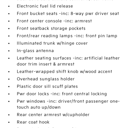
Electronic fuel lid release
Front bucket seats -inc: 8-way pwr driver seat
Front center console -inc: armrest
Front seatback storage pockets
Front/rear reading lamps -inc: front pin lamp
Illuminated trunk w/hinge cover
In-glass antenna
Leather seating surfaces -inc: artificial leather
door trim insert & armrest
Leather-wrapped shift knob w/wood accent
Overhead sunglass holder
Plastic door sill scuff plates
Pwr door locks -inc: front central locking
Pwr windows -inc: driver/front passenger one-
touch auto up/down
Rear center armrest w/cupholder
Rear coat hook