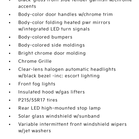
accents
Body-color door handles w/chrome trim
Body-color folding heated pwr mirrors
w/integrated LED turn signals
Body-colored bumpers
Body-colored side moldings
Bright chrome door molding
Chrome Grille
Clear-lens halogen automatic headlights
w/black bezel -inc: escort lighting
Front fog lights
Insulated hood w/gas lifters
P215/55R17 tires
Rear LED high-mounted stop lamp
Solar glass windshield w/sunband
Variable intermittent front windshield wipers
w/jet washers