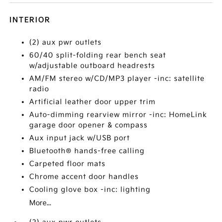
INTERIOR
(2) aux pwr outlets
60/40 split-folding rear bench seat
w/adjustable outboard headrests
AM/FM stereo w/CD/MP3 player -inc: satellite
radio
Artificial leather door upper trim
Auto-dimming rearview mirror -inc: HomeLink
garage door opener & compass
Aux input jack w/USB port
Bluetooth® hands-free calling
Carpeted floor mats
Chrome accent door handles
Cooling glove box -inc: lighting
More...