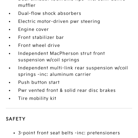
muffler
Dual-flow shock absorbers
Electric motor-driven pwr steering
Engine cover
Front stabilizer bar
Front wheel drive
Independent MacPherson strut front
suspension w/coil springs
Independent multi-link rear suspension w/coil
springs -inc: aluminum carrier
Push button start
Pwr vented front & solid rear disc brakes
Tire mobility kit
SAFETY
3-point front seat belts -inc: pretensioners