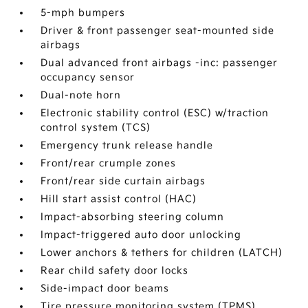
5-mph bumpers
Driver & front passenger seat-mounted side
airbags
Dual advanced front airbags -inc: passenger
occupancy sensor
Dual-note horn
Electronic stability control (ESC) w/traction
control system (TCS)
Emergency trunk release handle
Front/rear crumple zones
Front/rear side curtain airbags
Hill start assist control (HAC)
Impact-absorbing steering column
Impact-triggered auto door unlocking
Lower anchors & tethers for children (LATCH)
Rear child safety door locks
Side-impact door beams
Tire pressure monitoring system (TPMS)