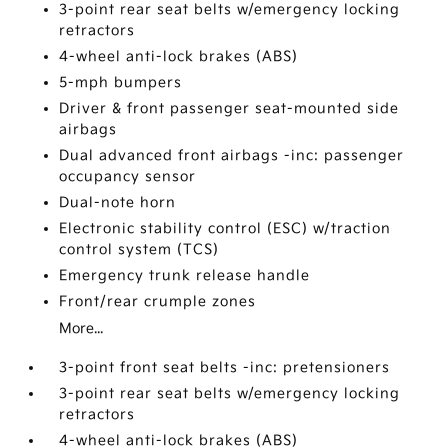
3-point rear seat belts w/emergency locking
retractors
4-wheel anti-lock brakes (ABS)
5-mph bumpers
Driver & front passenger seat-mounted side
airbags
Dual advanced front airbags -inc: passenger
occupancy sensor
Dual-note horn
Electronic stability control (ESC) w/traction
control system (TCS)
Emergency trunk release handle
Front/rear crumple zones
More...
3-point front seat belts -inc: pretensioners
3-point rear seat belts w/emergency locking
retractors
4-wheel anti-lock brakes (ABS)