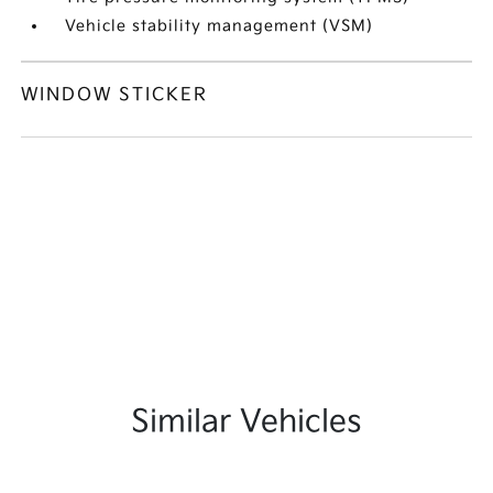
Vehicle stability management (VSM)
WINDOW STICKER
Similar Vehicles