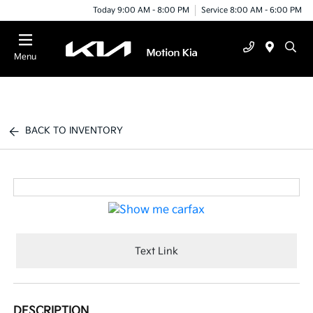
Today 9:00 AM - 8:00 PM
Service 8:00 AM - 6:00 PM
Menu
BACK TO INVENTORY
Text Link
DESCRIPTION