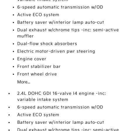
6-speed automatic transmission w/OD
Active ECO system
Battery saver w/interior lamp auto-cut
Dual exhaust w/chrome tips -inc: semi-active
muffler
Dual-flow shock absorbers
Electric motor-driven pwr steering
Engine cover
Front stabilizer bar
Front wheel drive
More...
2.4L DOHC GDI 16-valve I4 engine -inc:
variable intake system
6-speed automatic transmission w/OD
Active ECO system
Battery saver w/interior lamp auto-cut
Dual exhaust w/chrome tips -inc: semi-active