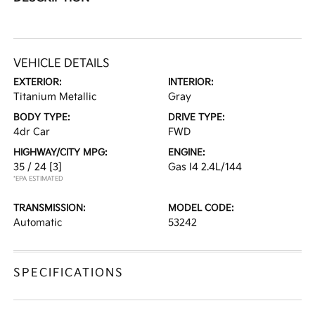
VEHICLE DETAILS
EXTERIOR:
INTERIOR:
Titanium Metallic
Gray
BODY TYPE:
DRIVE TYPE:
4dr Car
FWD
HIGHWAY/CITY MPG:
ENGINE:
35 / 24
[3]
Gas I4 2.4L/144
*EPA ESTIMATED
TRANSMISSION:
MODEL CODE:
Automatic
53242
SPECIFICATIONS