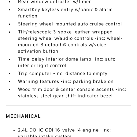
Rear window defroster w/timer
SmartKey keyless entry w/panic & alarm
function
Steering wheel-mounted auto cruise control
Tilt/telescopic 3-spoke leather-wrapped
steering wheel w/audio controls -inc: wheel-
mounted Bluetooth® controls w/voice
activation button
Time-delay interior dome lamp -inc: auto
interior light control
Trip computer -inc: distance to empty
Warning features -inc: parking brake on
Wood trim door & center console accents -inc:
stainless steel gear shift indicator bezel
MECHANICAL
2.4L DOHC GDI 16-valve I4 engine -inc:
variable intake system