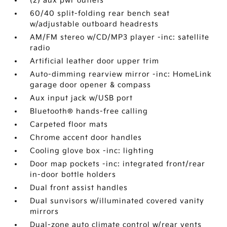
(2) aux pwr outlets
60/40 split-folding rear bench seat
w/adjustable outboard headrests
AM/FM stereo w/CD/MP3 player -inc: satellite
radio
Artificial leather door upper trim
Auto-dimming rearview mirror -inc: HomeLink
garage door opener & compass
Aux input jack w/USB port
Bluetooth® hands-free calling
Carpeted floor mats
Chrome accent door handles
Cooling glove box -inc: lighting
Door map pockets -inc: integrated front/rear
in-door bottle holders
Dual front assist handles
Dual sunvisors w/illuminated covered vanity
mirrors
Dual-zone auto climate control w/rear vents