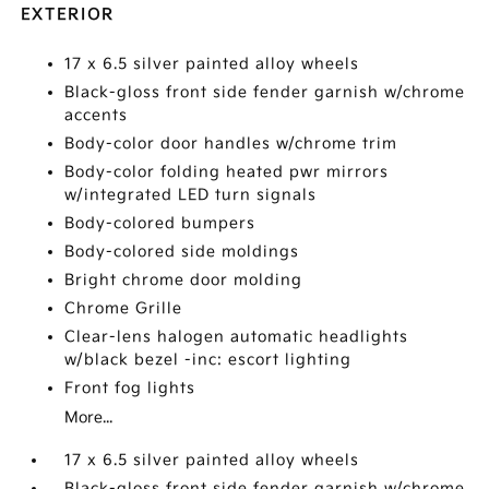
EXTERIOR
17 x 6.5 silver painted alloy wheels
Black-gloss front side fender garnish w/chrome
accents
Body-color door handles w/chrome trim
Body-color folding heated pwr mirrors
w/integrated LED turn signals
Body-colored bumpers
Body-colored side moldings
Bright chrome door molding
Chrome Grille
Clear-lens halogen automatic headlights
w/black bezel -inc: escort lighting
Front fog lights
More...
17 x 6.5 silver painted alloy wheels
Black-gloss front side fender garnish w/chrome