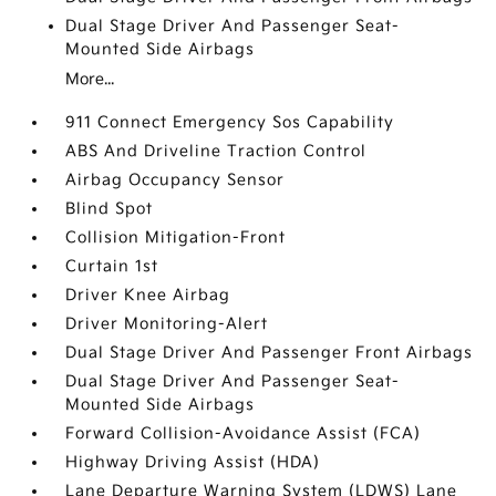
Dual Stage Driver And Passenger Seat-
Mounted Side Airbags
More...
911 Connect Emergency Sos Capability
ABS And Driveline Traction Control
Airbag Occupancy Sensor
Blind Spot
Collision Mitigation-Front
Curtain 1st
Driver Knee Airbag
Driver Monitoring-Alert
Dual Stage Driver And Passenger Front Airbags
Dual Stage Driver And Passenger Seat-
Mounted Side Airbags
Forward Collision-Avoidance Assist (FCA)
Highway Driving Assist (HDA)
Lane Departure Warning System (LDWS) Lane