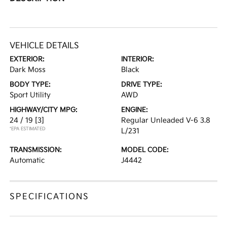
VEHICLE DETAILS
EXTERIOR:
INTERIOR:
Dark Moss
Black
BODY TYPE:
DRIVE TYPE:
Sport Utility
AWD
HIGHWAY/CITY MPG:
ENGINE:
24 / 19
[3]
Regular Unleaded V-6 3.8
*EPA ESTIMATED
L/231
TRANSMISSION:
MODEL CODE:
Automatic
J4442
SPECIFICATIONS