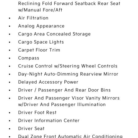
Reclining Fold Forward Seatback Rear Seat
w/Manual Fore/Aft
Air Filtration
Analog Appearance
Cargo Area Concealed Storage
Cargo Space Lights
Carpet Floor Trim
Compass
Cruise Control w/Steering Wheel Controls
Day-Night Auto-Dimming Rearview Mirror
Delayed Accessory Power
Driver / Passenger And Rear Door Bins
Driver And Passenger Visor Vanity Mirrors
w/Driver And Passenger Illumination
Driver Foot Rest
Driver Information Center
Driver Seat
Dual Zone Front Automatic Air Conditioning