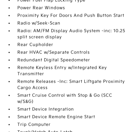
Power Fuel Flap Locking Type
Power Rear Windows
Proximity Key For Doors And Push Button Start
Radio w/Seek-Scan
Radio: AM/FM Display Audio System -inc: 10.25
split screen display
Rear Cupholder
Rear HVAC w/Separate Controls
Redundant Digital Speedometer
Remote Keyless Entry w/Integrated Key
Transmitter
Remote Releases -Inc: Smart Liftgate Proximity
Cargo Access
Smart Cruise Control with Stop & Go (SCC
w/S&G)
Smart Device Integration
Smart Device Remote Engine Start
Trip Computer