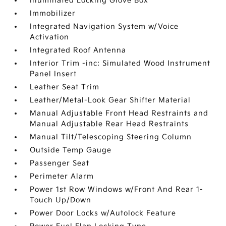
Illuminated Locking Glove Box
Immobilizer
Integrated Navigation System w/Voice
Activation
Integrated Roof Antenna
Interior Trim -inc: Simulated Wood Instrument
Panel Insert
Leather Seat Trim
Leather/Metal-Look Gear Shifter Material
Manual Adjustable Front Head Restraints and
Manual Adjustable Rear Head Restraints
Manual Tilt/Telescoping Steering Column
Outside Temp Gauge
Passenger Seat
Perimeter Alarm
Power 1st Row Windows w/Front And Rear 1-
Touch Up/Down
Power Door Locks w/Autolock Feature