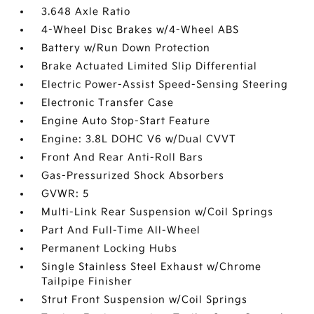
3.648 Axle Ratio
4-Wheel Disc Brakes w/4-Wheel ABS
Battery w/Run Down Protection
Brake Actuated Limited Slip Differential
Electric Power-Assist Speed-Sensing Steering
Electronic Transfer Case
Engine Auto Stop-Start Feature
Engine: 3.8L DOHC V6 w/Dual CVVT
Front And Rear Anti-Roll Bars
Gas-Pressurized Shock Absorbers
GVWR: 5
Multi-Link Rear Suspension w/Coil Springs
Part And Full-Time All-Wheel
Permanent Locking Hubs
Single Stainless Steel Exhaust w/Chrome
Tailpipe Finisher
Strut Front Suspension w/Coil Springs