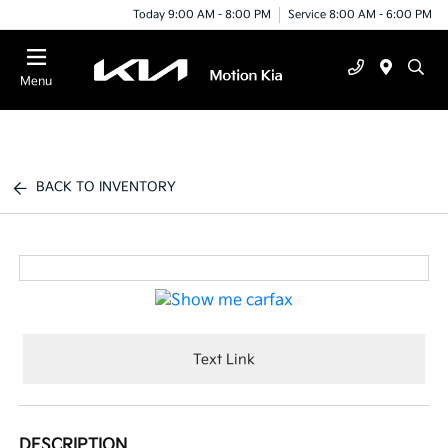
Today 9:00 AM - 8:00 PM
Service 8:00 AM - 6:00 PM
Menu
BACK TO INVENTORY
Text Link
DESCRIPTION