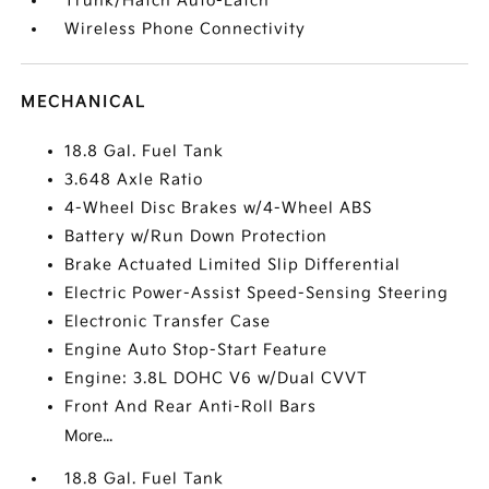
Trunk/Hatch Auto-Latch
Wireless Phone Connectivity
MECHANICAL
18.8 Gal. Fuel Tank
3.648 Axle Ratio
4-Wheel Disc Brakes w/4-Wheel ABS
Battery w/Run Down Protection
Brake Actuated Limited Slip Differential
Electric Power-Assist Speed-Sensing Steering
Electronic Transfer Case
Engine Auto Stop-Start Feature
Engine: 3.8L DOHC V6 w/Dual CVVT
Front And Rear Anti-Roll Bars
More...
18.8 Gal. Fuel Tank