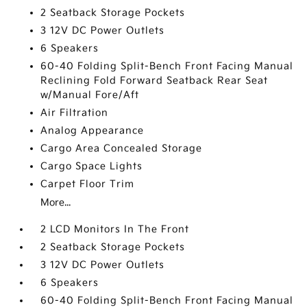
2 Seatback Storage Pockets
3 12V DC Power Outlets
6 Speakers
60-40 Folding Split-Bench Front Facing Manual
Reclining Fold Forward Seatback Rear Seat
w/Manual Fore/Aft
Air Filtration
Analog Appearance
Cargo Area Concealed Storage
Cargo Space Lights
Carpet Floor Trim
More...
2 LCD Monitors In The Front
2 Seatback Storage Pockets
3 12V DC Power Outlets
6 Speakers
60-40 Folding Split-Bench Front Facing Manual