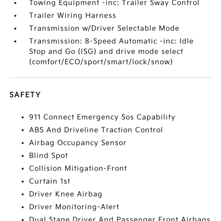
Towing Equipment -inc: Trailer Sway Control
Trailer Wiring Harness
Transmission w/Driver Selectable Mode
Transmission: 8-Speed Automatic -inc: Idle
Stop and Go (ISG) and drive mode select
(comfort/ECO/sport/smart/lock/snow)
SAFETY
911 Connect Emergency Sos Capability
ABS And Driveline Traction Control
Airbag Occupancy Sensor
Blind Spot
Collision Mitigation-Front
Curtain 1st
Driver Knee Airbag
Driver Monitoring-Alert
Dual Stage Driver And Passenger Front Airbags