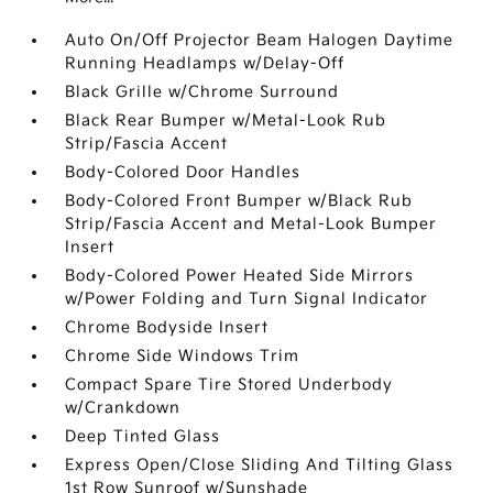
Auto On/Off Projector Beam Halogen Daytime
Running Headlamps w/Delay-Off
Black Grille w/Chrome Surround
Black Rear Bumper w/Metal-Look Rub
Strip/Fascia Accent
Body-Colored Door Handles
Body-Colored Front Bumper w/Black Rub
Strip/Fascia Accent and Metal-Look Bumper
Insert
Body-Colored Power Heated Side Mirrors
w/Power Folding and Turn Signal Indicator
Chrome Bodyside Insert
Chrome Side Windows Trim
Compact Spare Tire Stored Underbody
w/Crankdown
Deep Tinted Glass
Express Open/Close Sliding And Tilting Glass
1st Row Sunroof w/Sunshade