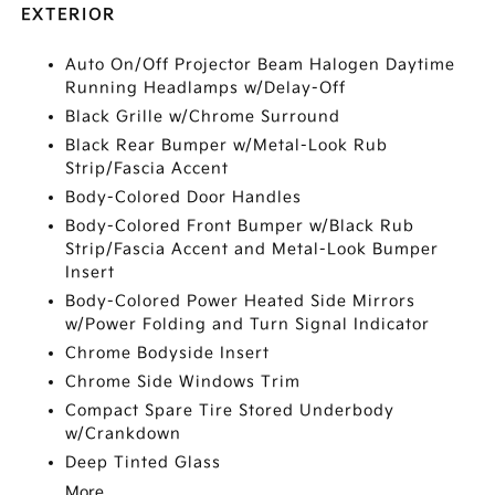
EXTERIOR
Auto On/Off Projector Beam Halogen Daytime
Running Headlamps w/Delay-Off
Black Grille w/Chrome Surround
Black Rear Bumper w/Metal-Look Rub
Strip/Fascia Accent
Body-Colored Door Handles
Body-Colored Front Bumper w/Black Rub
Strip/Fascia Accent and Metal-Look Bumper
Insert
Body-Colored Power Heated Side Mirrors
w/Power Folding and Turn Signal Indicator
Chrome Bodyside Insert
Chrome Side Windows Trim
Compact Spare Tire Stored Underbody
w/Crankdown
Deep Tinted Glass
More...