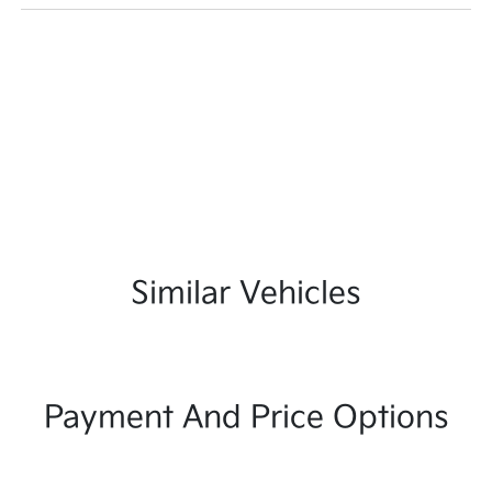
Similar Vehicles
Payment And Price Options