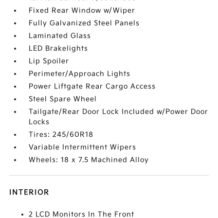
Fixed Rear Window w/Wiper
Fully Galvanized Steel Panels
Laminated Glass
LED Brakelights
Lip Spoiler
Perimeter/Approach Lights
Power Liftgate Rear Cargo Access
Steel Spare Wheel
Tailgate/Rear Door Lock Included w/Power Door
Locks
Tires: 245/60R18
Variable Intermittent Wipers
Wheels: 18 x 7.5 Machined Alloy
INTERIOR
2 LCD Monitors In The Front