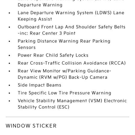
Departure Warning
Lane Departure Warning System (LDWS) Lane
Keeping Assist
Outboard Front Lap And Shoulder Safety Belts
-inc: Rear Center 3 Point
Parking Distance Warning Rear Parking
Sensors
Power Rear Child Safety Locks
Rear Cross-Traffic Collision Avoidance (RCCA)
Rear View Monitor w/Parking Guidance-
Dynamic (RVM w/PG) Back-Up Camera
Side Impact Beams
Tire Specific Low Tire Pressure Warning
Vehicle Stability Management (VSM) Electronic
Stability Control (ESC)
WINDOW STICKER