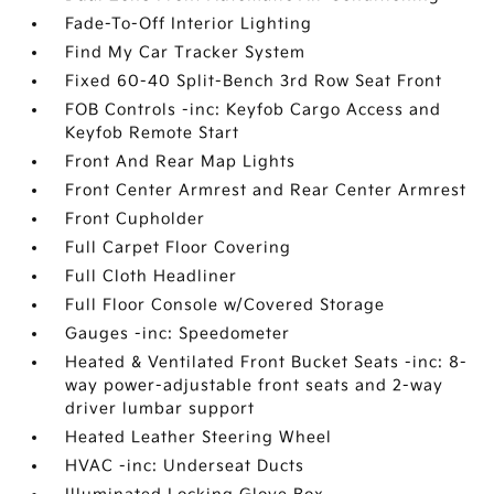
Fade-To-Off Interior Lighting
Find My Car Tracker System
Fixed 60-40 Split-Bench 3rd Row Seat Front
FOB Controls -inc: Keyfob Cargo Access and
Keyfob Remote Start
Front And Rear Map Lights
Front Center Armrest and Rear Center Armrest
Front Cupholder
Full Carpet Floor Covering
Full Cloth Headliner
Full Floor Console w/Covered Storage
Gauges -inc: Speedometer
Heated & Ventilated Front Bucket Seats -inc: 8-
way power-adjustable front seats and 2-way
driver lumbar support
Heated Leather Steering Wheel
HVAC -inc: Underseat Ducts