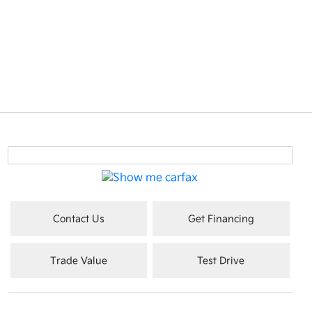
Contact Us
Get Financing
Trade Value
Test Drive