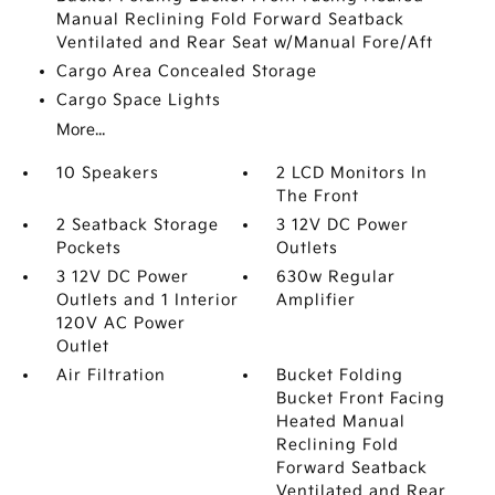
Manual Reclining Fold Forward Seatback
Ventilated and Rear Seat w/Manual Fore/Aft
Cargo Area Concealed Storage
Cargo Space Lights
More...
10 Speakers
2 LCD Monitors In
The Front
2 Seatback Storage
3 12V DC Power
Pockets
Outlets
3 12V DC Power
630w Regular
Outlets and 1 Interior
Amplifier
120V AC Power
Outlet
Air Filtration
Bucket Folding
Bucket Front Facing
Heated Manual
Reclining Fold
Forward Seatback
Ventilated and Rear