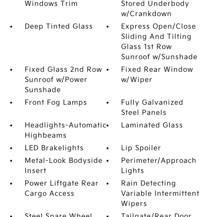
Windows Trim
Stored Underbody
w/Crankdown
Deep Tinted Glass
Express Open/Close
Sliding And Tilting
Glass 1st Row
Sunroof w/Sunshade
Fixed Glass 2nd Row
Fixed Rear Window
Sunroof w/Power
w/Wiper
Sunshade
Front Fog Lamps
Fully Galvanized
Steel Panels
Headlights-Automatic
Laminated Glass
Highbeams
LED Brakelights
Lip Spoiler
Metal-Look Bodyside
Perimeter/Approach
Insert
Lights
Power Liftgate Rear
Rain Detecting
Cargo Access
Variable Intermittent
Wipers
Steel Spare Wheel
Tailgate/Rear Door