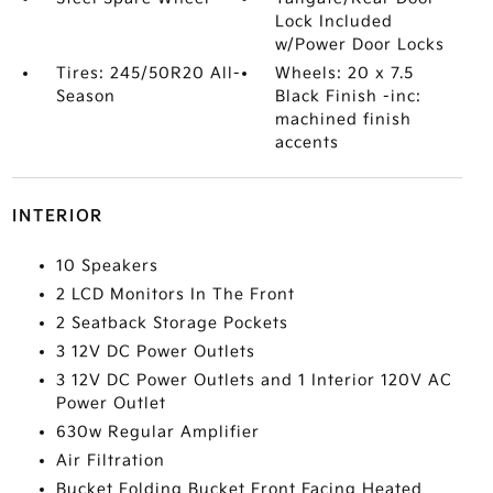
Lock Included
w/Power Door Locks
Tires: 245/50R20 All-
Wheels: 20 x 7.5
Season
Black Finish -inc:
machined finish
accents
INTERIOR
10 Speakers
2 LCD Monitors In The Front
2 Seatback Storage Pockets
3 12V DC Power Outlets
3 12V DC Power Outlets and 1 Interior 120V AC
Power Outlet
630w Regular Amplifier
Air Filtration
Bucket Folding Bucket Front Facing Heated