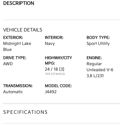
DESCRIPTION
VEHICLE DETAILS
EXTERIOR:
INTERIOR:
BODY TYPE:
Midnight Lake
Navy
Sport Utility
Blue
DRIVE TYPE:
HIGHWAY/CITY
ENGINE:
MPG:
AWD
Regular
24 / 18
[3]
Unleaded V-6
*EPA ESTIMATED
3.8 L/231
TRANSMISSION:
MODEL CODE:
Automatic
J4492
SPECIFICATIONS