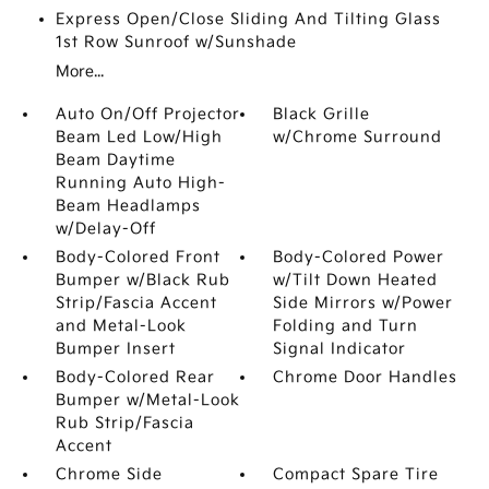
Express Open/Close Sliding And Tilting Glass
1st Row Sunroof w/Sunshade
More...
Auto On/Off Projector
Black Grille
Beam Led Low/High
w/Chrome Surround
Beam Daytime
Running Auto High-
Beam Headlamps
w/Delay-Off
Body-Colored Front
Body-Colored Power
Bumper w/Black Rub
w/Tilt Down Heated
Strip/Fascia Accent
Side Mirrors w/Power
and Metal-Look
Folding and Turn
Bumper Insert
Signal Indicator
Body-Colored Rear
Chrome Door Handles
Bumper w/Metal-Look
Rub Strip/Fascia
Accent
Chrome Side
Compact Spare Tire