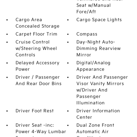
Seat w/Manual
Fore/Aft
Cargo Area
Cargo Space Lights
Concealed Storage
Carpet Floor Trim
Compass
Cruise Control
Day-Night Auto-
w/Steering Wheel
Dimming Rearview
Controls
Mirror
Delayed Accessory
Digital/Analog
Power
Appearance
Driver / Passenger
Driver And Passenger
And Rear Door Bins
Visor Vanity Mirrors
w/Driver And
Passenger
Illumination
Driver Foot Rest
Driver Information
Center
Driver Seat -inc:
Dual Zone Front
Power 4-Way Lumbar
Automatic Air