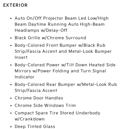
EXTERIOR
Auto On/Off Projector Beam Led Low/High
Beam Daytime Running Auto High-Beam
Headlamps w/Delay-Off
Black Grille w/Chrome Surround
Body-Colored Front Bumper w/Black Rub
Strip/Fascia Accent and Metal-Look Bumper
Insert
Body-Colored Power w/Tilt Down Heated Side
Mirrors w/Power Folding and Turn Signal
Indicator
Body-Colored Rear Bumper w/Metal-Look Rub
Strip/Fascia Accent
Chrome Door Handles
Chrome Side Windows Trim
Compact Spare Tire Stored Underbody
w/Crankdown
Deep Tinted Glass