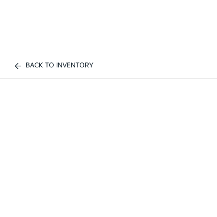
BACK TO INVENTORY