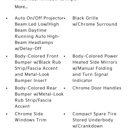
More...
Auto On/Off Projector
Black Grille
Beam Led Low/High
w/Chrome Surround
Beam Daytime
Running Auto High-
Beam Headlamps
w/Delay-Off
Body-Colored Front
Body-Colored Power
Bumper w/Black Rub
Heated Side Mirrors
Strip/Fascia Accent
w/Manual Folding
and Metal-Look
and Turn Signal
Bumper Insert
Indicator
Body-Colored Rear
Chrome Door Handles
Bumper w/Metal-Look
Rub Strip/Fascia
Accent
Chrome Side
Compact Spare Tire
Windows Trim
Stored Underbody
w/Crankdown