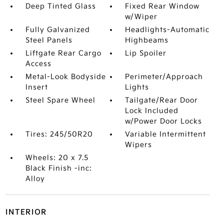
Deep Tinted Glass
Fixed Rear Window
w/Wiper
Fully Galvanized
Headlights-Automatic
Steel Panels
Highbeams
Liftgate Rear Cargo
Lip Spoiler
Access
Metal-Look Bodyside
Perimeter/Approach
Insert
Lights
Steel Spare Wheel
Tailgate/Rear Door
Lock Included
w/Power Door Locks
Tires: 245/50R20
Variable Intermittent
Wipers
Wheels: 20 x 7.5
Black Finish -inc:
Alloy
INTERIOR