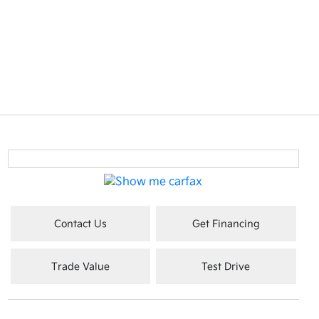
Contact Us
Get Financing
Trade Value
Test Drive