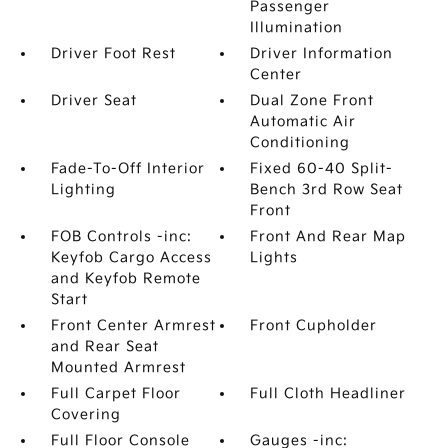
Passenger
Illumination
Driver Foot Rest
Driver Information
Center
Driver Seat
Dual Zone Front
Automatic Air
Conditioning
Fade-To-Off Interior
Fixed 60-40 Split-
Lighting
Bench 3rd Row Seat
Front
FOB Controls -inc:
Front And Rear Map
Keyfob Cargo Access
Lights
and Keyfob Remote
Start
Front Center Armrest
Front Cupholder
and Rear Seat
Mounted Armrest
Full Carpet Floor
Full Cloth Headliner
Covering
Full Floor Console
Gauges -inc: