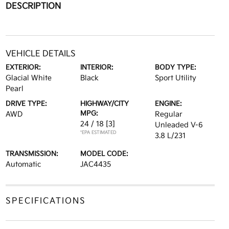
DESCRIPTION
VEHICLE DETAILS
EXTERIOR:
INTERIOR:
BODY TYPE:
Glacial White
Black
Sport Utility
Pearl
DRIVE TYPE:
HIGHWAY/CITY
ENGINE:
MPG:
AWD
Regular
24 / 18
[3]
Unleaded V-6
*EPA ESTIMATED
3.8 L/231
TRANSMISSION:
MODEL CODE:
Automatic
JAC4435
SPECIFICATIONS