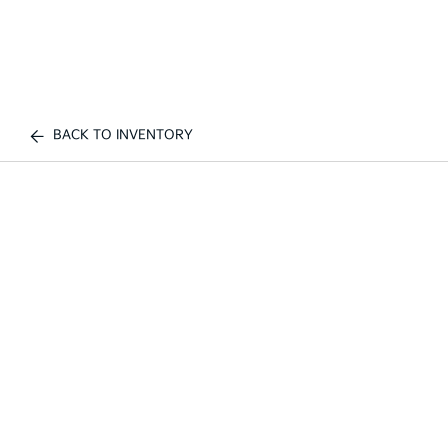
BACK TO INVENTORY