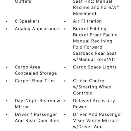
Outlets
Seat -inc: Manual
Recline and Fore/Aft
Movement
6 Speakers
Air Filtration
Analog Appearance
Bucket Folding
Bucket Front Facing
Manual Reclining
Fold Forward
Seatback Rear Seat
w/Manual Fore/Aft
Cargo Area
Cargo Space Lights
Concealed Storage
Carpet Floor Trim
Cruise Control
w/Steering Wheel
Controls
Day-Night Rearview
Delayed Accessory
Mirror
Power
Driver / Passenger
Driver And Passenger
And Rear Door Bins
Visor Vanity Mirrors
w/Driver And