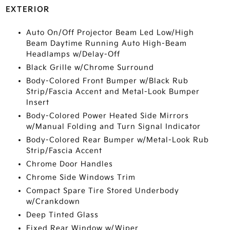
EXTERIOR
Auto On/Off Projector Beam Led Low/High
Beam Daytime Running Auto High-Beam
Headlamps w/Delay-Off
Black Grille w/Chrome Surround
Body-Colored Front Bumper w/Black Rub
Strip/Fascia Accent and Metal-Look Bumper
Insert
Body-Colored Power Heated Side Mirrors
w/Manual Folding and Turn Signal Indicator
Body-Colored Rear Bumper w/Metal-Look Rub
Strip/Fascia Accent
Chrome Door Handles
Chrome Side Windows Trim
Compact Spare Tire Stored Underbody
w/Crankdown
Deep Tinted Glass
Fixed Rear Window w/Wiper