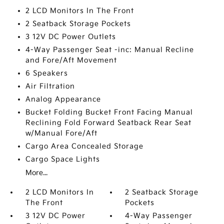
2 LCD Monitors In The Front
2 Seatback Storage Pockets
3 12V DC Power Outlets
4-Way Passenger Seat -inc: Manual Recline
and Fore/Aft Movement
6 Speakers
Air Filtration
Analog Appearance
Bucket Folding Bucket Front Facing Manual
Reclining Fold Forward Seatback Rear Seat
w/Manual Fore/Aft
Cargo Area Concealed Storage
Cargo Space Lights
More...
2 LCD Monitors In
2 Seatback Storage
The Front
Pockets
3 12V DC Power
4-Way Passenger