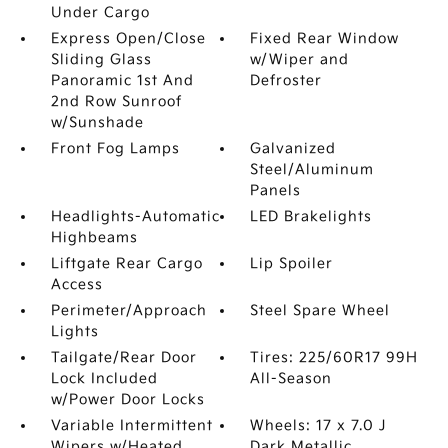
Under Cargo
Express Open/Close
Fixed Rear Window
Sliding Glass
w/Wiper and
Panoramic 1st And
Defroster
2nd Row Sunroof
w/Sunshade
Front Fog Lamps
Galvanized
Steel/Aluminum
Panels
Headlights-Automatic
LED Brakelights
Highbeams
Liftgate Rear Cargo
Lip Spoiler
Access
Perimeter/Approach
Steel Spare Wheel
Lights
Tailgate/Rear Door
Tires: 225/60R17 99H
Lock Included
All-Season
w/Power Door Locks
Variable Intermittent
Wheels: 17 x 7.0 J
Wipers w/Heated
Dark Metallic