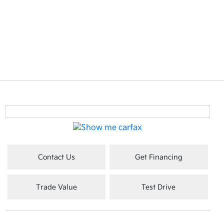
Contact Us
Get Financing
Trade Value
Test Drive