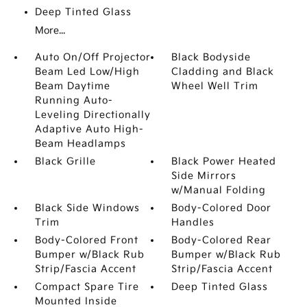
Deep Tinted Glass
More...
Auto On/Off Projector
Black Bodyside
Beam Led Low/High
Cladding and Black
Beam Daytime
Wheel Well Trim
Running Auto-
Leveling Directionally
Adaptive Auto High-
Beam Headlamps
Black Grille
Black Power Heated
Side Mirrors
w/Manual Folding
Black Side Windows
Body-Colored Door
Trim
Handles
Body-Colored Front
Body-Colored Rear
Bumper w/Black Rub
Bumper w/Black Rub
Strip/Fascia Accent
Strip/Fascia Accent
Compact Spare Tire
Deep Tinted Glass
Mounted Inside