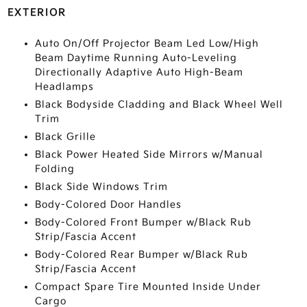
EXTERIOR
Auto On/Off Projector Beam Led Low/High
Beam Daytime Running Auto-Leveling
Directionally Adaptive Auto High-Beam
Headlamps
Black Bodyside Cladding and Black Wheel Well
Trim
Black Grille
Black Power Heated Side Mirrors w/Manual
Folding
Black Side Windows Trim
Body-Colored Door Handles
Body-Colored Front Bumper w/Black Rub
Strip/Fascia Accent
Body-Colored Rear Bumper w/Black Rub
Strip/Fascia Accent
Compact Spare Tire Mounted Inside Under
Cargo