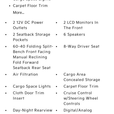
Carpet Floor Trim
More...
2 12V DC Power
2 LCD Monitors In
Outlets
The Front
2 Seatback Storage
6 Speakers
Pockets
60-40 Folding Split-
8-Way Driver Seat
Bench Front Facing
Manual Reclining
Fold Forward
Seatback Rear Seat
Air Filtration
Cargo Area
Concealed Storage
Cargo Space Lights
Carpet Floor Trim
Cloth Door Trim
Cruise Control
Insert
w/Steering Wheel
Controls
Day-Night Rearview
Digital/Analog