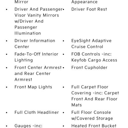
Mirror
Appearance
Driver And Passenger
Driver Foot Rest
Visor Vanity Mirrors
w/Driver And
Passenger
Illumination
Driver Information
EyeSight Adaptive
Center
Cruise Control
Fade-To-Off Interior
FOB Controls -inc:
Lighting
Keyfob Cargo Access
Front Center Armrest
Front Cupholder
and Rear Center
Armrest
Front Map Lights
Full Carpet Floor
Covering -inc: Carpet
Front And Rear Floor
Mats
Full Cloth Headliner
Full Floor Console
w/Covered Storage
Gauges -inc:
Heated Front Bucket