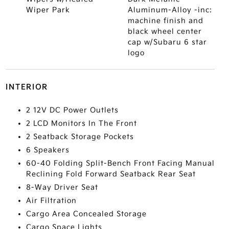
Wiper Park
Aluminum-Alloy -inc:
machine finish and
black wheel center
cap w/Subaru 6 star
logo
INTERIOR
2 12V DC Power Outlets
2 LCD Monitors In The Front
2 Seatback Storage Pockets
6 Speakers
60-40 Folding Split-Bench Front Facing Manual
Reclining Fold Forward Seatback Rear Seat
8-Way Driver Seat
Air Filtration
Cargo Area Concealed Storage
Cargo Space Lights