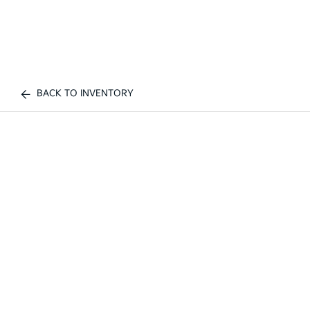
BACK TO INVENTORY