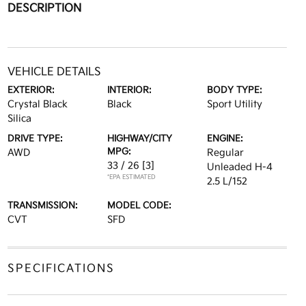
DESCRIPTION
VEHICLE DETAILS
EXTERIOR:
INTERIOR:
BODY TYPE:
Crystal Black
Black
Sport Utility
Silica
DRIVE TYPE:
HIGHWAY/CITY
ENGINE:
MPG:
AWD
Regular
33 / 26
[3]
Unleaded H-4
*EPA ESTIMATED
2.5 L/152
TRANSMISSION:
MODEL CODE:
CVT
SFD
SPECIFICATIONS