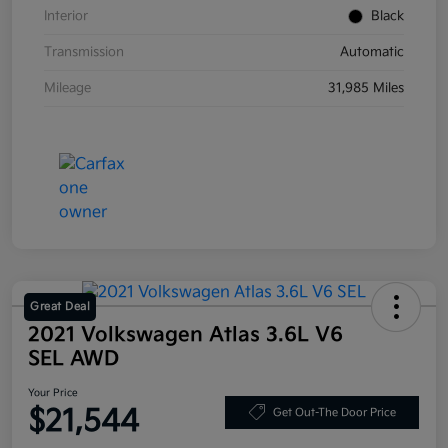
Interior
Black
Transmission
Automatic
Mileage
31,985 Miles
Great Deal
2021 Volkswagen Atlas 3.6L V6
SEL AWD
Your Price
$21,544
Get Out-The Door Price