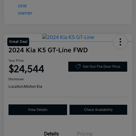
Great Deal
2024 Kia K5 GT-Line FWD
Your Price
$24,544
Get Out-The Door Price
Disclosure
Location:
Motion Kia
View Details
Check Availability
Details
Pricing