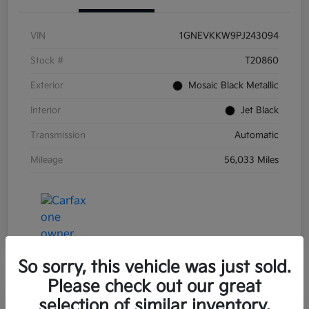
VIN
1GNEVKKW9PJ243094
Stock #
T20860
Exterior
Mosaic Black Metallic
Interior
Jet Black
Transmission
Automatic
Mileage
56,033 Miles
So sorry, this vehicle was just sold.
Please check out our great
Great Deal
selection of similar inventory.