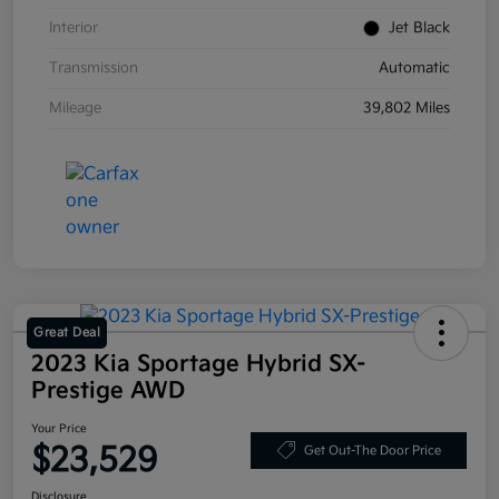
Interior
Jet Black
Transmission
Automatic
Mileage
39,802 Miles
Great Deal
2023 Kia Sportage Hybrid SX-
Prestige AWD
Your Price
$23,529
Get Out-The Door Price
Disclosure