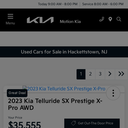
Today 9:00 AM - 8:00 PM
Service 8:00 AM - 6:00 PM
Menu
Used Cars for Sale in Hackettstown, NJ
1
2
3
Great Deal
2023 Kia Telluride SX Prestige X-
Pro AWD
Your Price
$35,555
Get Out-The Door Price