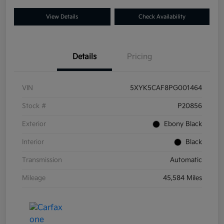
View Details
Check Availability
Details
Pricing
VIN
5XYK5CAF8PG001464
Stock #
P20856
Exterior
Ebony Black
Interior
Black
Transmission
Automatic
Mileage
45,584 Miles