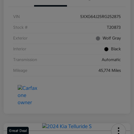
VIN
5XXG64J25RG252875
Stock #
T20873
Exterior
Wolf Gray
Interior
Black
Transmission
Automatic
Mileage
45,774 Miles
Great Deal