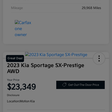
Mileage
29,968 Miles
Great Deal
2023 Kia Sportage SX-Prestige
AWD
Your Price
$23,349
Get Out-The Door Price
Disclosure
Location:
Motion Kia