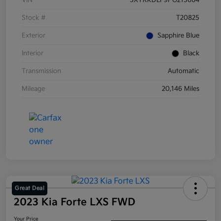
VIN
5XYRKDLF9PG215664
Stock #
T20825
Exterior
Sapphire Blue
Interior
Black
Transmission
Automatic
Mileage
20,146 Miles
Great Deal
2023 Kia Forte LXS FWD
Your Price