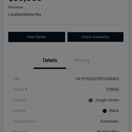
Disclosure
Location:
Motion Kia
View Details
Check Availability
Details
Pricing
VIN
5XYP5DGC0PG366455
Stock #
T19943
Exterior
Jungle Green
Interior
Black
Transmission
Automatic