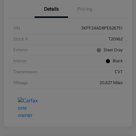
Details
Pricing
VIN
3KPF24AD8PE626751
Stock #
T20962
Exterior
Steel Gray
Interior
Black
Transmission
CVT
Mileage
20,627 Miles