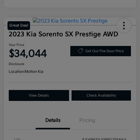
Great Deal
2023 Kia Sorento SX Prestige AWD
Your Price
$34,044
Get Out-The Door Price
Disclosure
Location:
Motion Kia
View Details
Check Availability
Details
Pricing