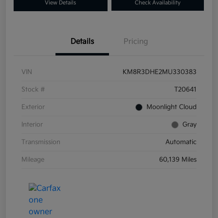
View Details
Check Availability
Details
Pricing
VIN
KM8R3DHE2MU330383
Stock #
T20641
Exterior
Moonlight Cloud
Interior
Gray
Transmission
Automatic
Mileage
60,139 Miles