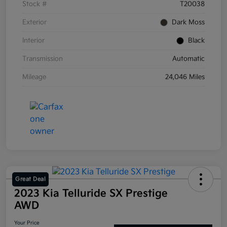
Stock #
T20038
Exterior
Dark Moss
Interior
Black
Transmission
Automatic
Mileage
24,046 Miles
Great Deal
2023 Kia Telluride SX Prestige
AWD
Your Price