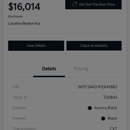
$16,014
Get Out-The Door Price
Disclosure
Location:
Motion Kia
View Details
Check Availability
Details
Pricing
VIN
3KPF24AD1PE641883
Stock #
T20843
Exterior
Aurora Black
Interior
Black
Transmission
CVT