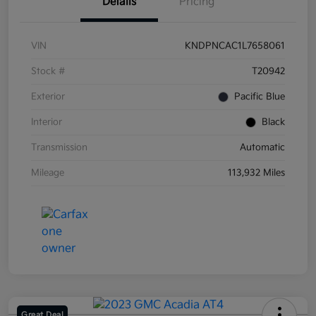
Details
Pricing
VIN
KNDPNCAC1L7658061
Stock #
T20942
Exterior
Pacific Blue
Interior
Black
Transmission
Automatic
Mileage
113,932 Miles
Great Deal