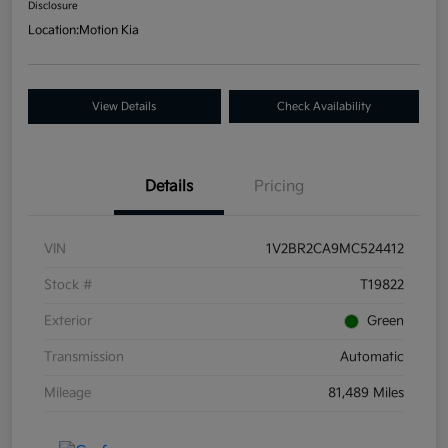
Disclosure
Location:
Motion Kia
View Details
Check Availability
Details
Pricing
VIN
1V2BR2CA9MC524412
Stock #
T19822
Exterior
Green
Transmission
Automatic
Mileage
81,489 Miles