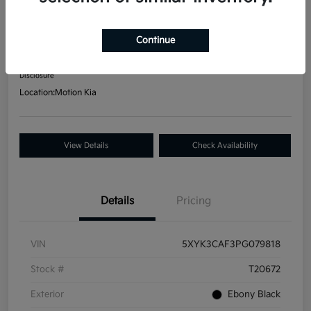
2023 Kia Sportage EX AWD
Your Price
Continue
$24,586
Get Out-The Door Price
Disclosure
Location:
Motion Kia
View Details
Check Availability
Details
Pricing
VIN
5XYK3CAF3PG079818
Stock #
T20672
Exterior
Ebony Black