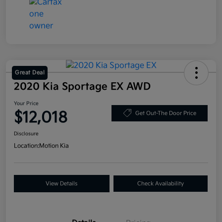
Great Deal
2020 Kia Sportage EX AWD
Your Price
$12,018
Get Out-The Door Price
Disclosure
Location:
Motion Kia
View Details
Check Availability