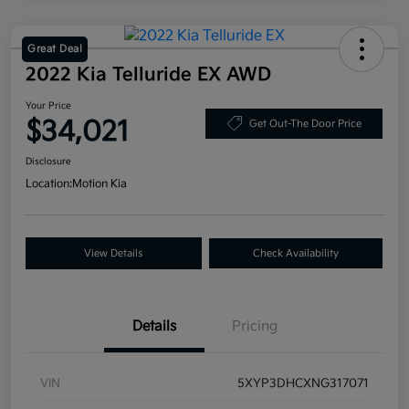
Great Deal
2022 Kia Telluride EX AWD
Your Price
$34,021
Get Out-The Door Price
Disclosure
Location:
Motion Kia
View Details
Check Availability
Details
Pricing
VIN
5XYP3DHCXNG317071