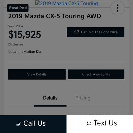
Great Deal
2019 Mazda CX-5 Touring AWD
Your Price
$15,925
Get Out-The Door Price
Disclosure
Location:
Motion Kia
View Details
Check Availability
Details
Pricing
VIN
JM3KFBCM6K0649295
Text Us
Call Us
Stock #
T20829