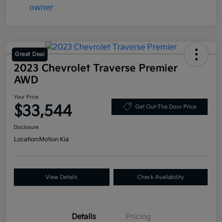
Great Deal
2023 Chevrolet Traverse Premier
AWD
Your Price
$33,544
Get Out-The Door Price
Disclosure
Location:
Motion Kia
View Details
Check Availability
Details
Pricing