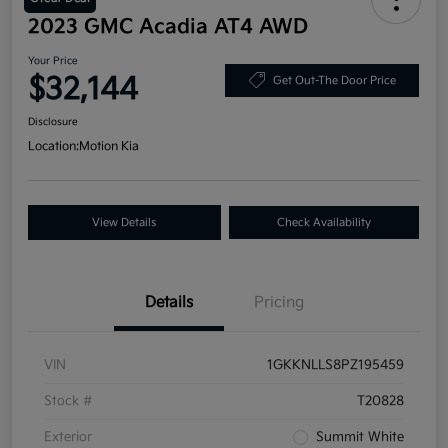
2023 GMC Acadia AT4 AWD
Your Price
$32,144
Get Out-The Door Price
Disclosure
Location:
Motion Kia
View Details
Check Availability
Details
Pricing
VIN
1GKKNLLS8PZ195459
Stock #
T20828
Exterior
Summit White