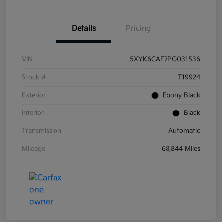
Details
Pricing
VIN
5XYK6CAF7PG031536
Stock #
T19924
Exterior
Ebony Black
Interior
Black
Transmission
Automatic
Mileage
68,844 Miles