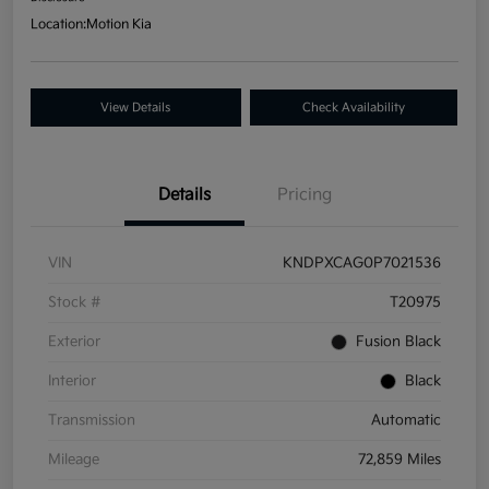
Location:
Motion Kia
View Details
Check Availability
Details
Pricing
VIN
KNDPXCAG0P7021536
Stock #
T20975
Exterior
Fusion Black
Interior
Black
Transmission
Automatic
Mileage
72,859 Miles