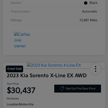
Interior
Black
Transmission
Automatic
Mileage
15,881 Miles
Great Deal
2023 Kia Sorento X-Line EX AWD
Your Price
$30,437
Get Out-The Door Price
Disclosure
Location:
Motion Kia