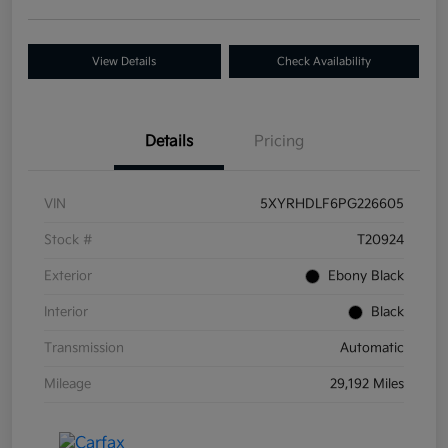
View Details
Check Availability
Details
Pricing
VIN
5XYRHDLF6PG226605
Stock #
T20924
Exterior
Ebony Black
Interior
Black
Transmission
Automatic
Mileage
29,192 Miles