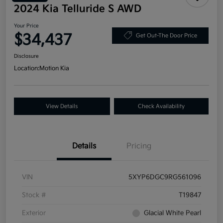
2024 Kia Telluride S AWD
Your Price
$34,437
Get Out-The Door Price
Disclosure
Location:
Motion Kia
View Details
Check Availability
Details
Pricing
VIN
5XYP6DGC9RG561096
Stock #
T19847
Exterior
Glacial White Pearl