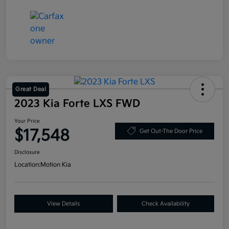
Great Deal
2023 Kia Forte LXS FWD
Your Price
$17,548
Get Out-The Door Price
Disclosure
Location:
Motion Kia
View Details
Check Availability