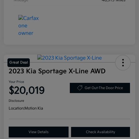
Mileage
46,915 Miles
Great Deal
2023 Kia Sportage X-Line AWD
Your Price
$20,019
Get Out-The Door Price
Disclosure
Location:
Motion Kia
View Details
Check Availability