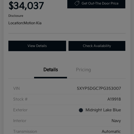
$34,037
Get Out-The Door Price
Disclosure
Location:
Motion Kia
View Details
Check Availability
Details
Pricing
VIN
5XYP5DGC7PG353007
Stock #
A19918
Exterior
Midnight Lake Blue
Interior
Navy
Transmission
Automatic