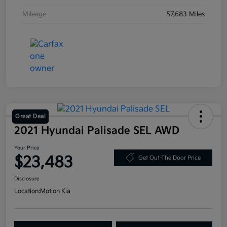
Mileage
57,683 Miles
Great Deal
2021 Hyundai Palisade SEL AWD
Your Price
$23,483
Get Out-The Door Price
Disclosure
Location:
Motion Kia