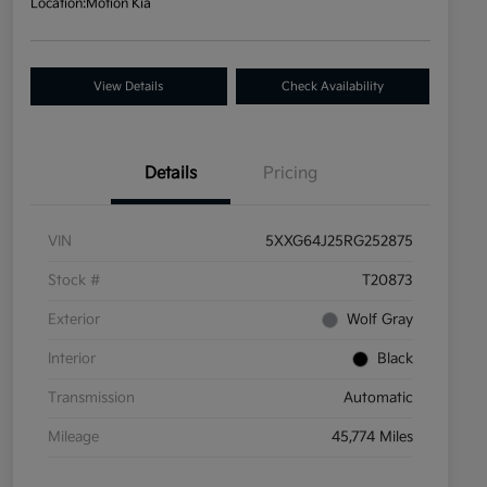
Location:
Motion Kia
View Details
Check Availability
Details
Pricing
VIN
5XXG64J25RG252875
Stock #
T20873
Exterior
Wolf Gray
Interior
Black
Transmission
Automatic
Mileage
45,774 Miles