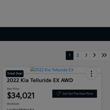
1
2
3
Great Deal
2022 Kia Telluride EX AWD
Your Price
$34,021
Get Out-The Door Price
Disclosure
Location:
Motion Kia