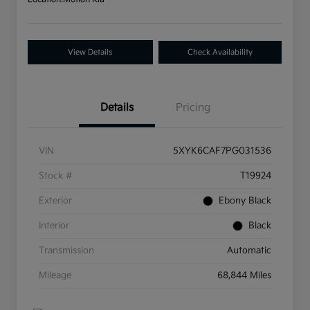
View Details
Check Availability
Details
Pricing
VIN
5XYK6CAF7PG031536
Stock #
T19924
Exterior
Ebony Black
Interior
Black
Transmission
Automatic
Mileage
68,844 Miles