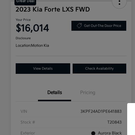
Great Deal
2023 Kia Forte LXS FWD
Your Price
$16,014
Get Out-The Door Price
Disclosure
Location:
Motion Kia
View Details
Check Availability
Details
Pricing
VIN
3KPF24AD1PE641883
Stock #
T20843
Exterior
Aurora Black