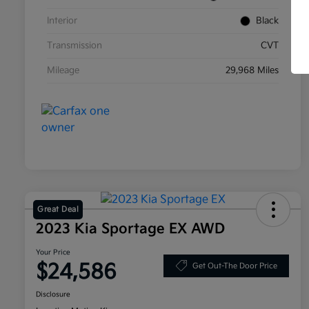
Interior
Black
Transmission
CVT
Mileage
29,968 Miles
Great Deal
2023 Kia Sportage EX AWD
Your Price
$24,586
Get Out-The Door Price
Disclosure