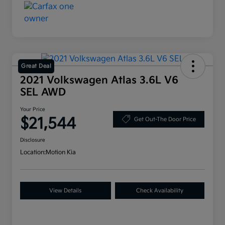
Great Deal
2021 Volkswagen Atlas 3.6L V6
SEL AWD
Your Price
$21,544
Get Out-The Door Price
Disclosure
Location:
Motion Kia
View Details
Check Availability