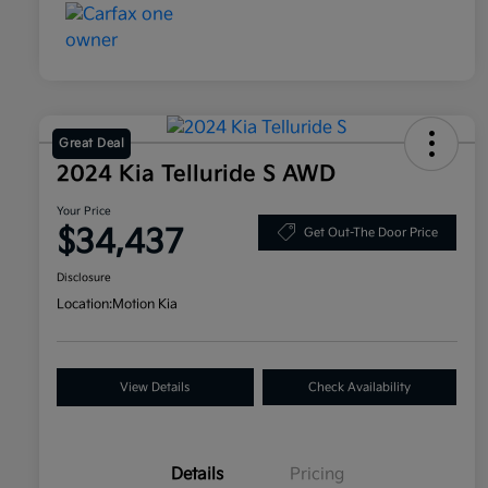
Great Deal
2024 Kia Telluride S AWD
Your Price
$34,437
Get Out-The Door Price
Disclosure
Location:
Motion Kia
View Details
Check Availability
Details
Pricing