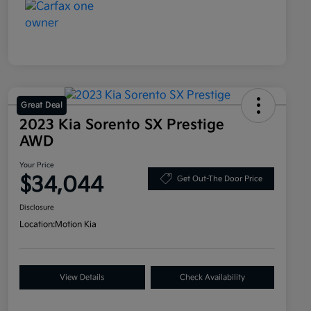
Great Deal
2023 Kia Sorento SX Prestige
AWD
Your Price
$34,044
Get Out-The Door Price
Disclosure
Location:
Motion Kia
View Details
Check Availability