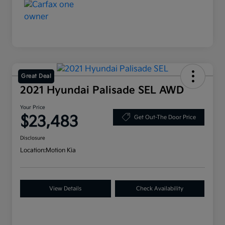
Great Deal
2021 Hyundai Palisade SEL AWD
Your Price
$23,483
Get Out-The Door Price
Disclosure
Location:
Motion Kia
View Details
Check Availability