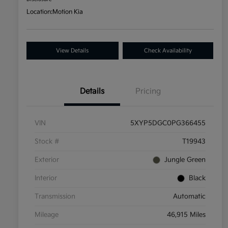
Location:
Motion Kia
View Details
Check Availability
Details
Pricing
VIN
5XYP5DGC0PG366455
Stock #
T19943
Exterior
Jungle Green
Interior
Black
Transmission
Automatic
Mileage
46,915 Miles