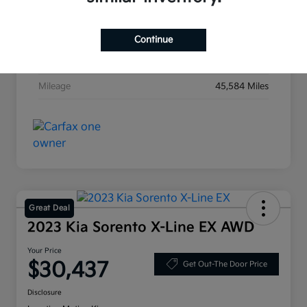
Exterior
Ebony Black
Interior
Black
Continue
Transmission
Automatic
Mileage
45,584 Miles
Great Deal
2023 Kia Sorento X-Line EX AWD
Your Price
$30,437
Get Out-The Door Price
Disclosure