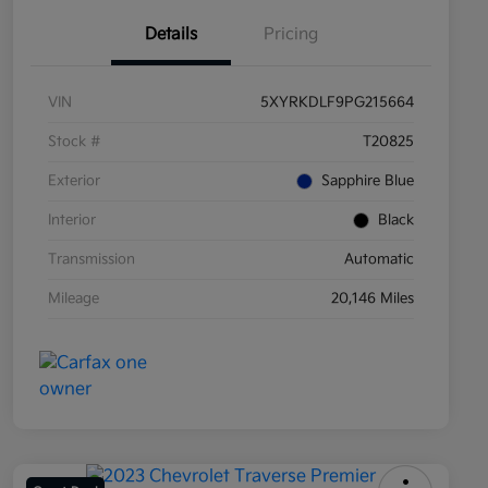
Details
Pricing
VIN
5XYRKDLF9PG215664
Stock #
T20825
Exterior
Sapphire Blue
Interior
Black
Transmission
Automatic
Mileage
20,146 Miles