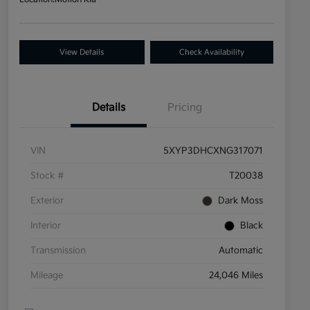
View Details
Check Availability
Details
Pricing
VIN
5XYP3DHCXNG317071
Stock #
T20038
Exterior
Dark Moss
Interior
Black
Transmission
Automatic
Mileage
24,046 Miles