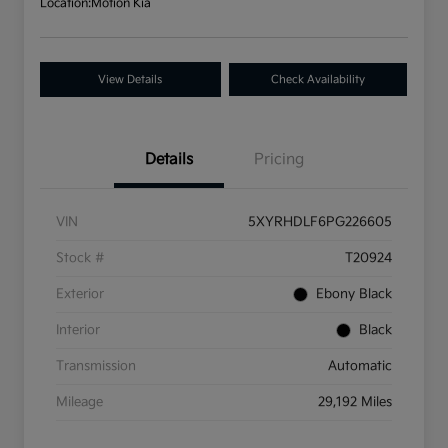
Location:
Motion Kia
View Details
Check Availability
Details
Pricing
VIN
5XYRHDLF6PG226605
Stock #
T20924
Exterior
Ebony Black
Interior
Black
Transmission
Automatic
Mileage
29,192 Miles