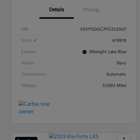
Details
Pricing
VIN
5XYP5DGC7PG353007
Stock #
A19918
Exterior
Midnight Lake Blue
Interior
Navy
Transmission
Automatic
Mileage
57,683 Miles