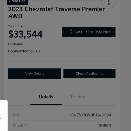
Great Deal
2023 Chevrolet Traverse Premier
AWD
Your Price
$33,544
Get Out-The Door Price
Disclosure
Location:
Motion Kia
View Details
Check Availability
Details
Pricing
VIN
1GNEVKKW9PJ243094
f
Stock #
T20860