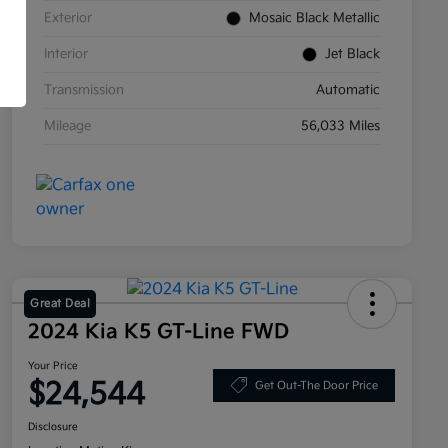
Exterior
Mosaic Black Metallic
Interior
Jet Black
Transmission
Automatic
Mileage
56,033 Miles
Great Deal
2024 Kia K5 GT-Line FWD
Your Price
$24,544
Get Out-The Door Price
Disclosure