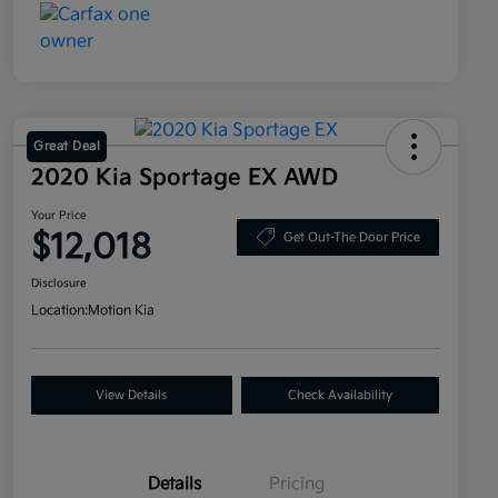
Great Deal
2020 Kia Sportage EX AWD
Your Price
$12,018
Get Out-The Door Price
Disclosure
Location:
Motion Kia
View Details
Check Availability
Details
Pricing