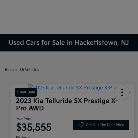
Used Cars for Sale in Hackettstown, NJ
Results: 85 Vehicles
Great Deal
2023 Kia Telluride SX Prestige X-
Pro AWD
Your Price
$35,555
Get Out-The Door Price
Disclosure