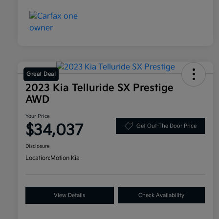
Great Deal
2023 Kia Telluride SX Prestige
AWD
Your Price
$34,037
Get Out-The Door Price
Disclosure
Location:
Motion Kia
View Details
Check Availability