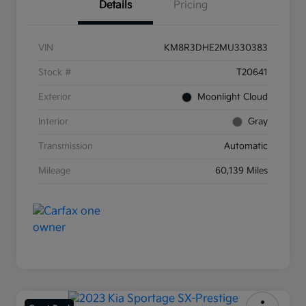
Details
Pricing
VIN
KM8R3DHE2MU330383
Stock #
T20641
Exterior
Moonlight Cloud
Interior
Gray
Transmission
Automatic
Mileage
60,139 Miles