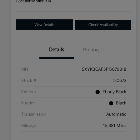
Location:
Motion Kia
View Details
Check Availability
Details
Pricing
VIN
5XYK3CAF3PG079818
Stock #
T20672
Exterior
Ebony Black
Interior
Black
Transmission
Automatic
Mileage
15,881 Miles