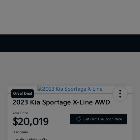
Great Deal
2023 Kia Sportage X-Line AWD
Your Price
$20,019
Get Out-The Door Price
Disclosure
Location:
Motion Kia