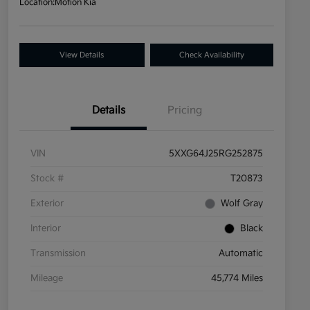
Location:
Motion Kia
View Details
Check Availability
Details
Pricing
VIN
5XXG64J25RG252875
Stock #
T20873
Exterior
Wolf Gray
Interior
Black
Transmission
Automatic
Mileage
45,774 Miles