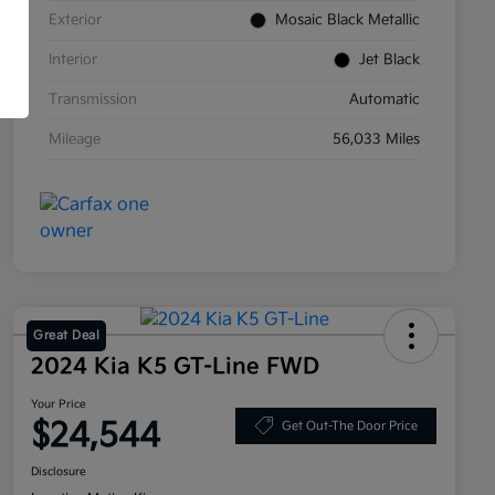
Exterior
Mosaic Black Metallic
Interior
Jet Black
Transmission
Automatic
Mileage
56,033 Miles
Great Deal
2024 Kia K5 GT-Line FWD
Your Price
$24,544
Get Out-The Door Price
Disclosure