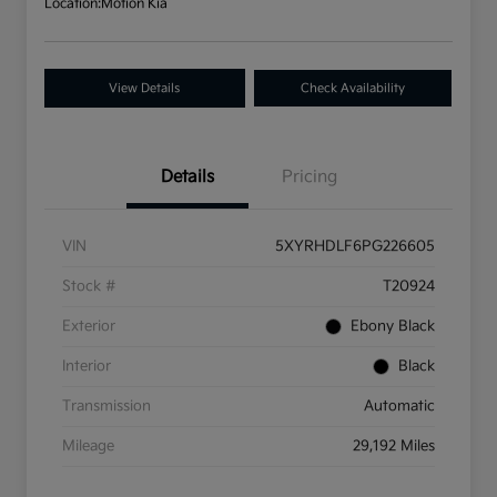
Location:
Motion Kia
View Details
Check Availability
Details
Pricing
VIN
5XYRHDLF6PG226605
Stock #
T20924
Exterior
Ebony Black
Interior
Black
Transmission
Automatic
Mileage
29,192 Miles