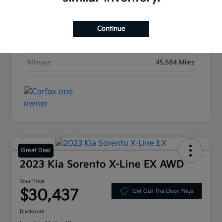
Exterior
Ebony Black
Interior
Black
Continue
Transmission
Automatic
Mileage
45,584 Miles
Great Deal
2023 Kia Sorento X-Line EX AWD
Your Price
$30,437
Get Out-The Door Price
Disclosure