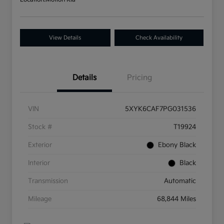
View Details
Check Availability
Details
Pricing
VIN
5XYK6CAF7PG031536
Stock #
T19924
Exterior
Ebony Black
Interior
Black
Transmission
Automatic
Mileage
68,844 Miles