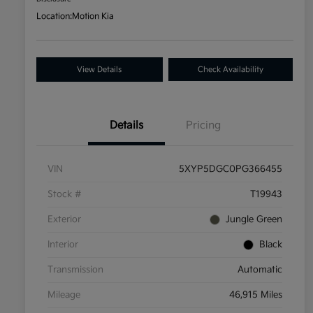
Location:
Motion Kia
View Details
Check Availability
Details
Pricing
VIN
5XYP5DGC0PG366455
Stock #
T19943
Exterior
Jungle Green
Interior
Black
Transmission
Automatic
Mileage
46,915 Miles