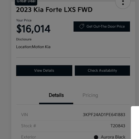
Great Deal
2023 Kia Forte LXS FWD
Your Price
$16,014
Get Out-The Door Price
Disclosure
Location:
Motion Kia
View Details
Check Availability
Details
Pricing
VIN
3KPF24AD1PE641883
Stock #
T20843
Exterior
Aurora Black