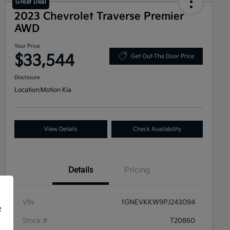
Great Deal
2023 Chevrolet Traverse Premier
AWD
Your Price
$33,544
Get Out-The Door Price
Disclosure
Location:
Motion Kia
View Details
Check Availability
Details
Pricing
VIN
1GNEVKKW9PJ243094
f
Stock #
T20860