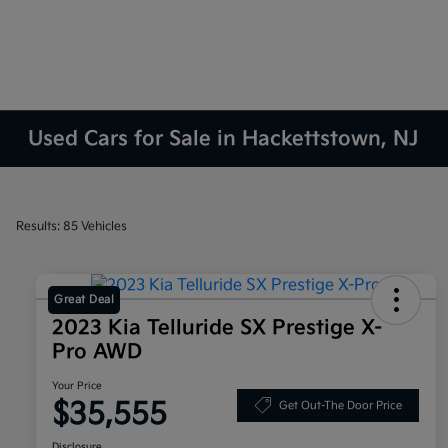
Used Cars for Sale in Hackettstown, NJ
Results: 85 Vehicles
Great Deal
2023 Kia Telluride SX Prestige X-
Pro AWD
Your Price
$35,555
Get Out-The Door Price
Disclosure