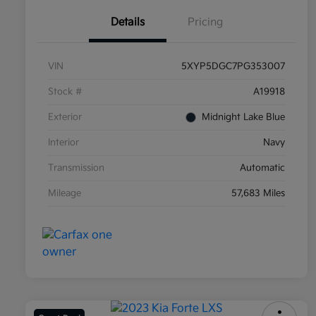
Details
Pricing
VIN
5XYP5DGC7PG353007
Stock #
A19918
Exterior
Midnight Lake Blue
Interior
Navy
Transmission
Automatic
Mileage
57,683 Miles