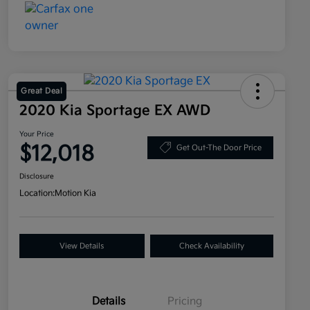
Great Deal
2020 Kia Sportage EX AWD
Your Price
$12,018
Get Out-The Door Price
Disclosure
Location:
Motion Kia
View Details
Check Availability
Details
Pricing