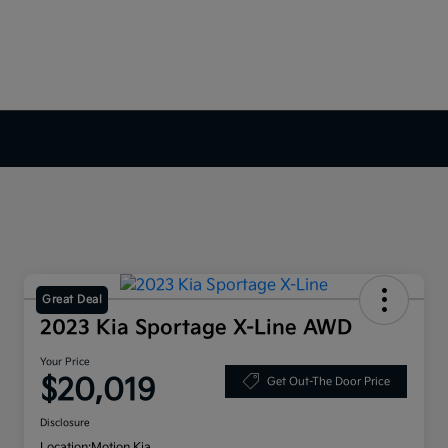
Great Deal
2023 Kia Sportage X-Line AWD
Your Price
$20,019
Get Out-The Door Price
Disclosure
Location:
Motion Kia