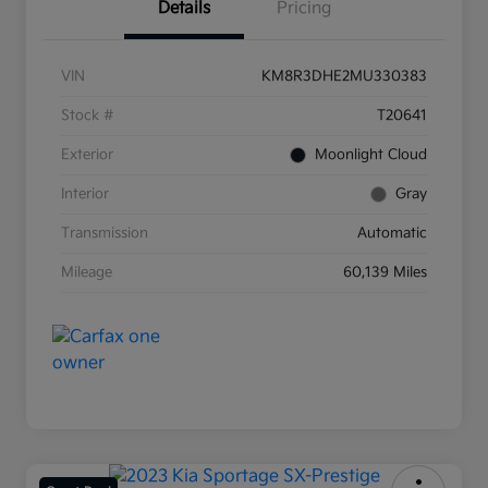
Details
Pricing
VIN
KM8R3DHE2MU330383
Stock #
T20641
Exterior
Moonlight Cloud
Interior
Gray
Transmission
Automatic
Mileage
60,139 Miles