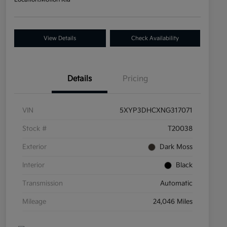
View Details
Check Availability
Details
Pricing
VIN
5XYP3DHCXNG317071
Stock #
T20038
Exterior
Dark Moss
Interior
Black
Transmission
Automatic
Mileage
24,046 Miles