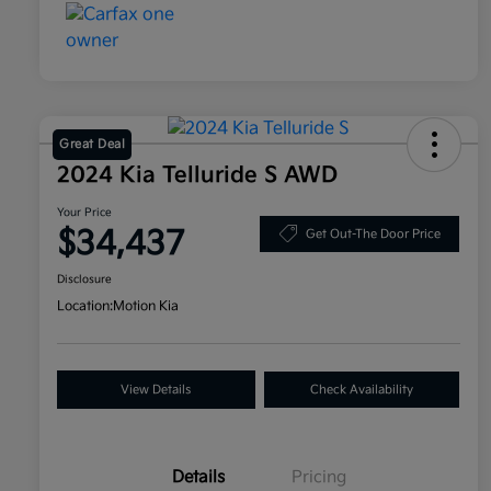
Great Deal
2024 Kia Telluride S AWD
Your Price
$34,437
Get Out-The Door Price
Disclosure
Location:
Motion Kia
View Details
Check Availability
Details
Pricing