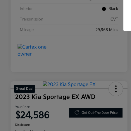
Interior
Black
Transmission
CVT
Mileage
29,968 Miles
Great Deal
2023 Kia Sportage EX AWD
Your Price
$24,586
Get Out-The Door Price
Disclosure