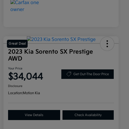
Great Deal
2023 Kia Sorento SX Prestige
AWD
Your Price
$34,044
Get Out-The Door Price
Disclosure
Location:
Motion Kia
View Details
Check Availability