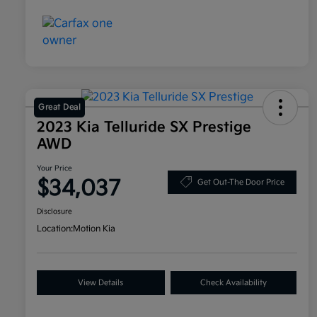
Great Deal
2023 Kia Telluride SX Prestige
AWD
Your Price
$34,037
Get Out-The Door Price
Disclosure
Location:
Motion Kia
View Details
Check Availability