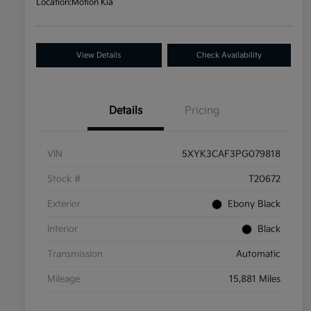
Location:
Motion Kia
View Details
Check Availability
Details
Pricing
VIN
5XYK3CAF3PG079818
Stock #
T20672
Exterior
Ebony Black
Interior
Black
Transmission
Automatic
Mileage
15,881 Miles