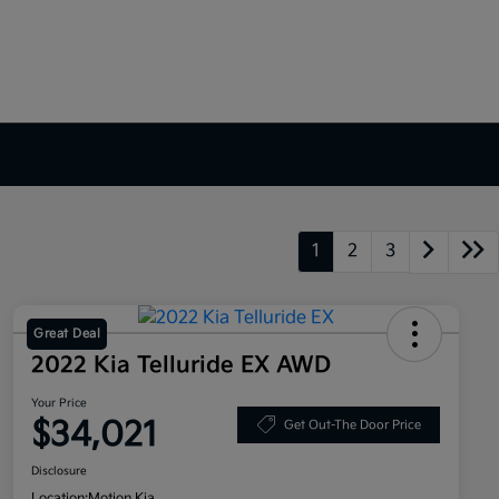
1
2
3
Great Deal
2022 Kia Telluride EX AWD
Your Price
$34,021
Get Out-The Door Price
Disclosure
Location:
Motion Kia