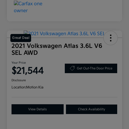
Great Deal
2021 Volkswagen Atlas 3.6L V6
SEL AWD
Your Price
$21,544
Get Out-The Door Price
Disclosure
Location:
Motion Kia
View Details
Check Availability