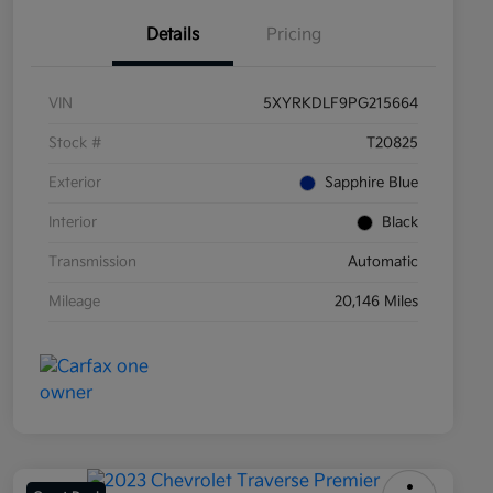
Details
Pricing
VIN
5XYRKDLF9PG215664
Stock #
T20825
Exterior
Sapphire Blue
Interior
Black
Transmission
Automatic
Mileage
20,146 Miles