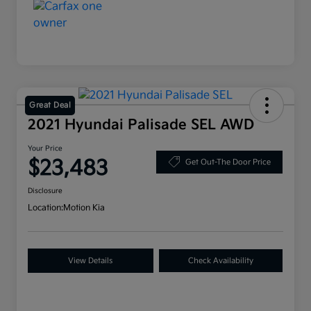
Great Deal
2021 Hyundai Palisade SEL AWD
Your Price
$23,483
Get Out-The Door Price
Disclosure
Location:
Motion Kia
View Details
Check Availability