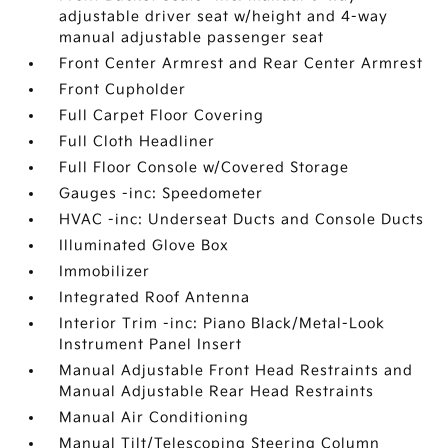
adjustable driver seat w/height and 4-way
manual adjustable passenger seat
Front Center Armrest and Rear Center Armrest
Front Cupholder
Full Carpet Floor Covering
Full Cloth Headliner
Full Floor Console w/Covered Storage
Gauges -inc: Speedometer
HVAC -inc: Underseat Ducts and Console Ducts
Illuminated Glove Box
Immobilizer
Integrated Roof Antenna
Interior Trim -inc: Piano Black/Metal-Look
Instrument Panel Insert
Manual Adjustable Front Head Restraints and
Manual Adjustable Rear Head Restraints
Manual Air Conditioning
Manual Tilt/Telescoping Steering Column