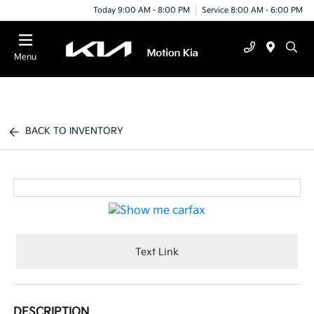
Today 9:00 AM - 8:00 PM
Service 8:00 AM - 6:00 PM
Menu
BACK TO INVENTORY
Text Link
DESCRIPTION