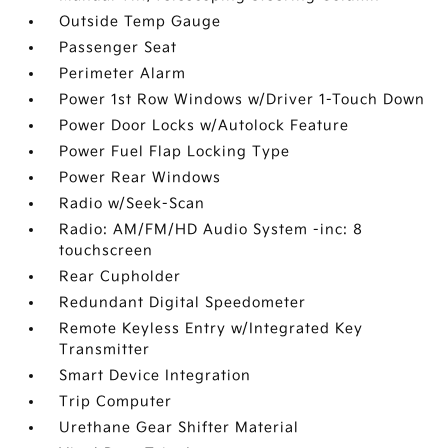
Outside Temp Gauge
Passenger Seat
Perimeter Alarm
Power 1st Row Windows w/Driver 1-Touch Down
Power Door Locks w/Autolock Feature
Power Fuel Flap Locking Type
Power Rear Windows
Radio w/Seek-Scan
Radio: AM/FM/HD Audio System -inc: 8
touchscreen
Rear Cupholder
Redundant Digital Speedometer
Remote Keyless Entry w/Integrated Key
Transmitter
Smart Device Integration
Trip Computer
Urethane Gear Shifter Material