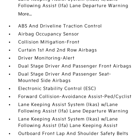
Following Assist (lfa) Lane Departure Warning
More...
ABS And Driveline Traction Control
Airbag Occupancy Sensor
Collision Mitigation-Front
Curtain 1st And 2nd Row Airbags
Driver Monitoring-Alert
Dual Stage Driver And Passenger Front Airbags
Dual Stage Driver And Passenger Seat-
Mounted Side Airbags
Electronic Stability Control (ESC)
Forward Collision-Avoidance Assist-Ped/Cyclist
Lane Keeping Assist System (lkas) w/Lane
Following Assist (lfa) Lane Departure Warning
Lane Keeping Assist System (lkas) w/Lane
Following Assist (lfa) Lane Keeping Assist
Outboard Front Lap And Shoulder Safety Belts