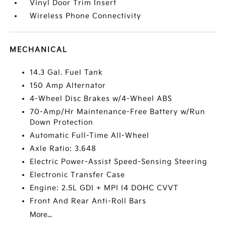
Vinyl Door Trim Insert
Wireless Phone Connectivity
MECHANICAL
14.3 Gal. Fuel Tank
150 Amp Alternator
4-Wheel Disc Brakes w/4-Wheel ABS
70-Amp/Hr Maintenance-Free Battery w/Run
Down Protection
Automatic Full-Time All-Wheel
Axle Ratio: 3.648
Electric Power-Assist Speed-Sensing Steering
Electronic Transfer Case
Engine: 2.5L GDI + MPI I4 DOHC CVVT
Front And Rear Anti-Roll Bars
More...