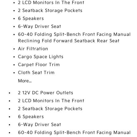
2 LCD Monitors In The Front
2 Seatback Storage Pockets
6 Speakers
6-Way Driver Seat
60-40 Folding Split-Bench Front Facing Manual
Reclining Fold Forward Seatback Rear Seat
Air Filtration
Cargo Space Lights
Carpet Floor Trim
Cloth Seat Trim
More...
2 12V DC Power Outlets
2 LCD Monitors In The Front
2 Seatback Storage Pockets
6 Speakers
6-Way Driver Seat
60-40 Folding Split-Bench Front Facing Manual