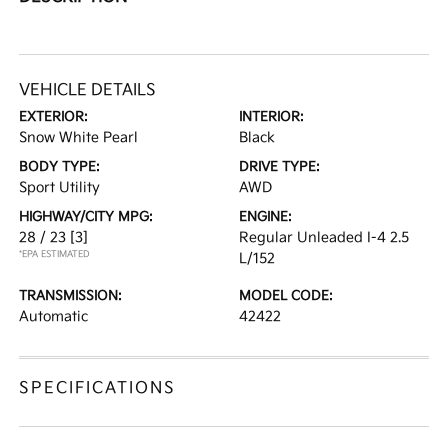
VEHICLE DETAILS
EXTERIOR:
INTERIOR:
Snow White Pearl
Black
BODY TYPE:
DRIVE TYPE:
Sport Utility
AWD
HIGHWAY/CITY MPG:
ENGINE:
28 / 23
[3]
Regular Unleaded I-4 2.5
*EPA ESTIMATED
L/152
TRANSMISSION:
MODEL CODE:
Automatic
42422
SPECIFICATIONS