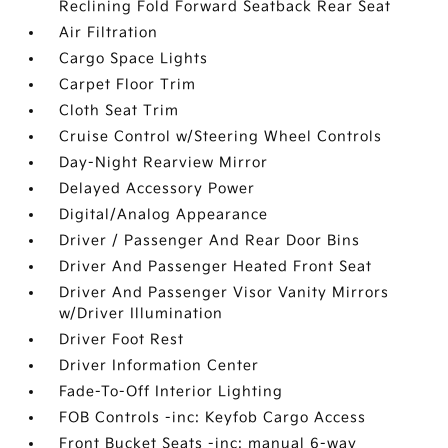
Reclining Fold Forward Seatback Rear Seat
Air Filtration
Cargo Space Lights
Carpet Floor Trim
Cloth Seat Trim
Cruise Control w/Steering Wheel Controls
Day-Night Rearview Mirror
Delayed Accessory Power
Digital/Analog Appearance
Driver / Passenger And Rear Door Bins
Driver And Passenger Heated Front Seat
Driver And Passenger Visor Vanity Mirrors
w/Driver Illumination
Driver Foot Rest
Driver Information Center
Fade-To-Off Interior Lighting
FOB Controls -inc: Keyfob Cargo Access
Front Bucket Seats -inc: manual 6-way