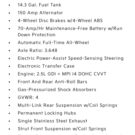
14.3 Gal. Fuel Tank
150 Amp Alternator
4-Wheel Disc Brakes w/4-Wheel ABS
70-Amp/Hr Maintenance-Free Battery w/Run
Down Protection
Automatic Full-Time All-Wheel
Axle Ratio: 3.648
Electric Power-Assist Speed-Sensing Steering
Electronic Transfer Case
Engine: 2.5L GDI + MPI I4 DOHC CVVT
Front And Rear Anti-Roll Bars
Gas-Pressurized Shock Absorbers
GVWR: 4
Multi-Link Rear Suspension w/Coil Springs
Permanent Locking Hubs
Single Stainless Steel Exhaust
Strut Front Suspension w/Coil Springs