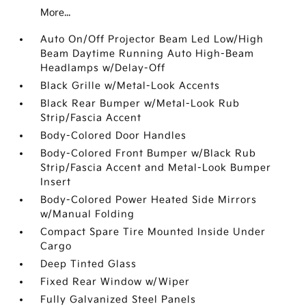
More...
Auto On/Off Projector Beam Led Low/High
Beam Daytime Running Auto High-Beam
Headlamps w/Delay-Off
Black Grille w/Metal-Look Accents
Black Rear Bumper w/Metal-Look Rub
Strip/Fascia Accent
Body-Colored Door Handles
Body-Colored Front Bumper w/Black Rub
Strip/Fascia Accent and Metal-Look Bumper
Insert
Body-Colored Power Heated Side Mirrors
w/Manual Folding
Compact Spare Tire Mounted Inside Under
Cargo
Deep Tinted Glass
Fixed Rear Window w/Wiper
Fully Galvanized Steel Panels