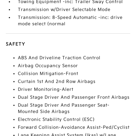
Towing Equipment -inc: Trailer Sway Control
Transmission w/Driver Selectable Mode
Transmission: 8-Speed Automatic -inc: drive
mode select (normal
SAFETY
ABS And Driveline Traction Control
Airbag Occupancy Sensor
Collision Mitigation-Front
Curtain 1st And 2nd Row Airbags
Driver Monitoring-Alert
Dual Stage Driver And Passenger Front Airbags
Dual Stage Driver And Passenger Seat-
Mounted Side Airbags
Electronic Stability Control (ESC)
Forward Collision-Avoidance Assist-Ped/Cyclist
Lane Keeping Assist System (lkas) w/Lane