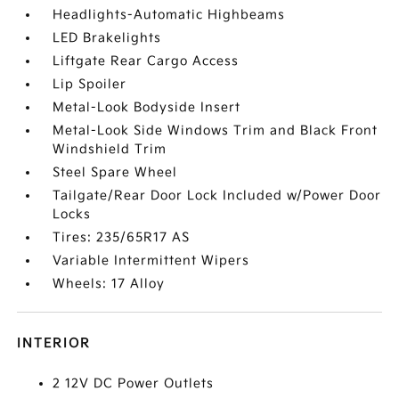
Headlights-Automatic Highbeams
LED Brakelights
Liftgate Rear Cargo Access
Lip Spoiler
Metal-Look Bodyside Insert
Metal-Look Side Windows Trim and Black Front
Windshield Trim
Steel Spare Wheel
Tailgate/Rear Door Lock Included w/Power Door
Locks
Tires: 235/65R17 AS
Variable Intermittent Wipers
Wheels: 17 Alloy
INTERIOR
2 12V DC Power Outlets