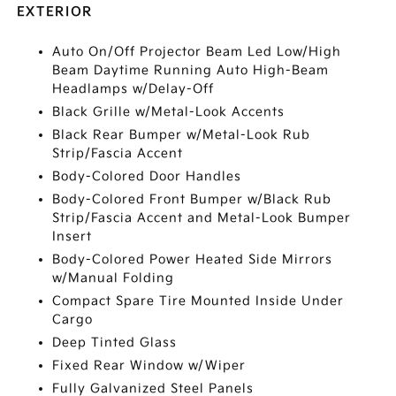
EXTERIOR
Auto On/Off Projector Beam Led Low/High
Beam Daytime Running Auto High-Beam
Headlamps w/Delay-Off
Black Grille w/Metal-Look Accents
Black Rear Bumper w/Metal-Look Rub
Strip/Fascia Accent
Body-Colored Door Handles
Body-Colored Front Bumper w/Black Rub
Strip/Fascia Accent and Metal-Look Bumper
Insert
Body-Colored Power Heated Side Mirrors
w/Manual Folding
Compact Spare Tire Mounted Inside Under
Cargo
Deep Tinted Glass
Fixed Rear Window w/Wiper
Fully Galvanized Steel Panels