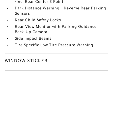
-inc: Rear Center 3 Point
Park Distance Warning - Reverse Rear Parking
Sensors
Rear Child Safety Locks
Rear View Monitor with Parking Guidance
Back-Up Camera
Side Impact Beams
Tire Specific Low Tire Pressure Warning
WINDOW STICKER