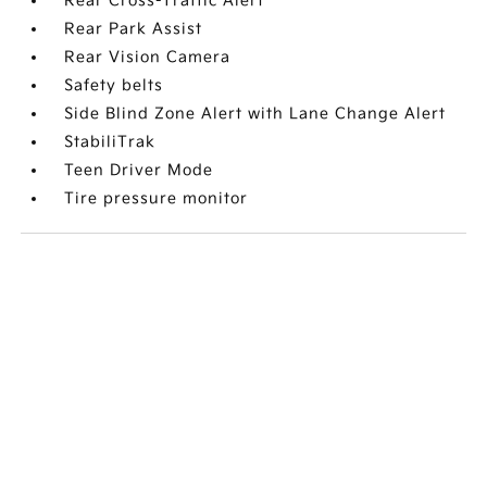
Rear Cross-Traffic Alert
Rear Park Assist
Rear Vision Camera
Safety belts
Side Blind Zone Alert with Lane Change Alert
StabiliTrak
Teen Driver Mode
Tire pressure monitor