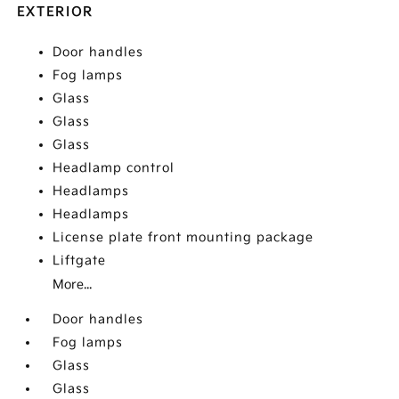
EXTERIOR
Door handles
Fog lamps
Glass
Glass
Glass
Headlamp control
Headlamps
Headlamps
License plate front mounting package
Liftgate
More...
Door handles
Fog lamps
Glass
Glass