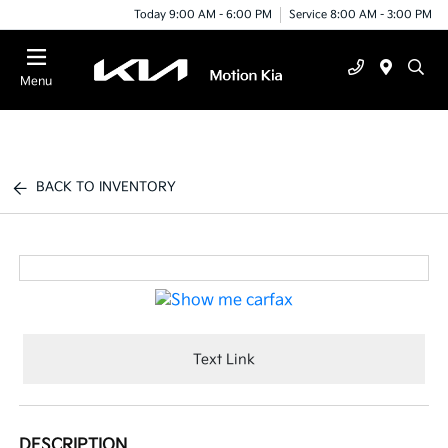
Today 9:00 AM - 6:00 PM
Service 8:00 AM - 3:00 PM
Menu
BACK TO INVENTORY
Text Link
DESCRIPTION