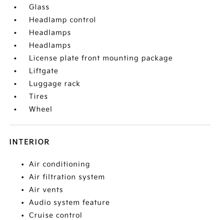
Glass
Headlamp control
Headlamps
Headlamps
License plate front mounting package
Liftgate
Luggage rack
Tires
Wheel
INTERIOR
Air conditioning
Air filtration system
Air vents
Audio system feature
Cruise control