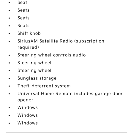
Seat
Seats
Seats
Seats
Shift knob
SiriusXM Satellite Radio (subscription
required)
Steering wheel controls audio
Steering wheel
Steering wheel
Sunglass storage
Theft-deterrent system
Universal Home Remote includes garage door
opener
Windows
Windows
Windows