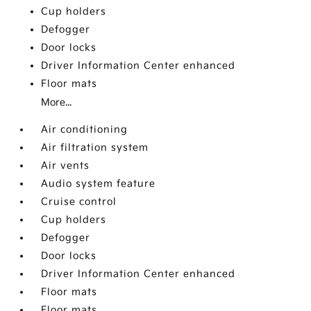
Cup holders
Defogger
Door locks
Driver Information Center enhanced
Floor mats
More...
Air conditioning
Air filtration system
Air vents
Audio system feature
Cruise control
Cup holders
Defogger
Door locks
Driver Information Center enhanced
Floor mats
Floor mats