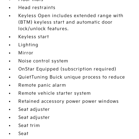
Head restraints
Keyless Open includes extended range with
(BTM) keyless start and automatic door
lock/unlock features.
Keyless start
Lighting
Mirror
Noise control system
OnStar Equipped (subscription required)
QuietTuning Buick unique process to reduce
Remote panic alarm
Remote vehicle starter system
Retained accessory power power windows
Seat adjuster
Seat adjuster
Seat trim
Seat