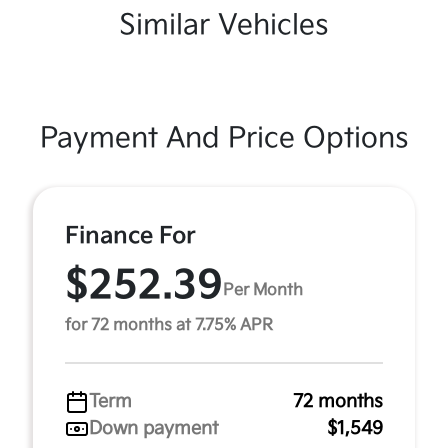
Similar Vehicles
Payment And Price Options
Finance For
$252.39
Per Month
for 72 months at 7.75% APR
Term
72 months
Down payment
$1,549