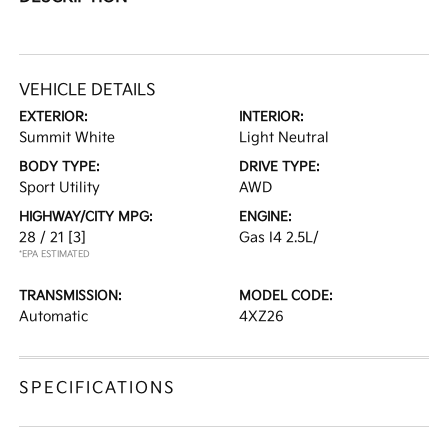
VEHICLE DETAILS
EXTERIOR:
INTERIOR:
Summit White
Light Neutral
BODY TYPE:
DRIVE TYPE:
Sport Utility
AWD
HIGHWAY/CITY MPG:
ENGINE:
28 / 21
[3]
Gas I4 2.5L/
*EPA ESTIMATED
TRANSMISSION:
MODEL CODE:
Automatic
4XZ26
SPECIFICATIONS