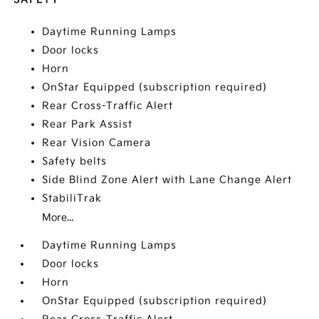
Daytime Running Lamps
Door locks
Horn
OnStar Equipped (subscription required)
Rear Cross-Traffic Alert
Rear Park Assist
Rear Vision Camera
Safety belts
Side Blind Zone Alert with Lane Change Alert
StabiliTrak
More...
Daytime Running Lamps
Door locks
Horn
OnStar Equipped (subscription required)