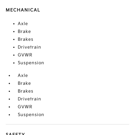
MECHANICAL
Axle
Brake
Brakes
Drivetrain
GVWR
Suspension
Axle
Brake
Brakes
Drivetrain
GVWR
Suspension
SAFETY