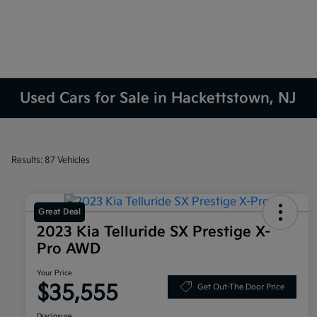
Used Cars for Sale in Hackettstown, NJ
Results: 87 Vehicles
Great Deal
2023 Kia Telluride SX Prestige X-
Pro AWD
Your Price
$35,555
Get Out-The Door Price
Disclosure