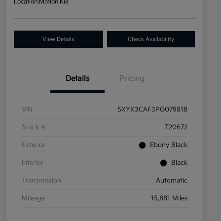
Location:
Motion Kia
View Details
Check Availability
Details
Pricing
VIN
5XYK3CAF3PG079818
Stock #
T20672
Exterior
Ebony Black
Interior
Black
Transmission
Automatic
Mileage
15,881 Miles