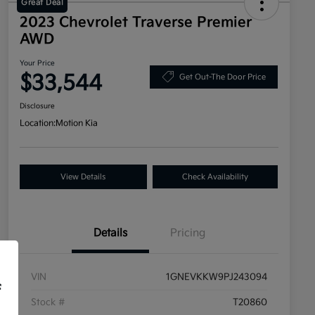
Great Deal
2023 Chevrolet Traverse Premier
AWD
Your Price
$33,544
Get Out-The Door Price
Disclosure
Location:
Motion Kia
View Details
Check Availability
Details
Pricing
VIN
1GNEVKKW9PJ243094
f
Stock #
T20860