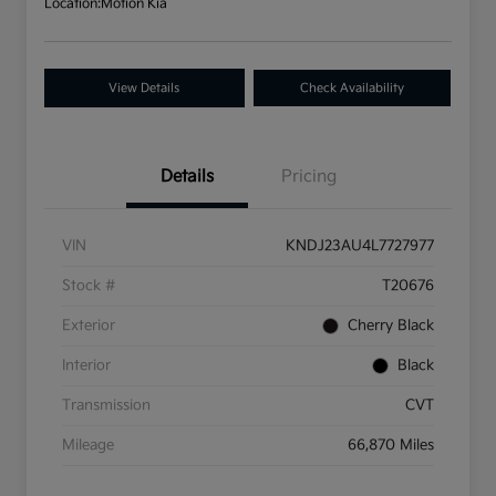
Location:
Motion Kia
View Details
Check Availability
Details
Pricing
VIN
KNDJ23AU4L7727977
Stock #
T20676
Exterior
Cherry Black
Interior
Black
Transmission
CVT
Mileage
66,870 Miles