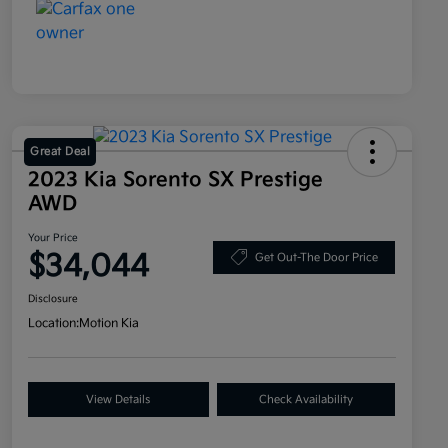
Great Deal
2023 Kia Sorento SX Prestige
AWD
Your Price
$34,044
Get Out-The Door Price
Disclosure
Location:
Motion Kia
View Details
Check Availability