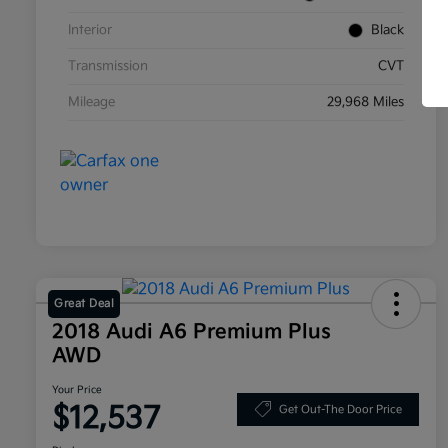
Interior
Black
Transmission
CVT
Mileage
29,968 Miles
Great Deal
2018 Audi A6 Premium Plus
AWD
Your Price
$12,537
Get Out-The Door Price