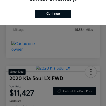
Exterior
Ebony Black
Interior
Black
Continue
Transmission
Automatic
Mileage
45,584 Miles
Great Deal
2020 Kia Soul LX FWD
Your Price
$11,427
Get Out-The Door Price
Disclosure