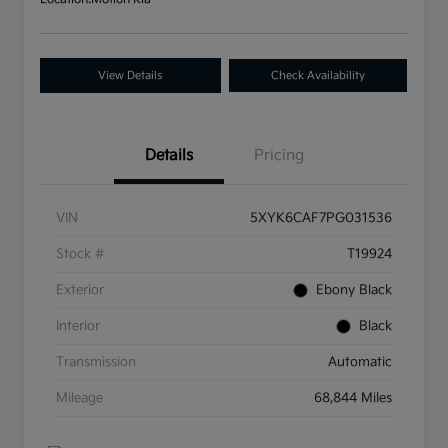
View Details
Check Availability
Details
Pricing
VIN
5XYK6CAF7PG031536
Stock #
T19924
Exterior
Ebony Black
Interior
Black
Transmission
Automatic
Mileage
68,844 Miles