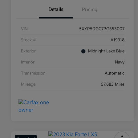
Details
Pricing
VIN
5XYP5DGC7PG353007
Stock #
A19918
Exterior
Midnight Lake Blue
Interior
Navy
Transmission
Automatic
Mileage
57,683 Miles