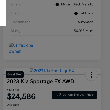
Exterior
Mosaic Black Metallic
Interior
Jet Black
Transmission
Automatic
Mileage
56,033 Miles
Great Deal
2023 Kia Sportage EX AWD
Your Price
$24,586
Get Out-The Door Price
Disclosure