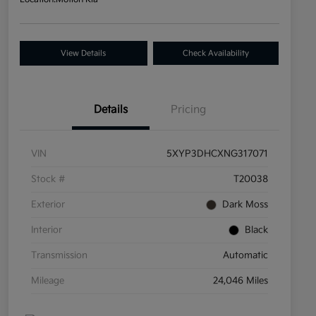
View Details
Check Availability
Details
Pricing
VIN
5XYP3DHCXNG317071
Stock #
T20038
Exterior
Dark Moss
Interior
Black
Transmission
Automatic
Mileage
24,046 Miles