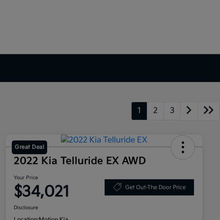
1
2
3
Great Deal
2022 Kia Telluride EX AWD
Your Price
$34,021
Get Out-The Door Price
Disclosure
Location:
Motion Kia