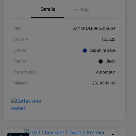
Details
Pricing
VIN
5XYRKDLF9PG215664
Stock #
T20825
Exterior
Sapphire Blue
Interior
Black
Transmission
Automatic
Mileage
20,146 Miles