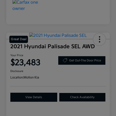
Great Deal
2021 Hyundai Palisade SEL AWD
Your Price
$23,483
Get Out-The Door Price
Disclosure
Location:
Motion Kia
View Details
Check Availability