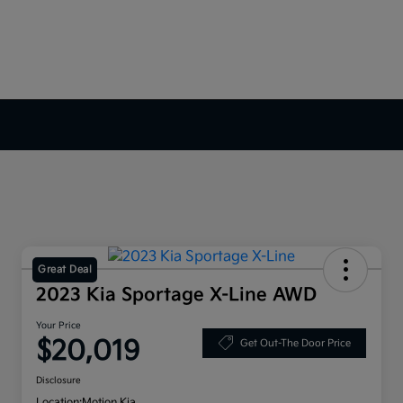
Great Deal
2023 Kia Sportage X-Line AWD
Your Price
$20,019
Get Out-The Door Price
Disclosure
Location:
Motion Kia