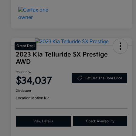
Great Deal
2023 Kia Telluride SX Prestige
AWD
Your Price
$34,037
Get Out-The Door Price
Disclosure
Location:
Motion Kia
View Details
Check Availability