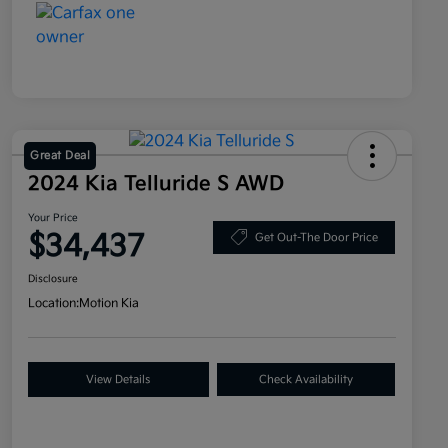
Great Deal
2024 Kia Telluride S AWD
Your Price
$34,437
Get Out-The Door Price
Disclosure
Location:
Motion Kia
View Details
Check Availability