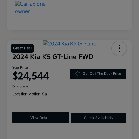
Great Deal
2024 Kia K5 GT-Line FWD
Your Price
$24,544
Get Out-The Door Price
Disclosure
Location:
Motion Kia
View Details
Check Availability