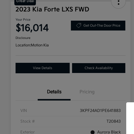
Great Deal
2023 Kia Forte LXS FWD
Your Price
$16,014
Get Out-The Door Price
Disclosure
Location:
Motion Kia
View Details
Check Availability
Details
Pricing
VIN
3KPF24AD1PE641883
Stock #
T20843
Exterior
Aurora Black