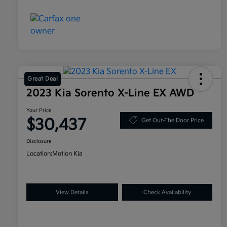
Great Deal
2023 Kia Sorento X-Line EX AWD
Your Price
$30,437
Get Out-The Door Price
Disclosure
Location:
Motion Kia
View Details
Check Availability