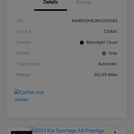
Details
Pricing
VIN
KM8R3DHE2MU330383
Stock #
T20641
Exterior
Moonlight Cloud
Interior
Gray
Transmission
Automatic
Mileage
60,139 Miles