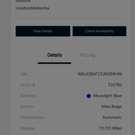
Disclosure
Location:
Motion Kia
View Details
Check Availability
Details
Pricing
VIN
WAUG8AFC5JN098149
Stock #
T20782
Exterior
Moonlight Blue
Interior
Atlas Beige
Transmission
Automatic
Mileage
111,731 Miles