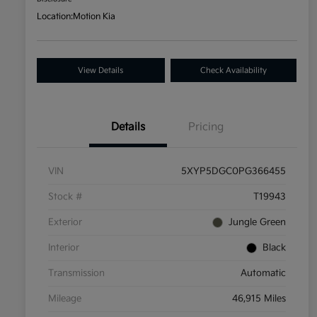
Location:
Motion Kia
View Details
Check Availability
Details
Pricing
VIN
5XYP5DGC0PG366455
Stock #
T19943
Exterior
Jungle Green
Interior
Black
Transmission
Automatic
Mileage
46,915 Miles